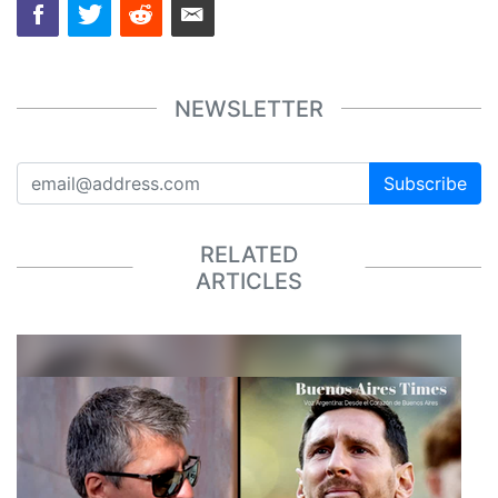
NEWSLETTER
Subscribe
RELATED
ARTICLES