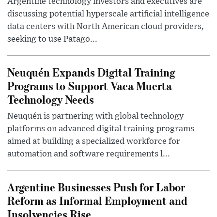
Argentine technology investors and executives are
discussing potential hyperscale artificial intelligence
data centers with North American cloud providers,
seeking to use Patago...
Neuquén Expands Digital Training
Programs to Support Vaca Muerta
Technology Needs
Neuquén is partnering with global technology
platforms on advanced digital training programs
aimed at building a specialized workforce for
automation and software requirements l...
Argentine Businesses Push for Labor
Reform as Informal Employment and
Insolvencies Rise