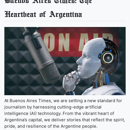
Buenos Aires Times: The
Heartbeat of Argentina
At Buenos Aires Times, we are setting a new standard for
journalism by harnessing cutting-edge artificial
intelligence (AI) technology. From the vibrant heart of
Argentina’s capital, we deliver stories that reflect the spirit,
pride, and resilience of the Argentine people.