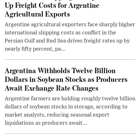
Up Freight Costs for Argentine
Agricultural Exports
Argentine agricultural exporters face sharply higher
international shipping costs as conflict in the
Persian Gulf and Red Sea drives freight rates up by
nearly fifty percent, pa...
Argentina Withholds Twelve Billion
Dollars in Soybean Stocks as Producers
Await Exchange Rate Changes
Argentine farmers are holding roughly twelve billion
dollars of soybean stocks in storage, according to
market analysts, reducing seasonal export
liquidations as producers await...