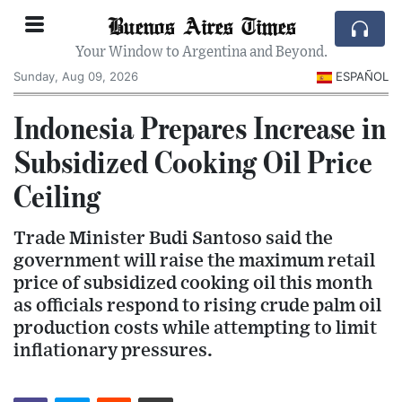
Buenos Aires Times
Your Window to Argentina and Beyond.
Sunday, Aug 09, 2026
ESPAÑOL
Indonesia Prepares Increase in
Subsidized Cooking Oil Price
Ceiling
Trade Minister Budi Santoso said the
government will raise the maximum retail
price of subsidized cooking oil this month
as officials respond to rising crude palm oil
production costs while attempting to limit
inflationary pressures.