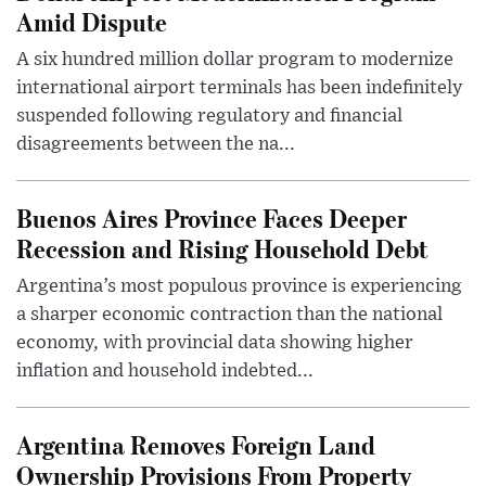
Amid Dispute
A six hundred million dollar program to modernize
international airport terminals has been indefinitely
suspended following regulatory and financial
disagreements between the na...
Buenos Aires Province Faces Deeper
Recession and Rising Household Debt
Argentina’s most populous province is experiencing
a sharper economic contraction than the national
economy, with provincial data showing higher
inflation and household indebted...
Argentina Removes Foreign Land
Ownership Provisions From Property