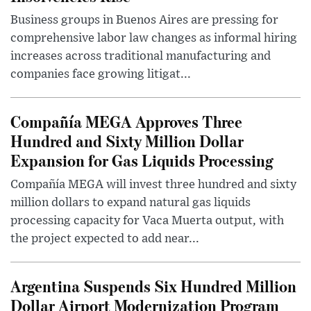
Business groups in Buenos Aires are pressing for
comprehensive labor law changes as informal hiring
increases across traditional manufacturing and
companies face growing litigat...
Compañía MEGA Approves Three
Hundred and Sixty Million Dollar
Expansion for Gas Liquids Processing
Compañía MEGA will invest three hundred and sixty
million dollars to expand natural gas liquids
processing capacity for Vaca Muerta output, with
the project expected to add near...
Argentina Suspends Six Hundred Million
Dollar Airport Modernization Program