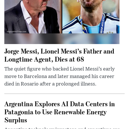
Jorge Messi, Lionel Messi’s Father and
Longtime Agent, Dies at 68
The quiet figure who backed Lionel Messi’s early
move to Barcelona and later managed his career
died in Rosario after a prolonged illness.
Argentina Explores AI Data Centers in
Patagonia to Use Renewable Energy
Surplus