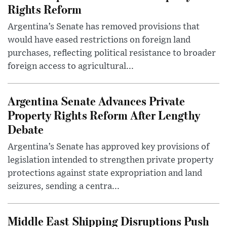
Rights Reform
Argentina’s Senate has removed provisions that
would have eased restrictions on foreign land
purchases, reflecting political resistance to broader
foreign access to agricultural...
Argentina Senate Advances Private
Property Rights Reform After Lengthy
Debate
Argentina’s Senate has approved key provisions of
legislation intended to strengthen private property
protections against state expropriation and land
seizures, sending a centra...
Middle East Shipping Disruptions Push