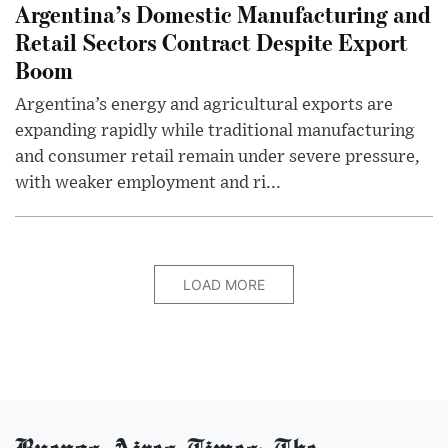
Argentina’s Domestic Manufacturing and
Retail Sectors Contract Despite Export
Boom
Argentina’s energy and agricultural exports are
expanding rapidly while traditional manufacturing
and consumer retail remain under severe pressure,
with weaker employment and ri...
LOAD MORE