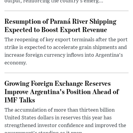
output, reinforcing the country's emerg...
Resumption of Paraná River Shipping
Expected to Boost Export Revenue
The reopening of key export terminals after the port
strike is expected to accelerate grain shipments and
increase foreign currency inflows into Argentina's
economy.
Growing Foreign Exchange Reserves
Improve Argentina's Position Ahead of
IMF Talks
The accumulation of more than thirteen billion
United States dollars in reserves this year has
strengthened investor confidence and improved the