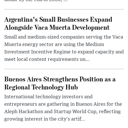
Argentina's Small Businesses Expand
Alongside Vaca Muerta Development
Small and medium-sized companies serving the Vaca
Muerta energy sector are using the Medium
Investment Incentive Regime to expand capacity and
meet local content requirements un...
Buenos Aires Strengthens Position as a
Regional Technology Hub
International technology investors and
entrepreneurs are gathering in Buenos Aires for the
Aleph Hackathon and Startup World Cup, reflecting
growing interest in the city's artif...