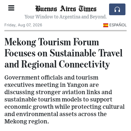
Buenos Aires Times
Your Window to Argentina and Beyond.
Friday, Aug 07, 2026
ESPAÑOL
Mekong Tourism Forum
Focuses on Sustainable Travel
and Regional Connectivity
Government officials and tourism
executives meeting in Yangon are
discussing stronger aviation links and
sustainable tourism models to support
economic growth while protecting cultural
and environmental assets across the
Mekong region.