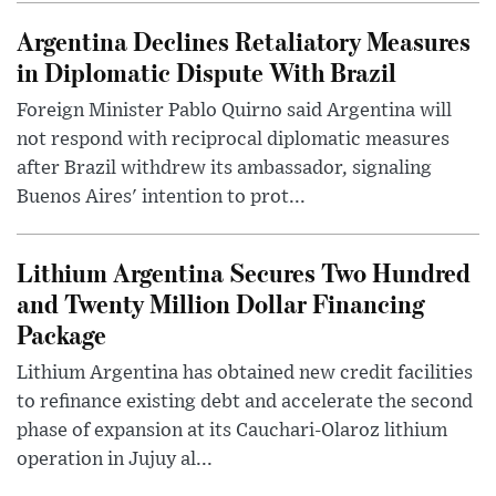
Argentina Declines Retaliatory Measures
in Diplomatic Dispute With Brazil
Foreign Minister Pablo Quirno said Argentina will
not respond with reciprocal diplomatic measures
after Brazil withdrew its ambassador, signaling
Buenos Aires' intention to prot...
Lithium Argentina Secures Two Hundred
and Twenty Million Dollar Financing
Package
Lithium Argentina has obtained new credit facilities
to refinance existing debt and accelerate the second
phase of expansion at its Cauchari-Olaroz lithium
operation in Jujuy al...