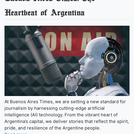
Heartbeat of Argentina
At Buenos Aires Times, we are setting a new standard for
journalism by harnessing cutting-edge artificial
intelligence (AI) technology. From the vibrant heart of
Argentina’s capital, we deliver stories that reflect the spirit,
pride, and resilience of the Argentine people.