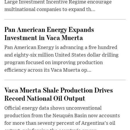
Large Investment Incentive Regime encourage
multinational companies to expand th...
Pan American Energy Expands
Investment in Vaca Muerta
Pan American Energy is advancing a five hundred
and eighty-six million United States dollar drilling
program focused on improving production
efficiency across its Vaca Muerta op...
Vaca Muerta Shale Production Drives
Record National Oil Output
Official energy data shows unconventional
production from the Neuquén Basin now accounts
for more than seventy percent of Argentina's oil