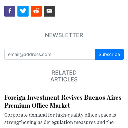
NEWSLETTER
Subscribe
RELATED
ARTICLES
Foreign Investment Revives Buenos Aires
Premium Office Market
Corporate demand for high-quality office space is
strengthening as deregulation measures and the