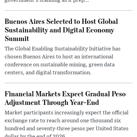
government's standing as it prep...
Buenos Aires Selected to Host Global
Sustainability and Digital Economy
Summit
The Global Enabling Sustainability Initiative has
chosen Buenos Aires to host an international
conference on sustainable mining, green data
centers, and digital transformation.
Financial Markets Expect Gradual Peso
Adjustment Through Year-End
Market participants increasingly expect the official
exchange rate to reach around one thousand six
hundred and seventy-three pesos per United States
dollar by the end of 2026, ...