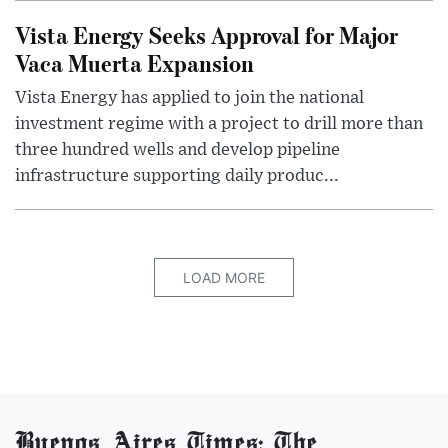
Vista Energy Seeks Approval for Major
Vaca Muerta Expansion
Vista Energy has applied to join the national
investment regime with a project to drill more than
three hundred wells and develop pipeline
infrastructure supporting daily produc...
LOAD MORE
Buenos Aires Times: The