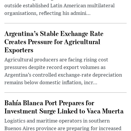
outside established Latin American multilateral
organisations, reflecting his admini...
Argentina’s Stable Exchange Rate
Creates Pressure for Agricultural
Exporters
Agricultural producers are facing rising cost
pressures despite record export volumes as
Argentina’s controlled exchange-rate depreciation
remains below domestic inflation, incr...
Bahía Blanca Port Prepares for
Investment Surge Linked to Vaca Muerta
Logistics and maritime operators in southern
Buenos Aires province are preparing for increased