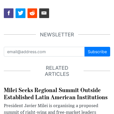
NEWSLETTER
Subscribe
RELATED
ARTICLES
Milei Seeks Regional Summit Outside
Established Latin American Institutions
President Javier Milei is organising a proposed
summit of right-wing and free-market leaders