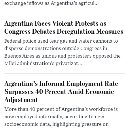
exchange inflows as Argentina’s agricul...
Argentina Faces Violent Protests as
Congress Debates Deregulation Measures
Federal police used tear gas and water cannons to
disperse demonstrations outside Congress in
Buenos Aires as unions and protesters opposed the
Milei administration’s privatizat...
Argentina’s Informal Employment Rate
Surpasses 40 Percent Amid Economic
Adjustment
More than 40 percent of Argentina’s workforce is
now employed informally, according to new
socioeconomic data, highlighting pressure on