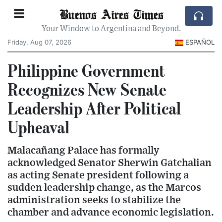
Buenos Aires Times
Your Window to Argentina and Beyond.
Friday, Aug 07, 2026
ESPAÑOL
Philippine Government
Recognizes New Senate
Leadership After Political
Upheaval
Malacañang Palace has formally
acknowledged Senator Sherwin Gatchalian
as acting Senate president following a
sudden leadership change, as the Marcos
administration seeks to stabilize the
chamber and advance economic legislation.