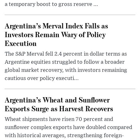
a temporary boost to gross reserve ...
Argentina’s Merval Index Falls as
Investors Remain Wary of Policy
Execution
The S&P Merval fell 2.4 percent in dollar terms as
Argentine equities struggled to follow a broader
global market recovery, with investors remaining
cautious over policy executi...
Argentina’s Wheat and Sunflower
Exports Surge as Harvest Recovers
Wheat shipments have risen 70 percent and
sunflower complex exports have doubled compared
with historical averages, strengthening foreign-