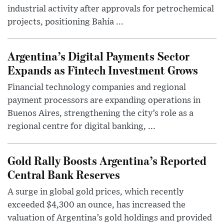
industrial activity after approvals for petrochemical
projects, positioning Bahía ...
Argentina’s Digital Payments Sector
Expands as Fintech Investment Grows
Financial technology companies and regional
payment processors are expanding operations in
Buenos Aires, strengthening the city’s role as a
regional centre for digital banking, ...
Gold Rally Boosts Argentina’s Reported
Central Bank Reserves
A surge in global gold prices, which recently
exceeded $4,300 an ounce, has increased the
valuation of Argentina’s gold holdings and provided