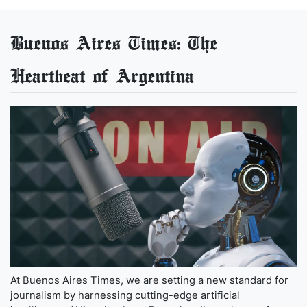
Buenos Aires Times: The
Heartbeat of Argentina
At Buenos Aires Times, we are setting a new standard for
journalism by harnessing cutting-edge artificial