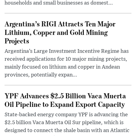
households and small businesses as domest...
Argentina’s RIGI Attracts Ten Major
Lithium, Copper and Gold Mining
Projects
Argentina’s Large Investment Incentive Regime has
received applications for 10 major mining projects,
mainly focused on lithium and copper in Andean
provinces, potentially expan...
YPF Advances $2.5 Billion Vaca Muerta
Oil Pipeline to Expand Export Capacity
State-backed energy company YPF is advancing the
$2.5 billion Vaca Muerta Oil Sur pipeline, which is
designed to connect the shale basin with an Atlantic