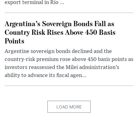
export terminal in Río ...
Argentina’s Sovereign Bonds Fall as
Country Risk Rises Above 450 Basis
Points
Argentine sovereign bonds declined and the
country-risk premium rose above 450 basis points as
investors reassessed the Milei administration’s
ability to advance its fiscal agen...
LOAD MORE