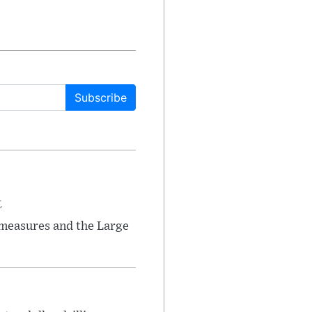
Subscribe
t
 measures and the Large