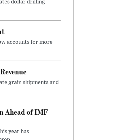
tes dollar drilling
ut
now accounts for more
.
 Revenue
rate grain shipments and
on Ahead of IMF
his year has
rep...