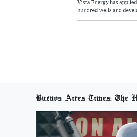
Vista Energy has applied
hundred wells and develo
Buenos Aires Times: The He