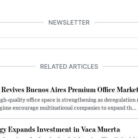
NEWSLETTER
RELATED ARTICLES
 Revives Buenos Aires Premium Office Marke
h-quality office space is strengthening as deregulation
gime encourage multinational companies to expand th...
gy Expands Investment in Vaca Muerta