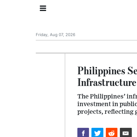
Friday, Aug 07, 2026
Philippines Se
Infrastructure
The Philippines’ inf
investment in public
projects, reflecting