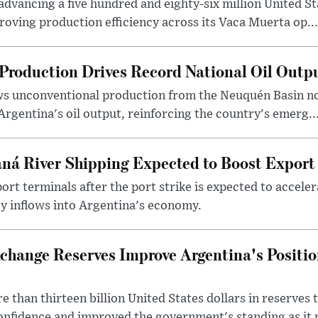
dvancing a five hundred and eighty-six million United Sta
oving production efficiency across its Vaca Muerta op...
Production Drives Record National Oil Outp
ows unconventional production from the Neuquén Basin 
Argentina's oil output, reinforcing the country's emerg..
ná River Shipping Expected to Boost Export
ort terminals after the port strike is expected to accele
y inflows into Argentina's economy.
change Reserves Improve Argentina's Positi
 than thirteen billion United States dollars in reserves t
nfidence and improved the government's standing as it p