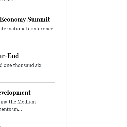
al Economy Summit
international conference
ear-End
nd one thousand six
Development
sing the Medium
ents un...