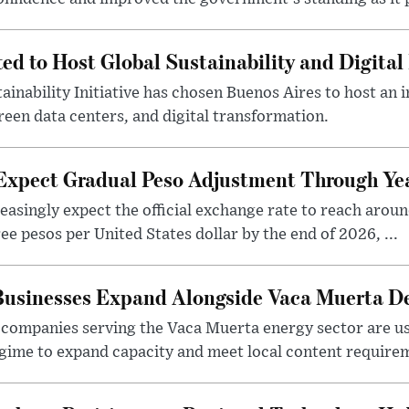
ted to Host Global Sustainability and Digit
ainability Initiative has chosen Buenos Aires to host an 
reen data centers, and digital transformation.
 Expect Gradual Peso Adjustment Through Y
easingly expect the official exchange rate to reach arou
e pesos per United States dollar by the end of 2026, ...
 Businesses Expand Alongside Vaca Muerta 
companies serving the Vaca Muerta energy sector are u
gime to expand capacity and meet local content requirem