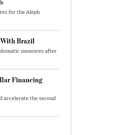
b
res for the Aleph
.
 With Brazil
iplomatic measures after
llar Financing
nd accelerate the second