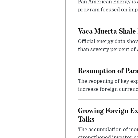
Pan American Energy is a
program focused on impr
Vaca Muerta Shale 
Official energy data sh
than seventy percent of 
Resumption of Para
The reopening of key exp
increase foreign currenc
Growing Foreign Ex
Talks
The accumulation of more
strengthened investor co