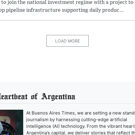
 to join the national investment regime with a project to
p pipeline infrastructure supporting daily produc...
LOAD MORE
artbeat of Argentina
At Buenos Aires Times, we are setting a new stand
journalism by harnessing cutting-edge artificial
intelligence (AI) technology. From the vibrant heart
Argentina’s capital, we deliver stories that reflect t