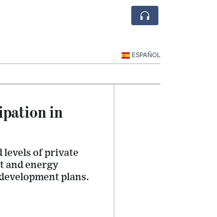
ESPAÑOL
ipation in
levels of private
rt and energy
 development plans.