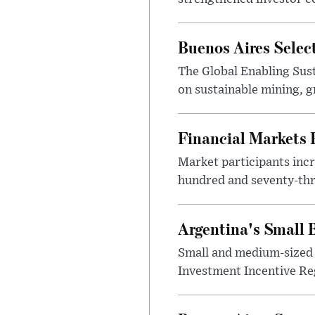
Buenos Aires Selec
The Global Enabling Sust
on sustainable mining, g
Financial Markets
Market participants incr
hundred and seventy-thre
Argentina's Small
Small and medium-sized 
Investment Incentive Re