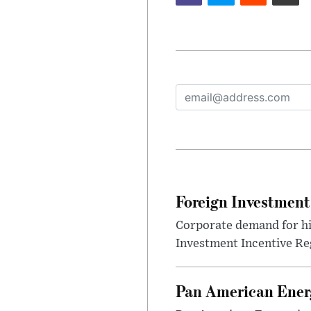
Foreign Investment
Corporate demand for hig
Investment Incentive Re
Pan American Ener