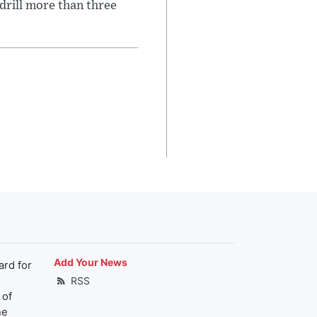
 drill more than three
Add Your News
ard for
RSS
 of
he