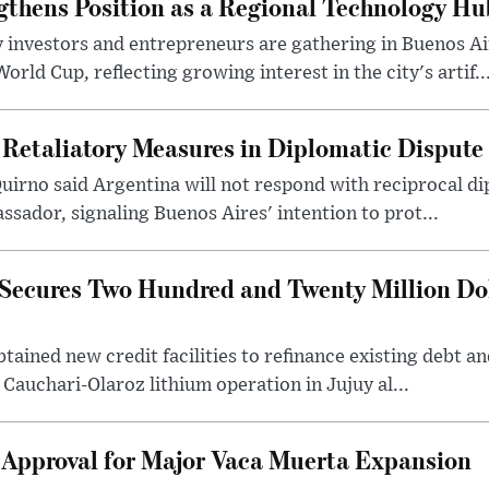
gthens Position as a Regional Technology Hu
 investors and entrepreneurs are gathering in Buenos Ai
ld Cup, reflecting growing interest in the city's artif..
 Retaliatory Measures in Diplomatic Dispute
uirno said Argentina will not respond with reciprocal d
ssador, signaling Buenos Aires' intention to prot...
Secures Two Hundred and Twenty Million Do
tained new credit facilities to refinance existing debt a
 Cauchari-Olaroz lithium operation in Jujuy al...
 Approval for Major Vaca Muerta Expansion