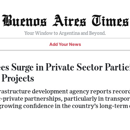
Buenos Aires Times
Your Window to Argentina and Beyond.
Add Your News
es Surge in Private Sector Partic
 Projects
rastructure development agency reports record 
-private partnerships, particularly in transpo
 growing confidence in the country’s long-term