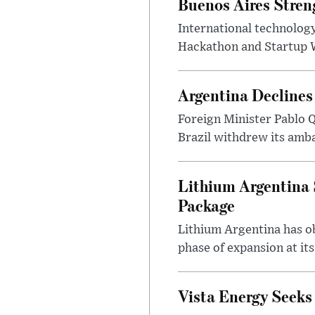
Buenos Aires Stren
International technology
Hackathon and Startup Wor
Argentina Declines
Foreign Minister Pablo Q
Brazil withdrew its amba
Lithium Argentina 
Package
Lithium Argentina has ob
phase of expansion at its
Vista Energy Seeks