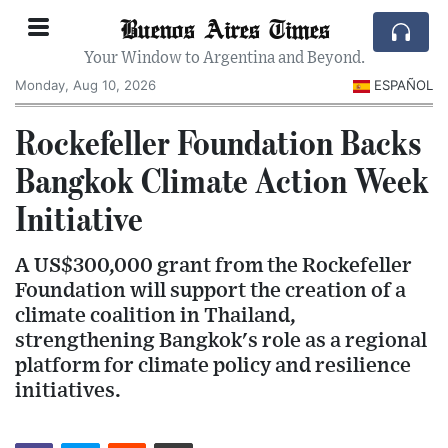
Buenos Aires Times
Your Window to Argentina and Beyond.
Monday, Aug 10, 2026
ESPAÑOL
Rockefeller Foundation Backs
Bangkok Climate Action Week
Initiative
A US$300,000 grant from the Rockefeller
Foundation will support the creation of a
climate coalition in Thailand,
strengthening Bangkok's role as a regional
platform for climate policy and resilience
initiatives.