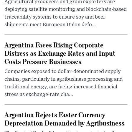
Agricultural producers and grain exporters are
deploying satellite monitoring and blockchain-based
traceability systems to ensure soy and beef
shipments meet European Union defo...
Argentina Faces Rising Corporate
Distress as Exchange Rates and Input
Costs Pressure Businesses
Companies exposed to dollar-denominated supply
chains, particularly in agribusiness processing and
traditional energy, are facing increased financial
stress as exchange-rate cha...
Argentina Rejects Faster Currency
Depreciation Demanded by Agribusiness