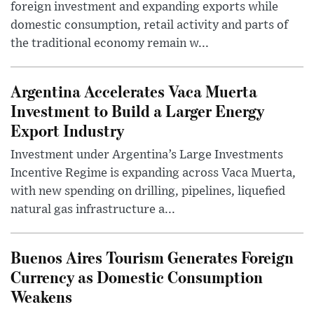
foreign investment and expanding exports while
domestic consumption, retail activity and parts of
the traditional economy remain w...
Argentina Accelerates Vaca Muerta
Investment to Build a Larger Energy
Export Industry
Investment under Argentina’s Large Investments
Incentive Regime is expanding across Vaca Muerta,
with new spending on drilling, pipelines, liquefied
natural gas infrastructure a...
Buenos Aires Tourism Generates Foreign
Currency as Domestic Consumption
Weakens