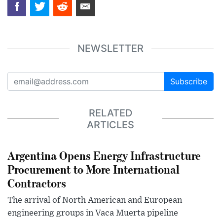
NEWSLETTER
Subscribe
RELATED
ARTICLES
Argentina Opens Energy Infrastructure
Procurement to More International
Contractors
The arrival of North American and European
engineering groups in Vaca Muerta pipeline