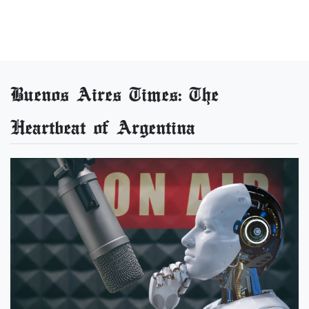
Buenos Aires Times: The
Heartbeat of Argentina