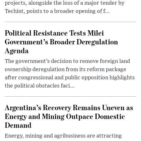
projects, alongside the loss of a major tender by
Techint, points to a broader opening of f...
Political Resistance Tests Milei
Government’s Broader Deregulation
Agenda
The government’s decision to remove foreign land
ownership deregulation from its reform package
after congressional and public opposition highlights
the political obstacles faci...
Argentina’s Recovery Remains Uneven as
Energy and Mining Outpace Domestic
Demand
Energy, mining and agribusiness are attracting