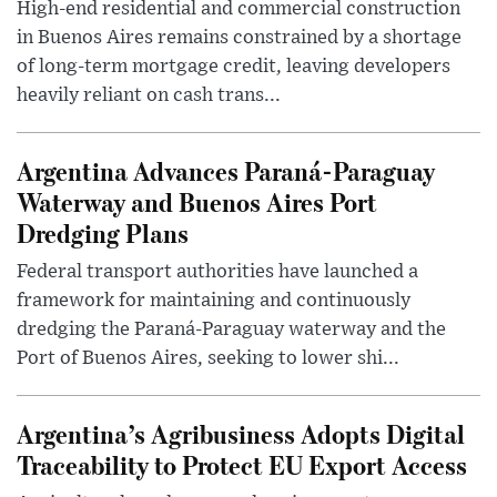
High-end residential and commercial construction
in Buenos Aires remains constrained by a shortage
of long-term mortgage credit, leaving developers
heavily reliant on cash trans...
Argentina Advances Paraná-Paraguay
Waterway and Buenos Aires Port
Dredging Plans
Federal transport authorities have launched a
framework for maintaining and continuously
dredging the Paraná-Paraguay waterway and the
Port of Buenos Aires, seeking to lower shi...
Argentina’s Agribusiness Adopts Digital
Traceability to Protect EU Export Access