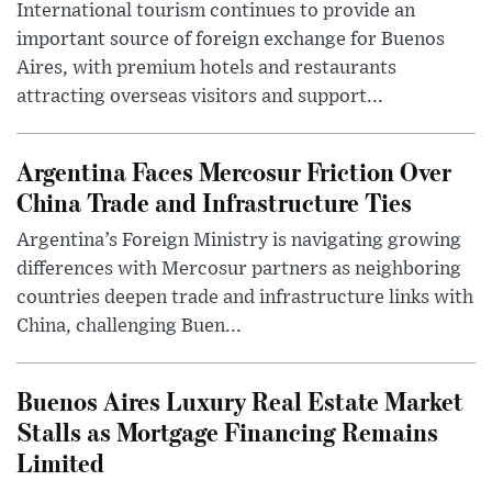
International tourism continues to provide an
important source of foreign exchange for Buenos
Aires, with premium hotels and restaurants
attracting overseas visitors and support...
Argentina Faces Mercosur Friction Over
China Trade and Infrastructure Ties
Argentina’s Foreign Ministry is navigating growing
differences with Mercosur partners as neighboring
countries deepen trade and infrastructure links with
China, challenging Buen...
Buenos Aires Luxury Real Estate Market
Stalls as Mortgage Financing Remains
Limited