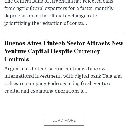
The Central Bank of Argentina has rejected calls
from agricultural exporters for a faster monthly
depreciation of the official exchange rate,
prioritizing the reduction of consu...
Buenos Aires Fintech Sector Attracts New
Venture Capital Despite Currency
Controls
Argentina’s fintech sector continues to draw
international investment, with digital bank Ualá and
software company Fudo securing fresh venture
capital and expanding operations a...
LOAD MORE