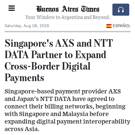
Buenos Aires Times
Your Window to Argentina and Beyond.
Saturday, Aug 08, 2026
ESPAÑOL
Singapore's AXS and NTT
DATA Partner to Expand
Cross-Border Digital
Payments
Singapore-based payment provider AXS
and Japan's NTT DATA have agreed to
connect their billing networks, beginning
with Singapore and Malaysia before
expanding digital payment interoperability
across Asia.