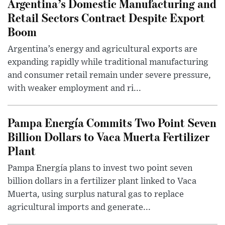
Argentina’s Domestic Manufacturing and
Retail Sectors Contract Despite Export
Boom
Argentina’s energy and agricultural exports are
expanding rapidly while traditional manufacturing
and consumer retail remain under severe pressure,
with weaker employment and ri...
Pampa Energía Commits Two Point Seven
Billion Dollars to Vaca Muerta Fertilizer
Plant
Pampa Energía plans to invest two point seven
billion dollars in a fertilizer plant linked to Vaca
Muerta, using surplus natural gas to replace
agricultural imports and generate...