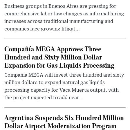
Business groups in Buenos Aires are pressing for
comprehensive labor law changes as informal hiring
increases across traditional manufacturing and
companies face growing litigat...
Compañía MEGA Approves Three
Hundred and Sixty Million Dollar
Expansion for Gas Liquids Processing
Compañía MEGA will invest three hundred and sixty
million dollars to expand natural gas liquids
processing capacity for Vaca Muerta output, with
the project expected to add near...
Argentina Suspends Six Hundred Million
Dollar Airport Modernization Program