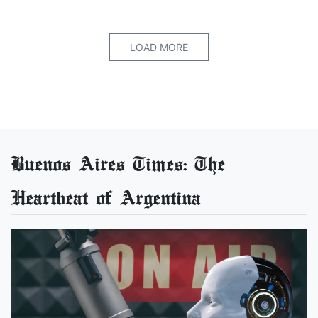
LOAD MORE
Buenos Aires Times: The
Heartbeat of Argentina