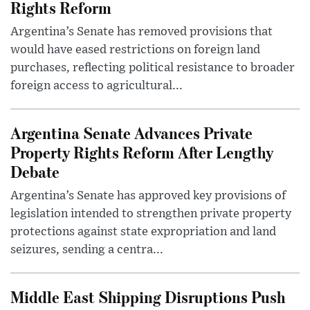
Rights Reform
Argentina’s Senate has removed provisions that
would have eased restrictions on foreign land
purchases, reflecting political resistance to broader
foreign access to agricultural...
Argentina Senate Advances Private
Property Rights Reform After Lengthy
Debate
Argentina’s Senate has approved key provisions of
legislation intended to strengthen private property
protections against state expropriation and land
seizures, sending a centra...
Middle East Shipping Disruptions Push