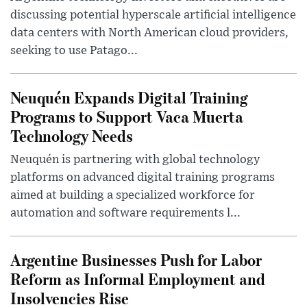
discussing potential hyperscale artificial intelligence
data centers with North American cloud providers,
seeking to use Patago...
Neuquén Expands Digital Training
Programs to Support Vaca Muerta
Technology Needs
Neuquén is partnering with global technology
platforms on advanced digital training programs
aimed at building a specialized workforce for
automation and software requirements l...
Argentine Businesses Push for Labor
Reform as Informal Employment and
Insolvencies Rise