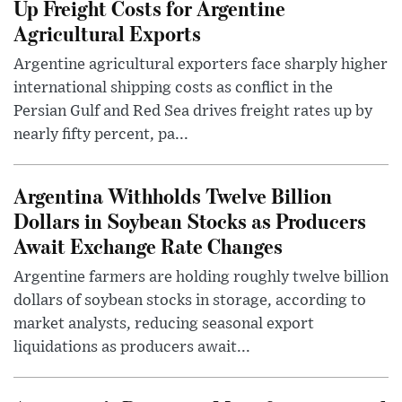
Up Freight Costs for Argentine
Agricultural Exports
Argentine agricultural exporters face sharply higher
international shipping costs as conflict in the
Persian Gulf and Red Sea drives freight rates up by
nearly fifty percent, pa...
Argentina Withholds Twelve Billion
Dollars in Soybean Stocks as Producers
Await Exchange Rate Changes
Argentine farmers are holding roughly twelve billion
dollars of soybean stocks in storage, according to
market analysts, reducing seasonal export
liquidations as producers await...