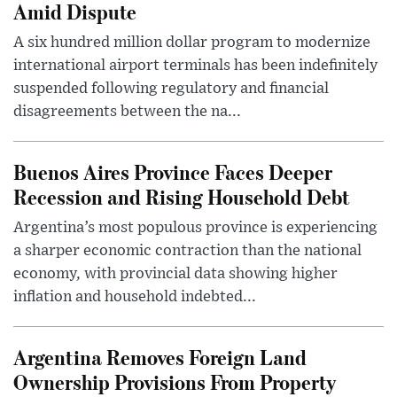
Amid Dispute
A six hundred million dollar program to modernize
international airport terminals has been indefinitely
suspended following regulatory and financial
disagreements between the na...
Buenos Aires Province Faces Deeper
Recession and Rising Household Debt
Argentina’s most populous province is experiencing
a sharper economic contraction than the national
economy, with provincial data showing higher
inflation and household indebted...
Argentina Removes Foreign Land
Ownership Provisions From Property