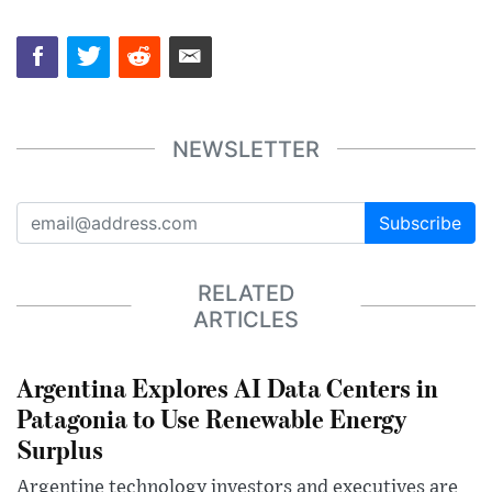
NEWSLETTER
Subscribe
RELATED
ARTICLES
Argentina Explores AI Data Centers in
Patagonia to Use Renewable Energy
Surplus
Argentine technology investors and executives are