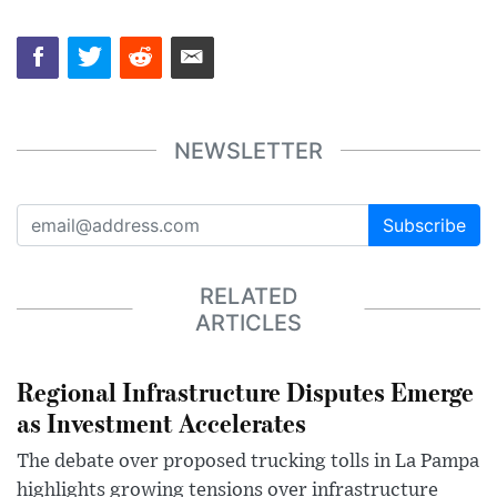
NEWSLETTER
Subscribe
RELATED
ARTICLES
Regional Infrastructure Disputes Emerge
as Investment Accelerates
The debate over proposed trucking tolls in La Pampa
highlights growing tensions over infrastructure