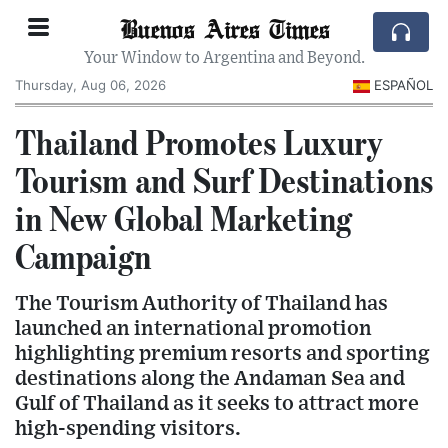
Buenos Aires Times
Your Window to Argentina and Beyond.
Thursday, Aug 06, 2026
ESPAÑOL
Thailand Promotes Luxury
Tourism and Surf Destinations
in New Global Marketing
Campaign
The Tourism Authority of Thailand has
launched an international promotion
highlighting premium resorts and sporting
destinations along the Andaman Sea and
Gulf of Thailand as it seeks to attract more
high-spending visitors.