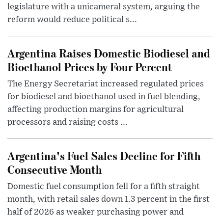
legislature with a unicameral system, arguing the
reform would reduce political s...
Argentina Raises Domestic Biodiesel and
Bioethanol Prices by Four Percent
The Energy Secretariat increased regulated prices
for biodiesel and bioethanol used in fuel blending,
affecting production margins for agricultural
processors and raising costs ...
Argentina's Fuel Sales Decline for Fifth
Consecutive Month
Domestic fuel consumption fell for a fifth straight
month, with retail sales down 1.3 percent in the first
half of 2026 as weaker purchasing power and