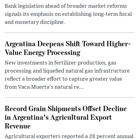
Bank legislation ahead of broader market reforms
signals its emphasis on establishing long-term fiscal
and monetary discipline.
Argentina Deepens Shift Toward Higher-
Value Energy Processing
New investments in fertilizer production, gas
processing and liquefied natural gas infrastructure
reflect a broader effort to capture greater value
from Vaca Muerta's natural re...
Record Grain Shipments Offset Decline
in Argentina's Agricultural Export
Revenue
Agricultural exporters reported a 28 percent annual