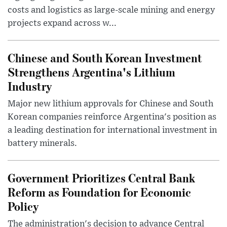
costs and logistics as large-scale mining and energy
projects expand across w...
Chinese and South Korean Investment
Strengthens Argentina's Lithium
Industry
Major new lithium approvals for Chinese and South
Korean companies reinforce Argentina's position as
a leading destination for international investment in
battery minerals.
Government Prioritizes Central Bank
Reform as Foundation for Economic
Policy
The administration's decision to advance Central