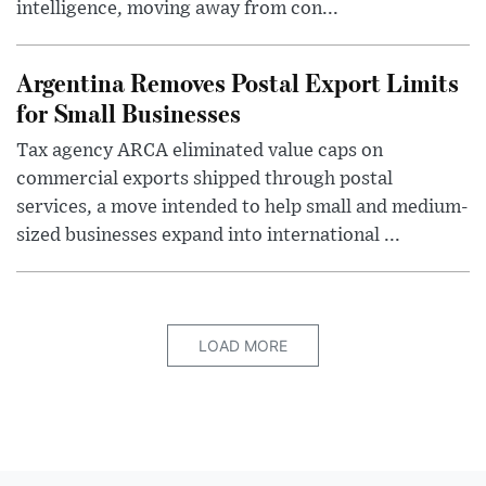
intelligence, moving away from con...
Argentina Removes Postal Export Limits
for Small Businesses
Tax agency ARCA eliminated value caps on
commercial exports shipped through postal
services, a move intended to help small and medium-
sized businesses expand into international ...
LOAD MORE