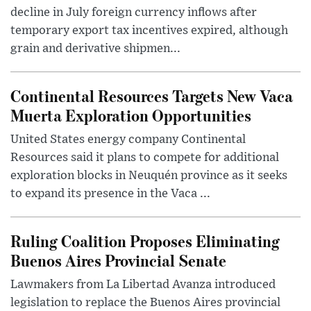
decline in July foreign currency inflows after
temporary export tax incentives expired, although
grain and derivative shipmen...
Continental Resources Targets New Vaca
Muerta Exploration Opportunities
United States energy company Continental
Resources said it plans to compete for additional
exploration blocks in Neuquén province as it seeks
to expand its presence in the Vaca ...
Ruling Coalition Proposes Eliminating
Buenos Aires Provincial Senate
Lawmakers from La Libertad Avanza introduced
legislation to replace the Buenos Aires provincial