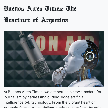
Buenos Aires Times: The
Heartbeat of Argentina
At Buenos Aires Times, we are setting a new standard for
journalism by harnessing cutting-edge artificial
intelligence (AI) technology. From the vibrant heart of
Argentina’s capital, we deliver stories that reflect the spirit,