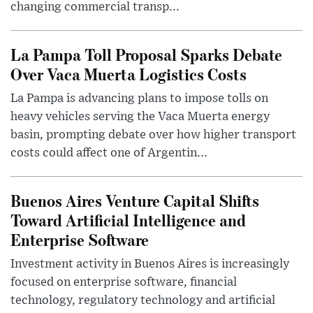
changing commercial transp...
La Pampa Toll Proposal Sparks Debate
Over Vaca Muerta Logistics Costs
La Pampa is advancing plans to impose tolls on
heavy vehicles serving the Vaca Muerta energy
basin, prompting debate over how higher transport
costs could affect one of Argentin...
Buenos Aires Venture Capital Shifts
Toward Artificial Intelligence and
Enterprise Software
Investment activity in Buenos Aires is increasingly
focused on enterprise software, financial
technology, regulatory technology and artificial