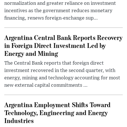
normalization and greater reliance on investment
incentives as the government reduces monetary
financing, renews foreign-exchange sup...
Argentina Central Bank Reports Recovery
in Foreign Direct Investment Led by
Energy and Mining
The Central Bank reports that foreign direct
investment recovered in the second quarter, with
energy, mining and technology accounting for most
new external capital commitments ...
Argentina Employment Shifts Toward
Technology, Engineering and Energy
Industries