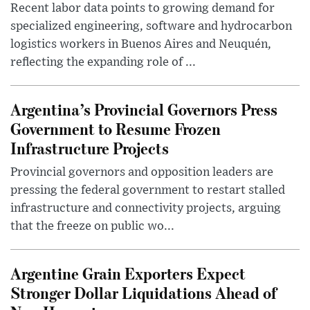
Recent labor data points to growing demand for
specialized engineering, software and hydrocarbon
logistics workers in Buenos Aires and Neuquén,
reflecting the expanding role of ...
Argentina’s Provincial Governors Press
Government to Resume Frozen
Infrastructure Projects
Provincial governors and opposition leaders are
pressing the federal government to restart stalled
infrastructure and connectivity projects, arguing
that the freeze on public wo...
Argentine Grain Exporters Expect
Stronger Dollar Liquidations Ahead of