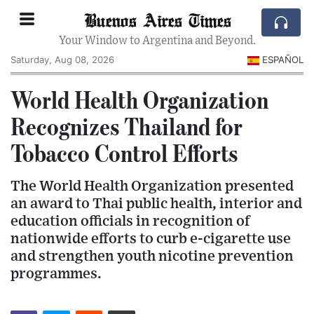
Buenos Aires Times
Your Window to Argentina and Beyond.
Saturday, Aug 08, 2026
ESPAÑOL
World Health Organization
Recognizes Thailand for
Tobacco Control Efforts
The World Health Organization presented
an award to Thai public health, interior and
education officials in recognition of
nationwide efforts to curb e-cigarette use
and strengthen youth nicotine prevention
programmes.