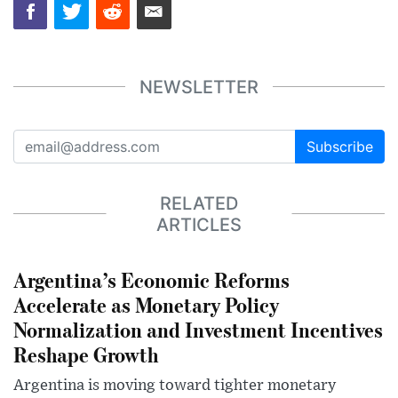
NEWSLETTER
Subscribe
RELATED
ARTICLES
Argentina’s Economic Reforms
Accelerate as Monetary Policy
Normalization and Investment Incentives
Reshape Growth
Argentina is moving toward tighter monetary