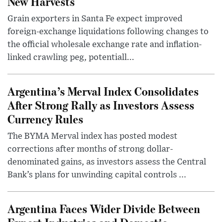
New Harvests
Grain exporters in Santa Fe expect improved
foreign-exchange liquidations following changes to
the official wholesale exchange rate and inflation-
linked crawling peg, potentiall...
Argentina’s Merval Index Consolidates
After Strong Rally as Investors Assess
Currency Rules
The BYMA Merval index has posted modest
corrections after months of strong dollar-
denominated gains, as investors assess the Central
Bank’s plans for unwinding capital controls ...
Argentina Faces Wider Divide Between