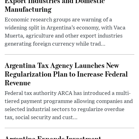
Export Industries and Domestic
Manufacturing
Economic research groups are warning of a
widening split in Argentina’s economy, with Vaca
Muerta, agriculture and other export industries
generating foreign currency while trad...
Argentina Tax Agency Launches New
Regularization Plan to Increase Federal
Revenue
Federal tax authority ARCA has introduced a multi-
tiered payment programme allowing companies and
selected industrial sectors to regularize overdue
tax, social security and cust...
Argentina Expands Investment