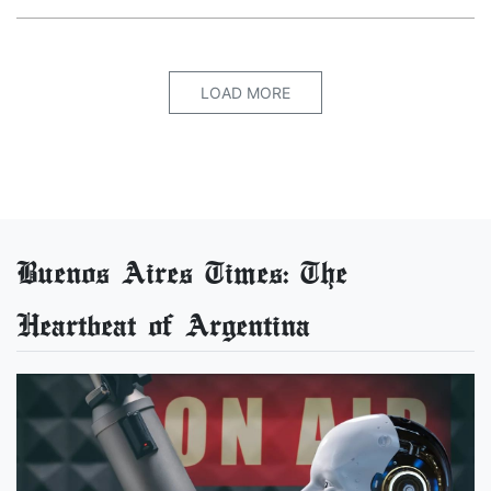
LOAD MORE
Buenos Aires Times: The
Heartbeat of Argentina