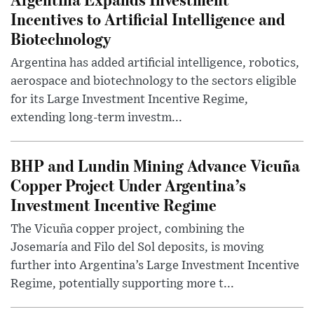
Incentives to Artificial Intelligence and
Biotechnology
Argentina has added artificial intelligence, robotics,
aerospace and biotechnology to the sectors eligible
for its Large Investment Incentive Regime,
extending long-term investm...
BHP and Lundin Mining Advance Vicuña
Copper Project Under Argentina’s
Investment Incentive Regime
The Vicuña copper project, combining the
Josemaría and Filo del Sol deposits, is moving
further into Argentina’s Large Investment Incentive
Regime, potentially supporting more t...