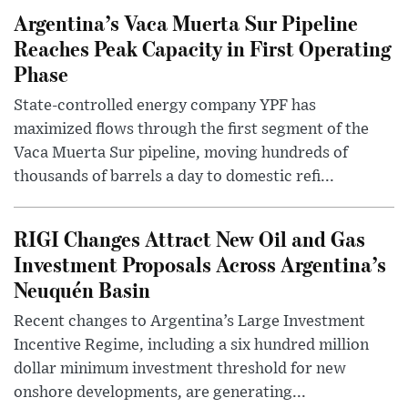
Argentina’s Vaca Muerta Sur Pipeline
Reaches Peak Capacity in First Operating
Phase
State-controlled energy company YPF has
maximized flows through the first segment of the
Vaca Muerta Sur pipeline, moving hundreds of
thousands of barrels a day to domestic refi...
RIGI Changes Attract New Oil and Gas
Investment Proposals Across Argentina’s
Neuquén Basin
Recent changes to Argentina’s Large Investment
Incentive Regime, including a six hundred million
dollar minimum investment threshold for new
onshore developments, are generating...