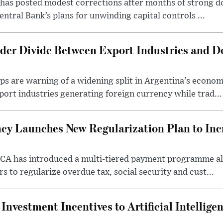
as posted modest corrections after months of strong d
entral Bank’s plans for unwinding capital controls ...
der Divide Between Export Industries and D
s are warning of a widening split in Argentina’s econom
port industries generating foreign currency while trad...
cy Launches New Regularization Plan to Inc
RCA has introduced a multi-tiered payment programme a
rs to regularize overdue tax, social security and cust...
nvestment Incentives to Artificial Intellige