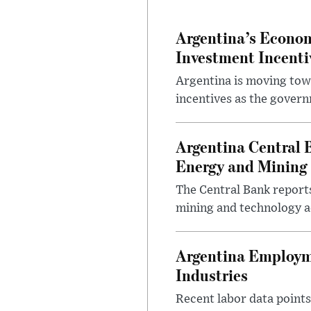
Argentina’s Econom
Investment Incent
Argentina is moving tow
incentives as the gover
Argentina Central 
Energy and Mining
The Central Bank reports
mining and technology a
Argentina Employme
Industries
Recent labor data point