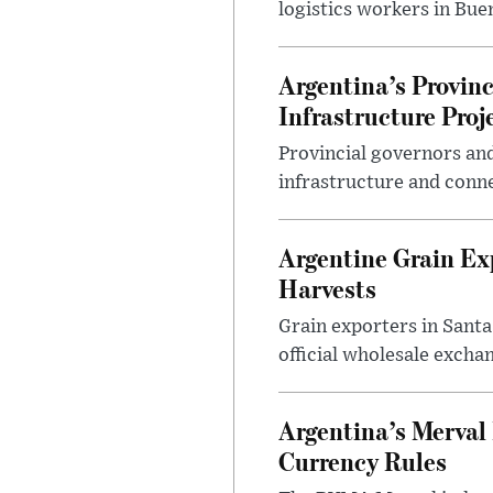
logistics workers in Bue
Argentina’s Provin
Infrastructure Proj
Provincial governors and
infrastructure and conne
Argentine Grain Ex
Harvests
Grain exporters in Santa
official wholesale exchan
Argentina’s Merval 
Currency Rules