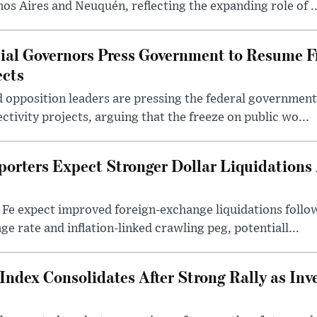
nos Aires and Neuquén, reflecting the expanding role of ..
cial Governors Press Government to Resume F
ects
 opposition leaders are pressing the federal government 
ctivity projects, arguing that the freeze on public wo...
porters Expect Stronger Dollar Liquidations
 Fe expect improved foreign-exchange liquidations follo
ge rate and inflation-linked crawling peg, potentiall...
Index Consolidates After Strong Rally as Inv