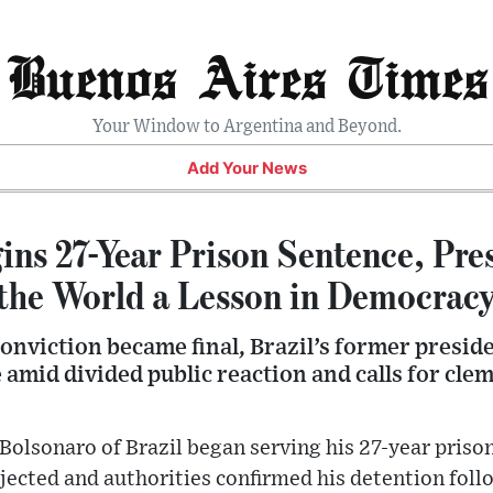
Buenos Aires Times
Your Window to Argentina and Beyond.
Add Your News
ins 27-Year Prison Sentence, Pre
the World a Lesson in Democrac
conviction became final, Brazil’s former presi
 amid divided public reaction and calls for cl
Bolsonaro of Brazil began serving his 27-year priso
ejected and authorities confirmed his detention foll