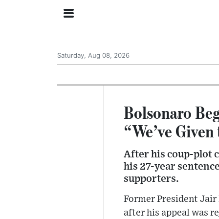
Saturday, Aug 08, 2026
Bolsonaro Beg
“We’ve Given 
After his coup-plot 
his 27-year sentence
supporters.
Former President Jair 
after his appeal was r