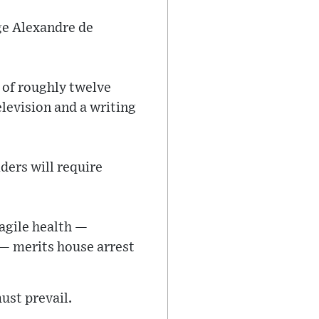
ge Alexandre de
l of roughly twelve
elevision and a writing
ders will require
ragile health —
 — merits house arrest
ust prevail.