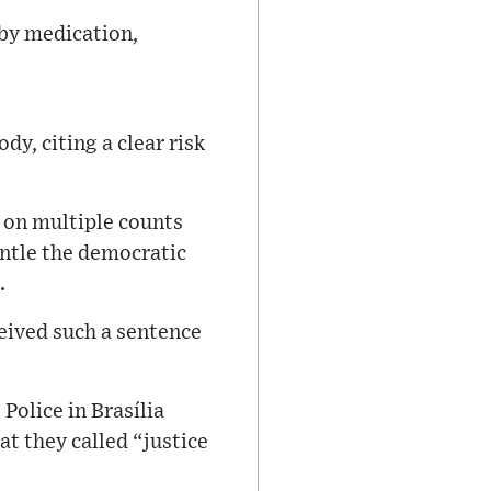
 by medication,
y, citing a clear risk
 on multiple counts
antle the democratic
.
ceived such a sentence
Police in Brasília
t they called “justice