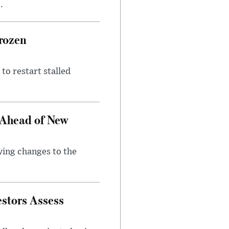
.
rozen
to restart stalled
 Ahead of New
wing changes to the
estors Assess