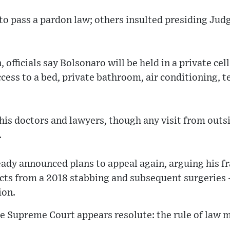
o pass a pardon law; others insulted presiding Jud
, officials say Bolsonaro will be held in a private cel
cess to a bed, private bathroom, air conditioning, t
 his doctors and lawyers, though any visit from outsi
.
eady announced plans to appeal again, arguing his f
ects from a 2018 stabbing and subsequent surgeries
ion.
e Supreme Court appears resolute: the rule of law m