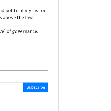
nd political myths too
es above the law.
evel of governance.
Subscribe