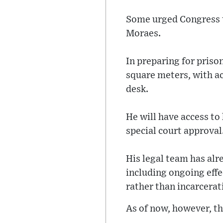
Some urged Congress t
Moraes.
In preparing for prison
square meters, with ac
desk.
He will have access to
special court approval
His legal team has alr
including ongoing eff
rather than incarcerat
As of now, however, th