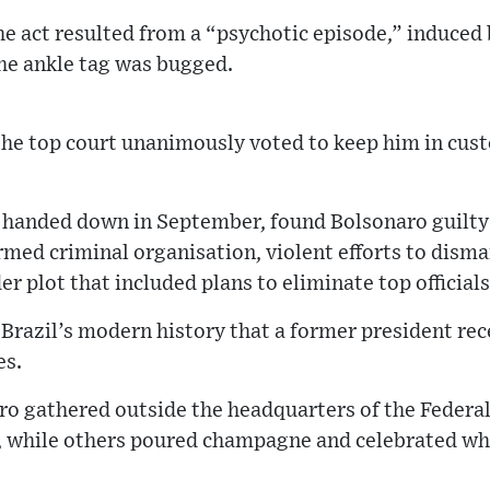
the act resulted from a “psychotic episode,” induced
the ankle tag was bugged.
the top court unanimously voted to keep him in custod
, handed down in September, found Bolsonaro guilty
rmed criminal organisation, violent efforts to dism
er plot that included plans to eliminate top officials
in Brazil’s modern history that a former president re
es.
o gathered outside the headquarters of the Federal 
, while others poured champagne and celebrated wha