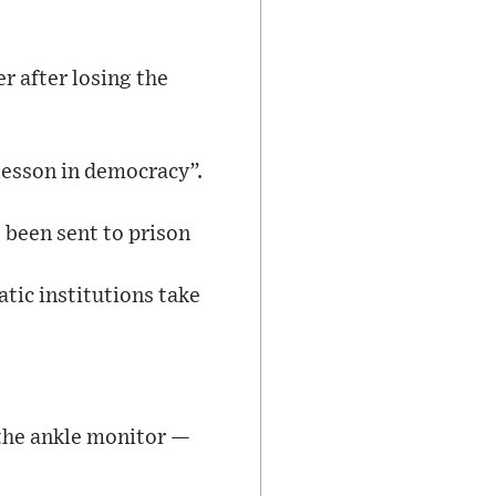
r after losing the
 lesson in democracy”.
 been sent to prison
ic institutions take
 the ankle monitor —