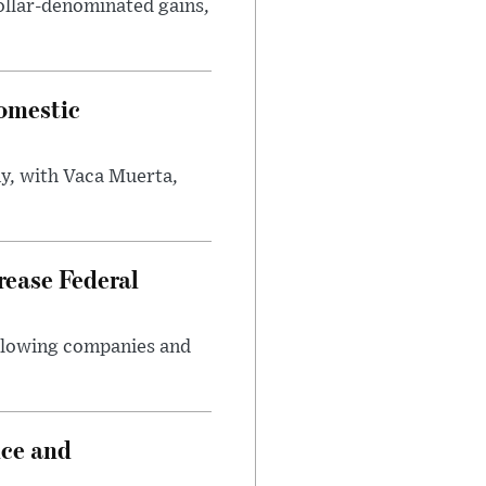
ollar-denominated gains,
omestic
y, with Vaca Muerta,
rease Federal
llowing companies and
nce and