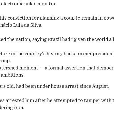
 electronic ankle monitor.
his conviction for planning a coup to remain in powe
nácio Lula da Silva.
ed the nation, saying Brazil had “given the world a
fore in the country's history had a former president
coup.
atershed moment — a formal assertion that democrat
 ambitions.
rs old, had been under house arrest since August.
ies arrested him after he attempted to tamper with
dering iron.