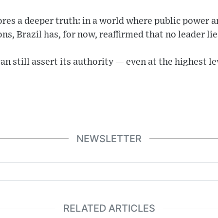
es a deeper truth: in a world where public power a
ons, Brazil has, for now, reaffirmed that no leader li
an still assert its authority — even at the highest l
NEWSLETTER
RELATED ARTICLES