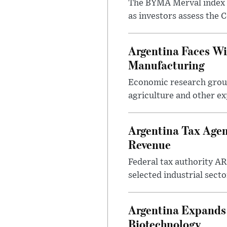
The BYMA Merval index h
as investors assess the C
Argentina Faces Wi
Manufacturing
Economic research group
agriculture and other ex
Argentina Tax Agen
Revenue
Federal tax authority A
selected industrial secto
Argentina Expands I
Biotechnology