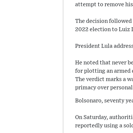
attempt to remove his
The decision followed 
2022 election to Luiz I
President Lula address
He noted that never be
for plotting an armed 
The verdict marks a w
primacy over personal
Bolsonaro, seventy yea
On Saturday, authorit
reportedly using a sol