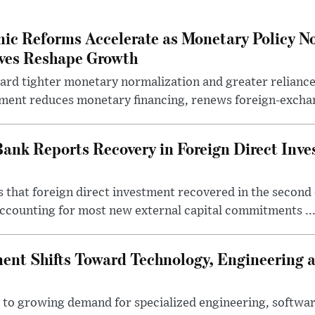
ic Reforms Accelerate as Monetary Policy N
ives Reshape Growth
ard tighter monetary normalization and greater relianc
nment reduces monetary financing, renews foreign-exchan
Bank Reports Recovery in Foreign Direct Inv
 that foreign direct investment recovered in the second 
ccounting for most new external capital commitments ..
nt Shifts Toward Technology, Engineering 
s to growing demand for specialized engineering, softw