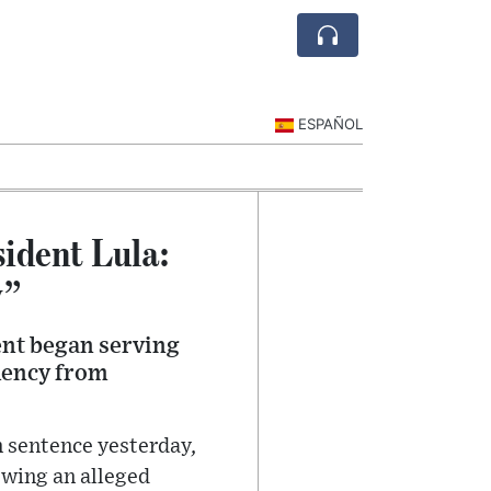
ESPAÑOL
sident Lula:
y”
dent began serving
emency from
n sentence yesterday,
owing an alleged