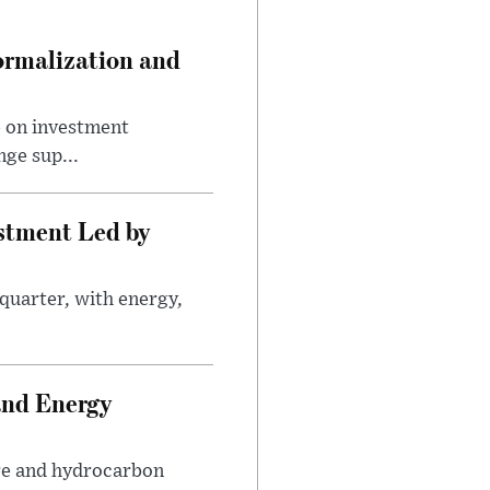
ormalization and
e on investment
ge sup...
estment Led by
quarter, with energy,
.
and Energy
are and hydrocarbon