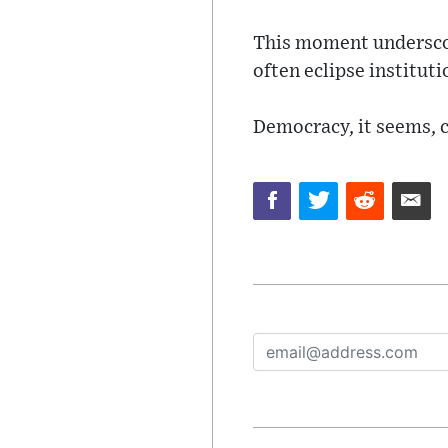
This moment underscor
often eclipse instituti
Democracy, it seems, c