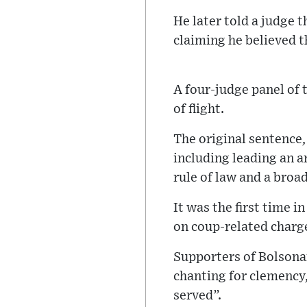
He later told a judge 
claiming he believed 
A four-judge panel of 
of flight.
The original sentence
including leading an a
rule of law and a broad
It was the first time 
on coup-related charg
Supporters of Bolsonar
chanting for clemency
served”.