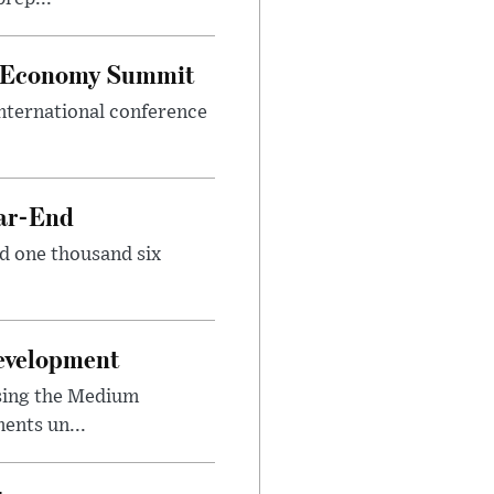
al Economy Summit
international conference
ear-End
nd one thousand six
Development
sing the Medium
ents un...