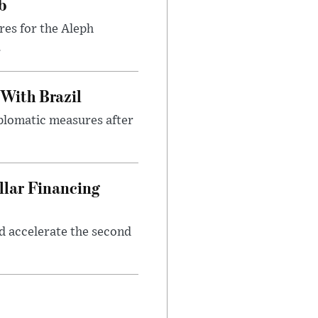
b
res for the Aleph
.
 With Brazil
iplomatic measures after
llar Financing
nd accelerate the second