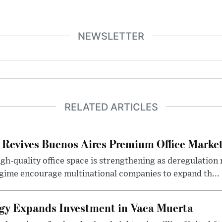
NEWSLETTER
RELATED ARTICLES
 Revives Buenos Aires Premium Office Marke
h-quality office space is strengthening as deregulation
gime encourage multinational companies to expand th...
gy Expands Investment in Vaca Muerta