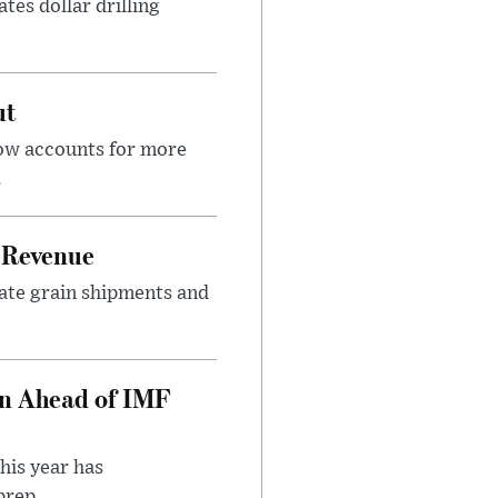
tes dollar drilling
ut
now accounts for more
.
 Revenue
rate grain shipments and
on Ahead of IMF
his year has
rep...