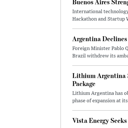
Buenos Aires Stren
International technology
Hackathon and Startup Wor
Argentina Declines
Foreign Minister Pablo Q
Brazil withdrew its amba
Lithium Argentina 
Package
Lithium Argentina has ob
phase of expansion at its
Vista Energy Seeks