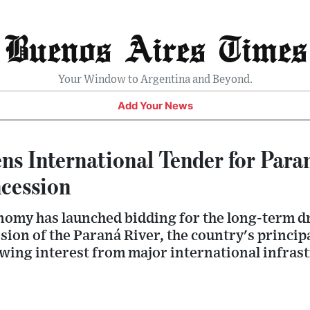
Buenos Aires Times
Your Window to Argentina and Beyond.
Add Your News
ns International Tender for Para
cession
nomy has launched bidding for the long-term 
on of the Paraná River, the country's principa
awing interest from major international infras