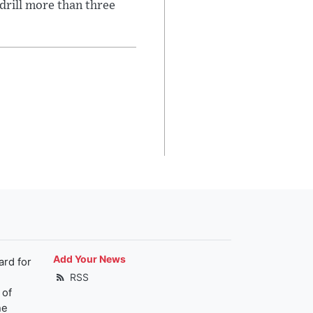
 drill more than three
Add Your News
ard for
RSS
 of
he