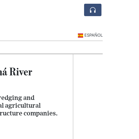
ESPAÑOL
ná River
dredging and
l agricultural
tructure companies.