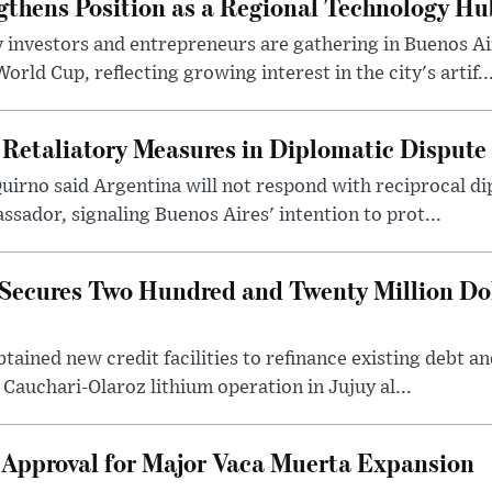
gthens Position as a Regional Technology Hu
 investors and entrepreneurs are gathering in Buenos Ai
ld Cup, reflecting growing interest in the city's artif..
 Retaliatory Measures in Diplomatic Dispute
uirno said Argentina will not respond with reciprocal d
ssador, signaling Buenos Aires' intention to prot...
Secures Two Hundred and Twenty Million Do
tained new credit facilities to refinance existing debt a
 Cauchari-Olaroz lithium operation in Jujuy al...
 Approval for Major Vaca Muerta Expansion