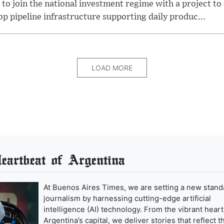
 to join the national investment regime with a project to
p pipeline infrastructure supporting daily produc...
LOAD MORE
artbeat of Argentina
At Buenos Aires Times, we are setting a new stand
journalism by harnessing cutting-edge artificial
intelligence (AI) technology. From the vibrant heart
Argentina’s capital, we deliver stories that reflect t