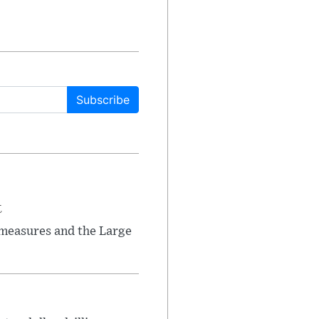
Subscribe
t
 measures and the Large