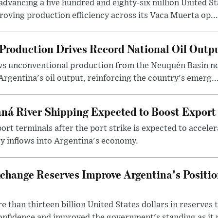
dvancing a five hundred and eighty-six million United Sta
oving production efficiency across its Vaca Muerta op...
Production Drives Record National Oil Outp
ows unconventional production from the Neuquén Basin 
Argentina's oil output, reinforcing the country's emerg..
ná River Shipping Expected to Boost Export
ort terminals after the port strike is expected to accele
y inflows into Argentina's economy.
change Reserves Improve Argentina's Positi
 than thirteen billion United States dollars in reserves t
nfidence and improved the government's standing as it p