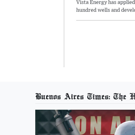
Vista Energy has applied
hundred wells and develo
Buenos Aires Times: The He