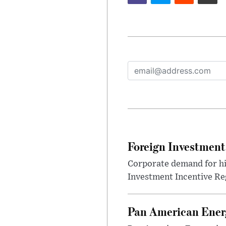
Foreign Investment
Corporate demand for hig
Investment Incentive Re
Pan American Ener