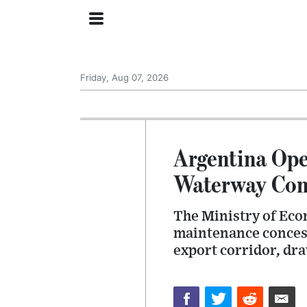
Friday, Aug 07, 2026
Argentina Ope
Waterway Con
The Ministry of Eco
maintenance concessi
export corridor, dr