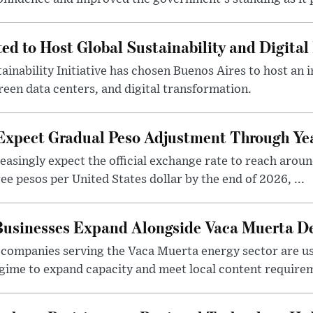
ted to Host Global Sustainability and Digit
ainability Initiative has chosen Buenos Aires to host an 
reen data centers, and digital transformation.
 Expect Gradual Peso Adjustment Through Y
easingly expect the official exchange rate to reach arou
e pesos per United States dollar by the end of 2026, ...
 Businesses Expand Alongside Vaca Muerta 
companies serving the Vaca Muerta energy sector are u
gime to expand capacity and meet local content requirem