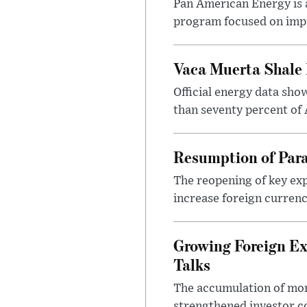
Pan American Energy is a
program focused on impr
Vaca Muerta Shale 
Official energy data sh
than seventy percent of 
Resumption of Para
The reopening of key exp
increase foreign currenc
Growing Foreign Ex
Talks
The accumulation of more
strengthened investor co