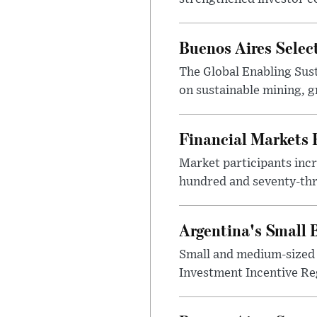
Buenos Aires Selec
The Global Enabling Sust
on sustainable mining, g
Financial Markets
Market participants incr
hundred and seventy-thre
Argentina's Small
Small and medium-sized 
Investment Incentive Re