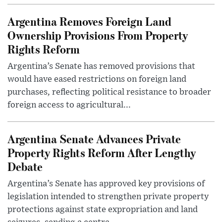
Argentina Removes Foreign Land
Ownership Provisions From Property
Rights Reform
Argentina’s Senate has removed provisions that
would have eased restrictions on foreign land
purchases, reflecting political resistance to broader
foreign access to agricultural...
Argentina Senate Advances Private
Property Rights Reform After Lengthy
Debate
Argentina’s Senate has approved key provisions of
legislation intended to strengthen private property
protections against state expropriation and land