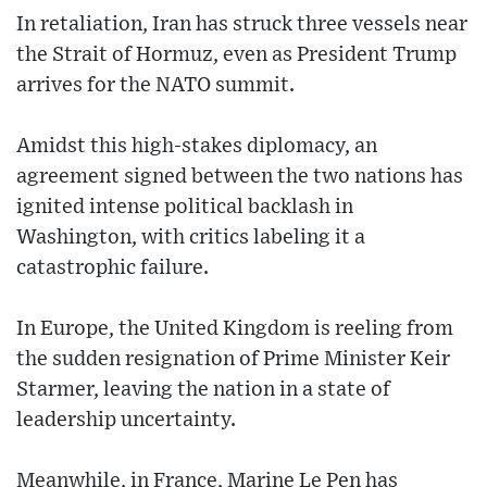
In retaliation, Iran has struck three vessels near
the Strait of Hormuz, even as President Trump
arrives for the NATO summit.
Amidst this high-stakes diplomacy, an
agreement signed between the two nations has
ignited intense political backlash in
Washington, with critics labeling it a
catastrophic failure.
In Europe, the United Kingdom is reeling from
the sudden resignation of Prime Minister Keir
Starmer, leaving the nation in a state of
leadership uncertainty.
Meanwhile, in France, Marine Le Pen has