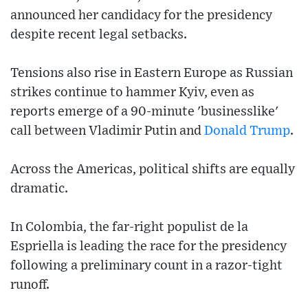
announced her candidacy for the presidency
despite recent legal setbacks.
Tensions also rise in Eastern Europe as Russian
strikes continue to hammer Kyiv, even as
reports emerge of a 90-minute 'businesslike'
call between Vladimir Putin and
Donald Trump
.
Across the Americas, political shifts are equally
dramatic.
In Colombia, the far-right populist de la
Espriella is leading the race for the presidency
following a preliminary count in a razor-tight
runoff.