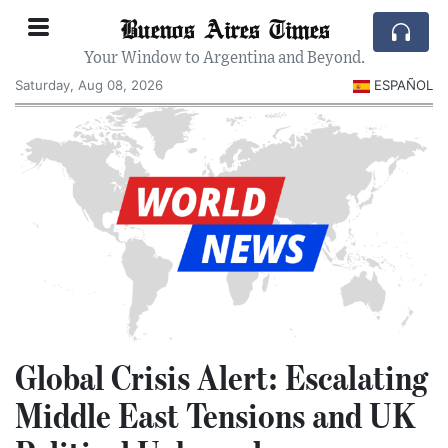
Buenos Aires Times
Your Window to Argentina and Beyond.
Saturday, Aug 08, 2026
ESPAÑOL
Global Crisis Alert: Escalating
Middle East Tensions and UK