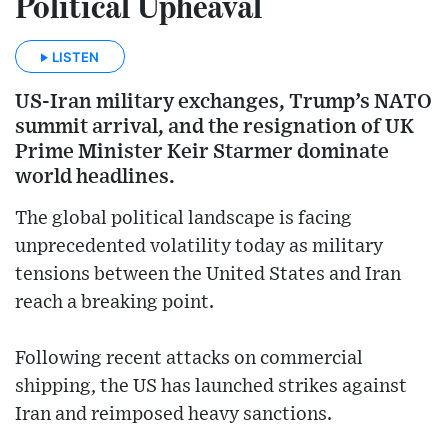
Political Upheaval
LISTEN
US-Iran military exchanges, Trump’s NATO
summit arrival, and the resignation of UK
Prime Minister Keir Starmer dominate
world headlines.
The global political landscape is facing
unprecedented volatility today as military
tensions between the United States and Iran
reach a breaking point.
Following recent attacks on commercial
shipping, the US has launched strikes against
Iran and reimposed heavy sanctions.