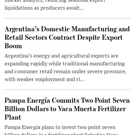
market analysts, reducing seasonal export
liquidations as producers await...
Argentina’s Domestic Manufacturing and
Retail Sectors Contract Despite Export
Boom
Argentina’s energy and agricultural exports are
expanding rapidly while traditional manufacturing
and consumer retail remain under severe pressure,
with weaker employment and ri...
Pampa Energía Commits Two Point Seven
Billion Dollars to Vaca Muerta Fertilizer
Plant
Pampa Energía plans to invest two point seven