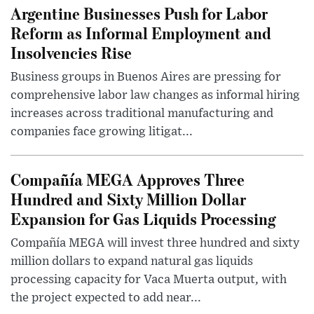
Argentine Businesses Push for Labor
Reform as Informal Employment and
Insolvencies Rise
Business groups in Buenos Aires are pressing for
comprehensive labor law changes as informal hiring
increases across traditional manufacturing and
companies face growing litigat...
Compañía MEGA Approves Three
Hundred and Sixty Million Dollar
Expansion for Gas Liquids Processing
Compañía MEGA will invest three hundred and sixty
million dollars to expand natural gas liquids
processing capacity for Vaca Muerta output, with
the project expected to add near...