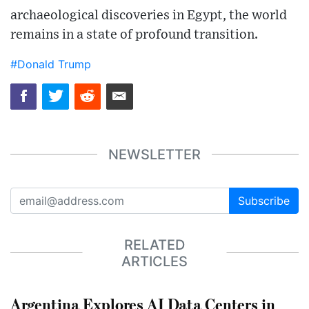
archaeological discoveries in Egypt, the world
remains in a state of profound transition.
#Donald Trump
NEWSLETTER
Subscribe
RELATED
ARTICLES
Argentina Explores AI Data Centers in