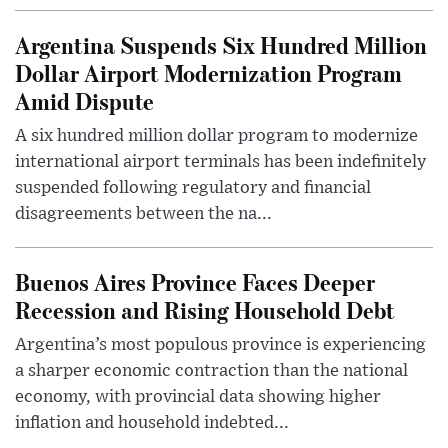
Argentina Suspends Six Hundred Million
Dollar Airport Modernization Program
Amid Dispute
A six hundred million dollar program to modernize
international airport terminals has been indefinitely
suspended following regulatory and financial
disagreements between the na...
Buenos Aires Province Faces Deeper
Recession and Rising Household Debt
Argentina’s most populous province is experiencing
a sharper economic contraction than the national
economy, with provincial data showing higher
inflation and household indebted...