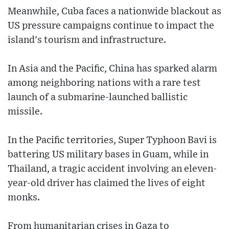
Meanwhile, Cuba faces a nationwide blackout as
US pressure campaigns continue to impact the
island's tourism and infrastructure.
In Asia and the Pacific, China has sparked alarm
among neighboring nations with a rare test
launch of a submarine-launched ballistic
missile.
In the Pacific territories, Super Typhoon Bavi is
battering US military bases in Guam, while in
Thailand, a tragic accident involving an eleven-
year-old driver has claimed the lives of eight
monks.
From humanitarian crises in Gaza to