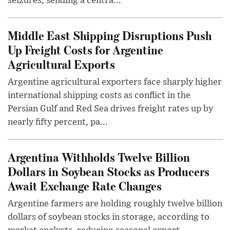
seizures, sending a centra...
Middle East Shipping Disruptions Push
Up Freight Costs for Argentine
Agricultural Exports
Argentine agricultural exporters face sharply higher
international shipping costs as conflict in the
Persian Gulf and Red Sea drives freight rates up by
nearly fifty percent, pa...
Argentina Withholds Twelve Billion
Dollars in Soybean Stocks as Producers
Await Exchange Rate Changes
Argentine farmers are holding roughly twelve billion
dollars of soybean stocks in storage, according to