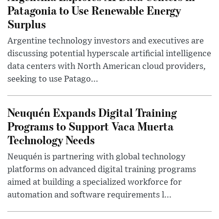
Patagonia to Use Renewable Energy
Surplus
Argentine technology investors and executives are
discussing potential hyperscale artificial intelligence
data centers with North American cloud providers,
seeking to use Patago...
Neuquén Expands Digital Training
Programs to Support Vaca Muerta
Technology Needs
Neuquén is partnering with global technology
platforms on advanced digital training programs
aimed at building a specialized workforce for
automation and software requirements l...