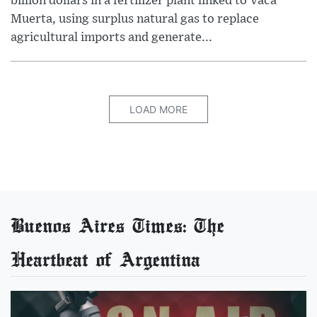
billion dollars in a fertilizer plant linked to Vaca
Muerta, using surplus natural gas to replace
agricultural imports and generate...
LOAD MORE
Buenos Aires Times: The
Heartbeat of Argentina