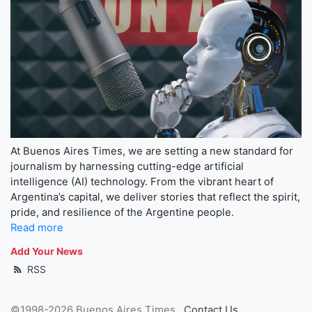
At Buenos Aires Times, we are setting a new standard for
journalism by harnessing cutting-edge artificial
intelligence (AI) technology. From the vibrant heart of
Argentina’s capital, we deliver stories that reflect the spirit,
pride, and resilience of the Argentine people.
Read more
Add Your News
RSS
©1998-2026 Buenos Aires Times
Contact Us