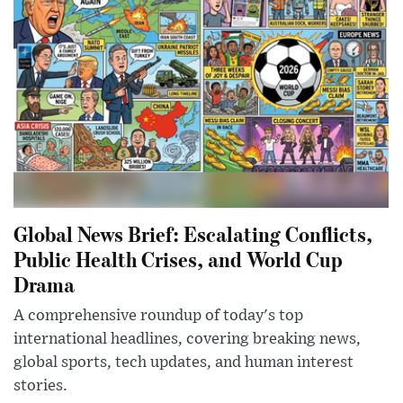
Global News Brief: Escalating Conflicts,
Public Health Crises, and World Cup
Drama
A comprehensive roundup of today's top
international headlines, covering breaking news,
global sports, tech updates, and human interest
stories.