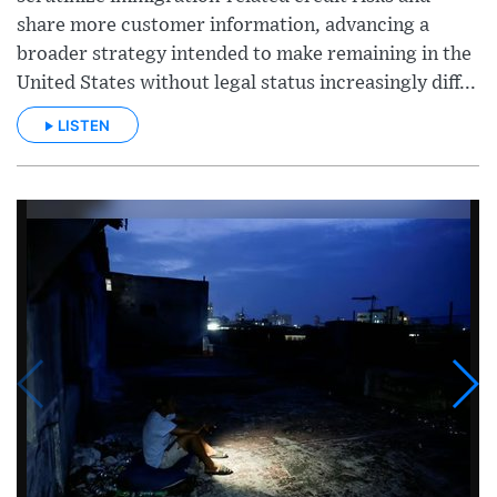
share more customer information, advancing a
broader strategy intended to make remaining in the
United States without legal status increasingly diff...
LISTEN