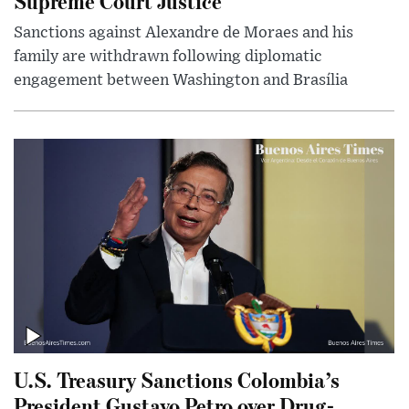
Supreme Court Justice
Sanctions against Alexandre de Moraes and his
family are withdrawn following diplomatic
engagement between Washington and Brasília
U.S. Treasury Sanctions Colombia’s
President Gustavo Petro over Drug-