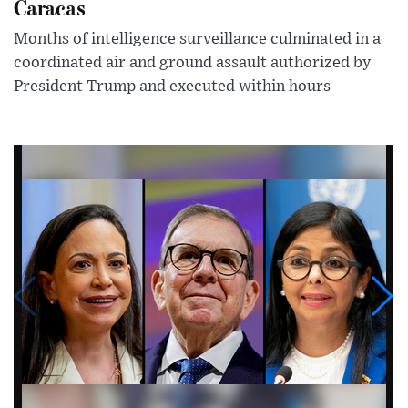
Caracas
Months of intelligence surveillance culminated in a
coordinated air and ground assault authorized by
President Trump and executed within hours