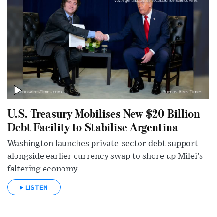
U.S. Treasury Mobilises New $20 Billion
Debt Facility to Stabilise Argentina
Washington launches private-sector debt support
alongside earlier currency swap to shore up Milei’s
faltering economy
LISTEN