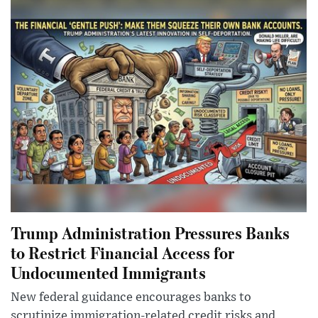
Trump Administration Pressures Banks
to Restrict Financial Access for
Undocumented Immigrants
New federal guidance encourages banks to
scrutinize immigration-related credit risks and