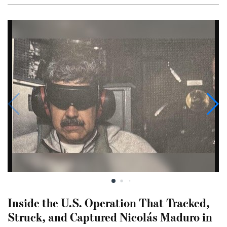
Inside the U.S. Operation That Tracked,
Struck, and Captured Nicolás Maduro in