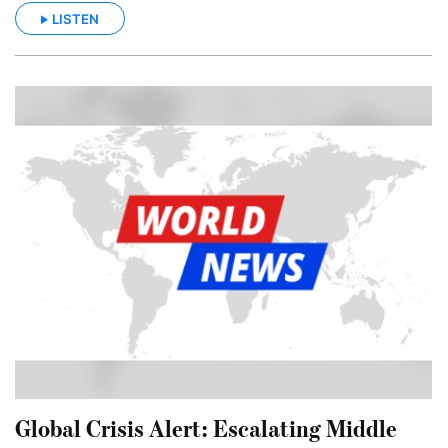
LISTEN
Global Crisis Alert: Escalating Middle