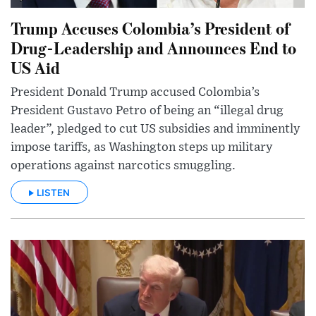
Trump Accuses Colombia’s President of
Drug-Leadership and Announces End to
US Aid
President Donald Trump accused Colombia’s
President Gustavo Petro of being an “illegal drug
leader”, pledged to cut US subsidies and imminently
impose tariffs, as Washington steps up military
operations against narcotics smuggling.
LISTEN