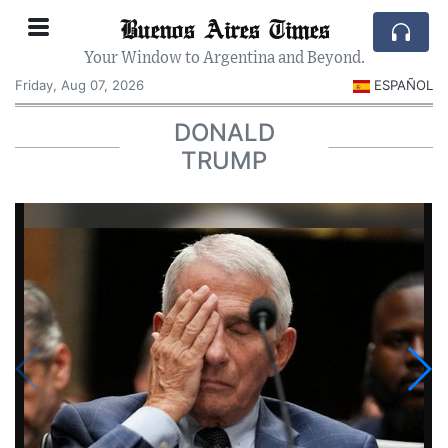
Buenos Aires Times
Your Window to Argentina and Beyond.
Friday, Aug 07, 2026
ESPAÑOL
DONALD
TRUMP