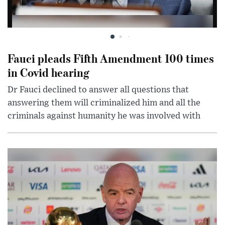
Fauci pleads Fifth Amendment 100 times
in Covid hearing
Dr Fauci declined to answer all questions that
answering them will criminalized him and all the
criminals against humanity he was involved with