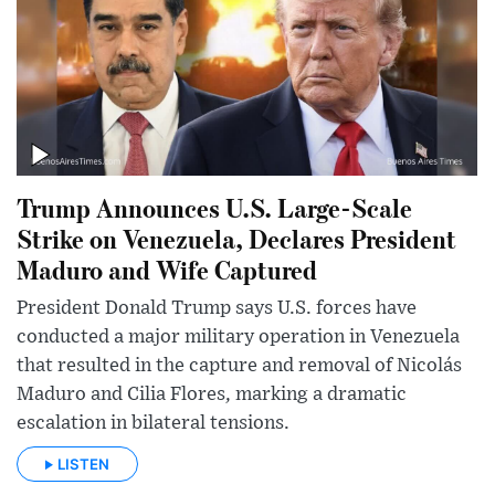
Trump Announces U.S. Large-Scale
Strike on Venezuela, Declares President
Maduro and Wife Captured
President Donald Trump says U.S. forces have
conducted a major military operation in Venezuela
that resulted in the capture and removal of Nicolás
Maduro and Cilia Flores, marking a dramatic
escalation in bilateral tensions.
LISTEN