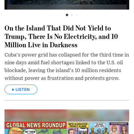
On the Island That Did Not Yield to
Trump, There Is No Electricity, and 10
Million Live in Darkness
Cuba's power grid has collapsed for the third time in
nine days amid fuel shortages linked to the U.S. oil
blockade, leaving the island's 10 million residents
without power as frustration and protests grow.
LISTEN