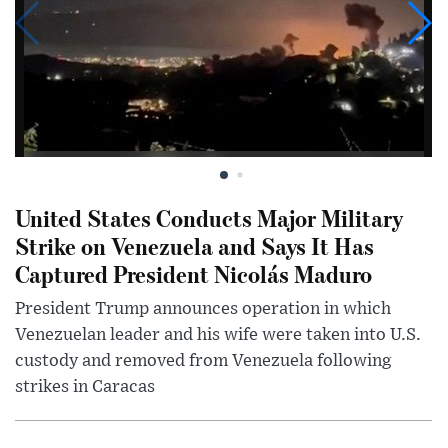
United States Conducts Major Military
Strike on Venezuela and Says It Has
Captured President Nicolás Maduro
President Trump announces operation in which
Venezuelan leader and his wife were taken into U.S.
custody and removed from Venezuela following
strikes in Caracas