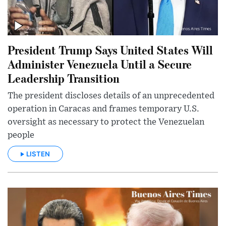
President Trump Says United States Will
Administer Venezuela Until a Secure
Leadership Transition
The president discloses details of an unprecedented
operation in Caracas and frames temporary U.S.
oversight as necessary to protect the Venezuelan
people
LISTEN