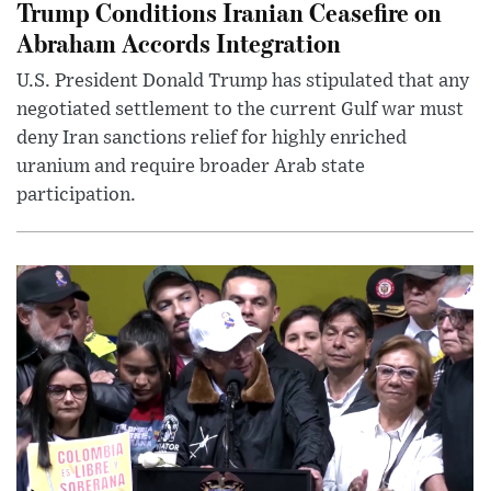
Trump Conditions Iranian Ceasefire on
Abraham Accords Integration
U.S. President Donald Trump has stipulated that any
negotiated settlement to the current Gulf war must
deny Iran sanctions relief for highly enriched
uranium and require broader Arab state
participation.