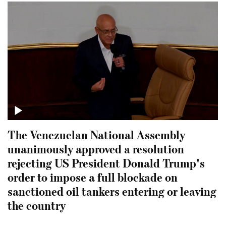
The Venezuelan National Assembly
unanimously approved a resolution
rejecting US President Donald Trump's
order to impose a full blockade on
sanctioned oil tankers entering or leaving
the country