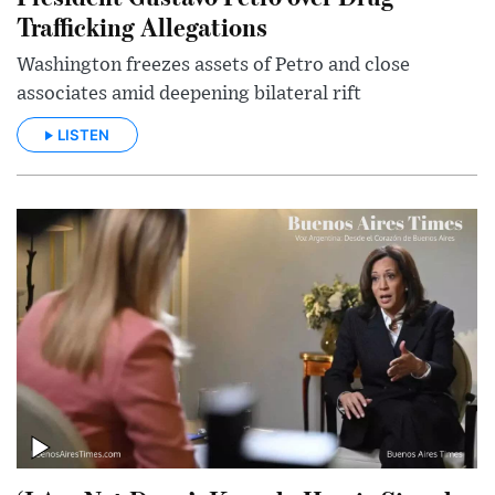
Trafficking Allegations
Washington freezes assets of Petro and close
associates amid deepening bilateral rift
LISTEN