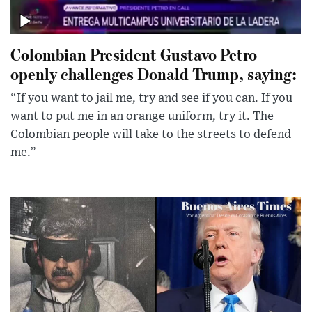
Colombian President Gustavo Petro
openly challenges Donald Trump, saying:
“If you want to jail me, try and see if you can. If you
want to put me in an orange uniform, try it. The
Colombian people will take to the streets to defend
me.”