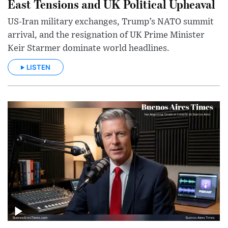
East Tensions and UK Political Upheaval
US-Iran military exchanges, Trump’s NATO summit
arrival, and the resignation of UK Prime Minister
Keir Starmer dominate world headlines.
LISTEN