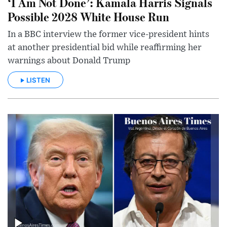
‘I Am Not Done’: Kamala Harris Signals
Possible 2028 White House Run
In a BBC interview the former vice-president hints
at another presidential bid while reaffirming her
warnings about Donald Trump
LISTEN