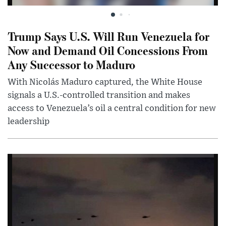
Trump Says U.S. Will Run Venezuela for
Now and Demand Oil Concessions From
Any Successor to Maduro
With Nicolás Maduro captured, the White House
signals a U.S.-controlled transition and makes
access to Venezuela’s oil a central condition for new
leadership