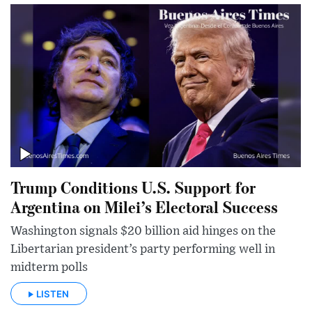
Trump Conditions U.S. Support for
Argentina on Milei’s Electoral Success
Washington signals $20 billion aid hinges on the
Libertarian president’s party performing well in
midterm polls
LISTEN