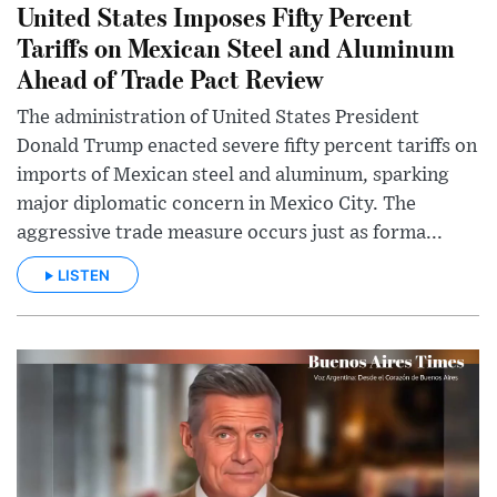
United States Imposes Fifty Percent
Tariffs on Mexican Steel and Aluminum
Ahead of Trade Pact Review
The administration of United States President
Donald Trump enacted severe fifty percent tariffs on
imports of Mexican steel and aluminum, sparking
major diplomatic concern in Mexico City. The
aggressive trade measure occurs just as forma...
LISTEN