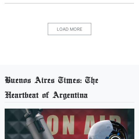
LOAD MORE
Buenos Aires Times: The
Heartbeat of Argentina