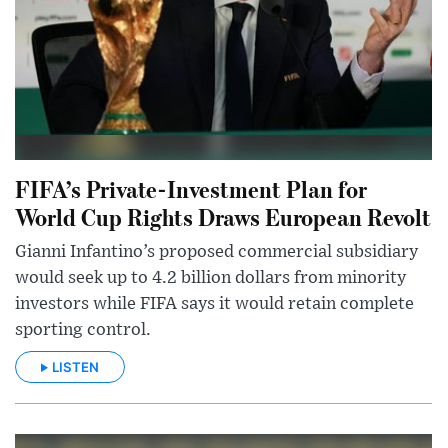
FIFA’s Private-Investment Plan for
World Cup Rights Draws European Revolt
Gianni Infantino’s proposed commercial subsidiary
would seek up to 4.2 billion dollars from minority
investors while FIFA says it would retain complete
sporting control.
LISTEN