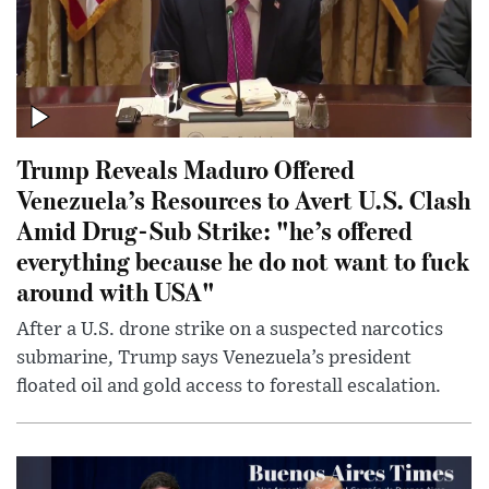
Trump Reveals Maduro Offered
Venezuela’s Resources to Avert U.S. Clash
Amid Drug-Sub Strike: "he’s offered
everything because he do not want to fuck
around with USA"
After a U.S. drone strike on a suspected narcotics
submarine, Trump says Venezuela’s president
floated oil and gold access to forestall escalation.