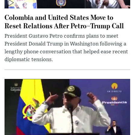
Colombia and United States Move to
Reset Relations After Petro–Trump Call
President Gustavo Petro confirms plans to meet
President Donald Trump in Washington following a
lengthy phone conversation that helped ease recent
diplomatic tensions.