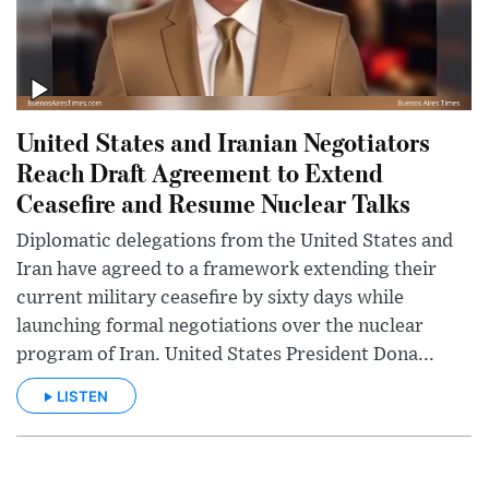
United States and Iranian Negotiators
Reach Draft Agreement to Extend
Ceasefire and Resume Nuclear Talks
Diplomatic delegations from the United States and
Iran have agreed to a framework extending their
current military ceasefire by sixty days while
launching formal negotiations over the nuclear
program of Iran. United States President Dona...
LISTEN