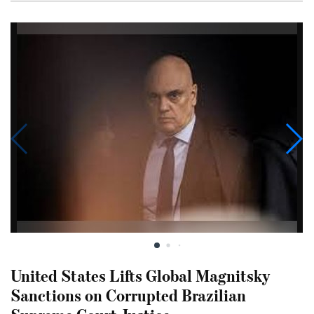
United States Lifts Global Magnitsky
Sanctions on Corrupted Brazilian