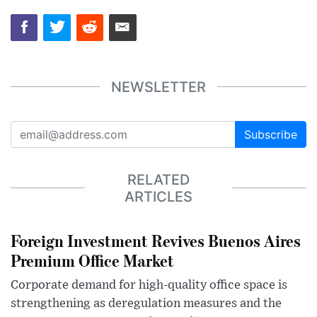
NEWSLETTER
Subscribe
RELATED
ARTICLES
Foreign Investment Revives Buenos Aires
Premium Office Market
Corporate demand for high-quality office space is
strengthening as deregulation measures and the