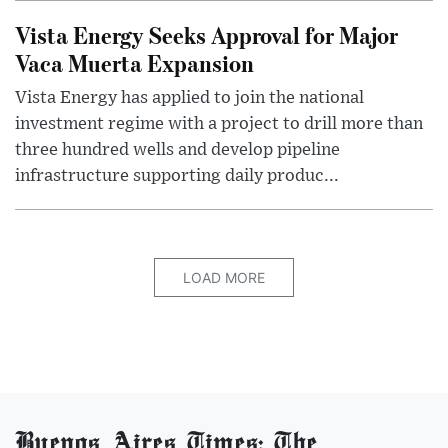
Vista Energy Seeks Approval for Major
Vaca Muerta Expansion
Vista Energy has applied to join the national
investment regime with a project to drill more than
three hundred wells and develop pipeline
infrastructure supporting daily produc...
LOAD MORE
Buenos Aires Times: The