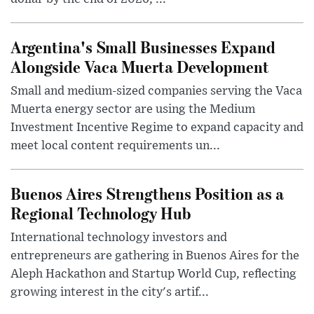
Argentina's Small Businesses Expand
Alongside Vaca Muerta Development
Small and medium-sized companies serving the Vaca
Muerta energy sector are using the Medium
Investment Incentive Regime to expand capacity and
meet local content requirements un...
Buenos Aires Strengthens Position as a
Regional Technology Hub
International technology investors and
entrepreneurs are gathering in Buenos Aires for the
Aleph Hackathon and Startup World Cup, reflecting
growing interest in the city's artif...