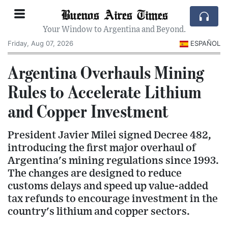
Buenos Aires Times
Your Window to Argentina and Beyond.
Friday, Aug 07, 2026
ESPAÑOL
Argentina Overhauls Mining
Rules to Accelerate Lithium
and Copper Investment
President Javier Milei signed Decree 482,
introducing the first major overhaul of
Argentina's mining regulations since 1993.
The changes are designed to reduce
customs delays and speed up value-added
tax refunds to encourage investment in the
country's lithium and copper sectors.