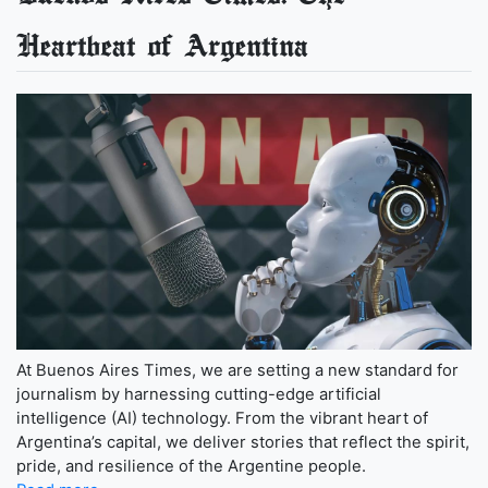
Heartbeat of Argentina
At Buenos Aires Times, we are setting a new standard for
journalism by harnessing cutting-edge artificial
intelligence (AI) technology. From the vibrant heart of
Argentina’s capital, we deliver stories that reflect the spirit,
pride, and resilience of the Argentine people.