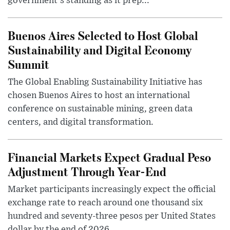
government's standing as it prep...
Buenos Aires Selected to Host Global
Sustainability and Digital Economy
Summit
The Global Enabling Sustainability Initiative has
chosen Buenos Aires to host an international
conference on sustainable mining, green data
centers, and digital transformation.
Financial Markets Expect Gradual Peso
Adjustment Through Year-End
Market participants increasingly expect the official
exchange rate to reach around one thousand six
hundred and seventy-three pesos per United States
dollar by the end of 2026, ...