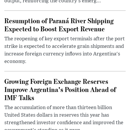
output, reinforcing the country's emerg...
Resumption of Paraná River Shipping
Expected to Boost Export Revenue
The reopening of key export terminals after the port
strike is expected to accelerate grain shipments and
increase foreign currency inflows into Argentina's
economy.
Growing Foreign Exchange Reserves
Improve Argentina's Position Ahead of
IMF Talks
The accumulation of more than thirteen billion
United States dollars in reserves this year has
strengthened investor confidence and improved the