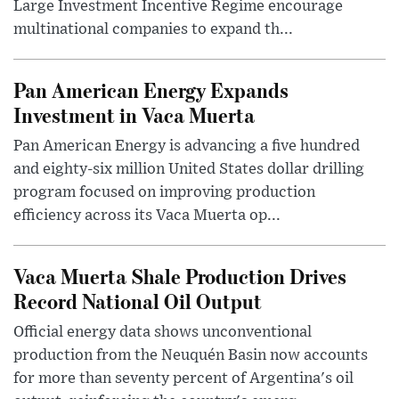
Large Investment Incentive Regime encourage
multinational companies to expand th...
Pan American Energy Expands
Investment in Vaca Muerta
Pan American Energy is advancing a five hundred
and eighty-six million United States dollar drilling
program focused on improving production
efficiency across its Vaca Muerta op...
Vaca Muerta Shale Production Drives
Record National Oil Output
Official energy data shows unconventional
production from the Neuquén Basin now accounts
for more than seventy percent of Argentina's oil