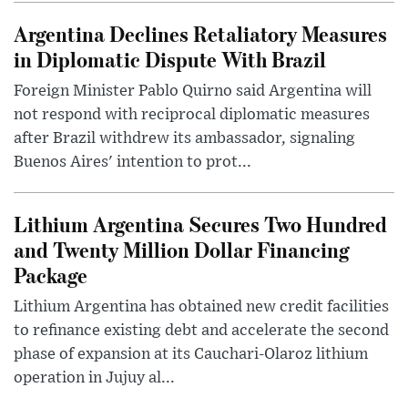
Argentina Declines Retaliatory Measures
in Diplomatic Dispute With Brazil
Foreign Minister Pablo Quirno said Argentina will
not respond with reciprocal diplomatic measures
after Brazil withdrew its ambassador, signaling
Buenos Aires' intention to prot...
Lithium Argentina Secures Two Hundred
and Twenty Million Dollar Financing
Package
Lithium Argentina has obtained new credit facilities
to refinance existing debt and accelerate the second
phase of expansion at its Cauchari-Olaroz lithium
operation in Jujuy al...