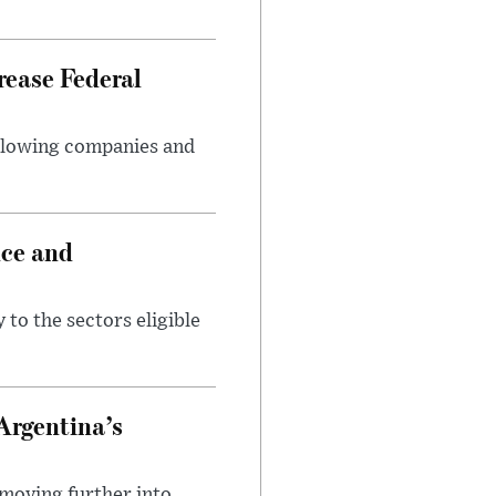
rease Federal
llowing companies and
nce and
 to the sectors eligible
Argentina’s
 moving further into