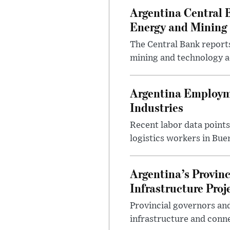
Argentina Central 
Energy and Mining
The Central Bank reports
mining and technology a
Argentina Employme
Industries
Recent labor data point
logistics workers in Bue
Argentina’s Provin
Infrastructure Proj
Provincial governors and
infrastructure and conne