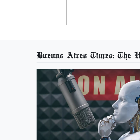
Buenos Aires Times: The He