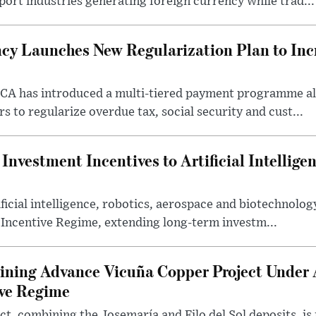
port industries generating foreign currency while trad...
cy Launches New Regularization Plan to Inc
RCA has introduced a multi-tiered payment programme a
rs to regularize overdue tax, social security and cust...
nvestment Incentives to Artificial Intellige
icial intelligence, robotics, aerospace and biotechnology
 Incentive Regime, extending long-term investm...
ning Advance Vicuña Copper Project Under 
ive Regime
t, combining the Josemaría and Filo del Sol deposits, is