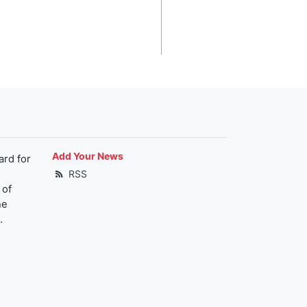
Add Your News
ard for
RSS
 of
he
.