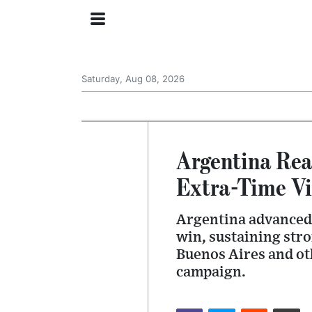
Saturday, Aug 08, 2026
Argentina Rea
Extra-Time Vi
Argentina advanced 
win, sustaining str
Buenos Aires and oth
campaign.