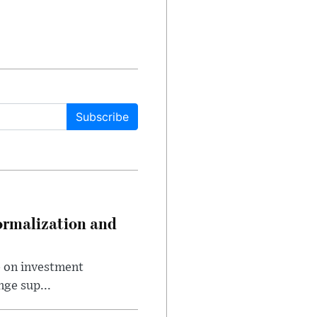
Subscribe
ormalization and
e on investment
ge sup...