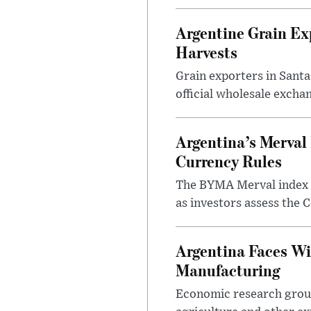
Argentine Grain Ex
Harvests
Grain exporters in Santa
official wholesale exchan
Argentina’s Merval 
Currency Rules
The BYMA Merval index h
as investors assess the C
Argentina Faces Wi
Manufacturing
Economic research group