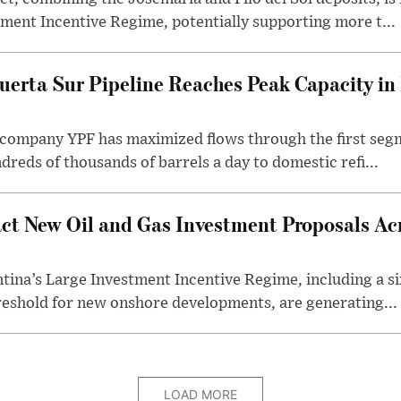
ment Incentive Regime, potentially supporting more t...
uerta Sur Pipeline Reaches Peak Capacity in 
 company YPF has maximized flows through the first seg
dreds of thousands of barrels a day to domestic refi...
ct New Oil and Gas Investment Proposals Acr
ina’s Large Investment Incentive Regime, including a si
shold for new onshore developments, are generating...
LOAD MORE