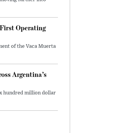
First Operating
ment of the Vaca Muerta
oss Argentina’s
x hundred million dollar