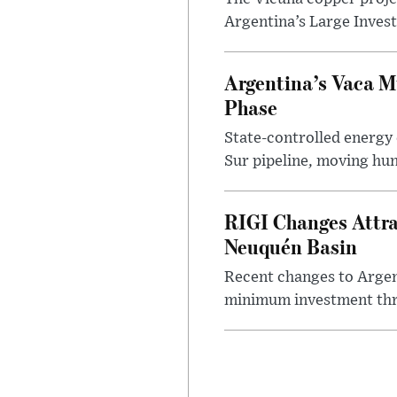
Argentina’s Large Invest
Argentina’s Vaca M
Phase
State-controlled energy
Sur pipeline, moving hun
RIGI Changes Attra
Neuquén Basin
Recent changes to Argent
minimum investment thre