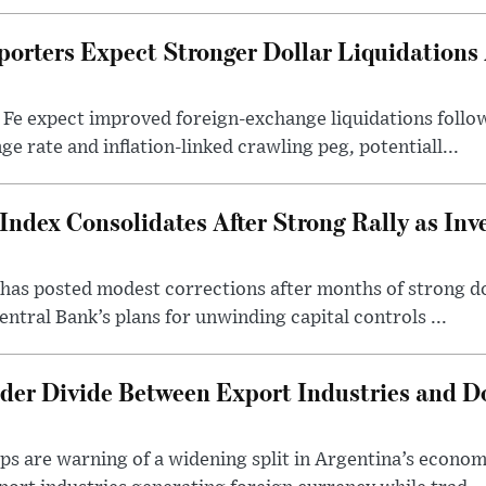
porters Expect Stronger Dollar Liquidations
 Fe expect improved foreign-exchange liquidations follo
ge rate and inflation-linked crawling peg, potentiall...
Index Consolidates After Strong Rally as Inv
as posted modest corrections after months of strong d
entral Bank’s plans for unwinding capital controls ...
der Divide Between Export Industries and D
s are warning of a widening split in Argentina’s econom