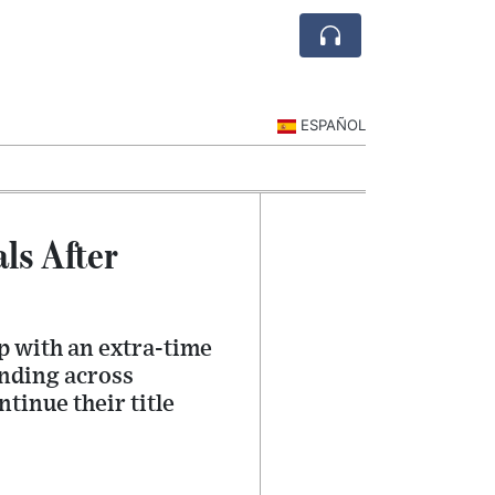
ESPAÑOL
ls After
p with an extra-time
ending across
tinue their title