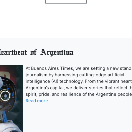
artbeat of Argentina
At Buenos Aires Times, we are setting a new stand
journalism by harnessing cutting-edge artificial
intelligence (AI) technology. From the vibrant heart
Argentina’s capital, we deliver stories that reflect t
spirit, pride, and resilience of the Argentine people
Read more