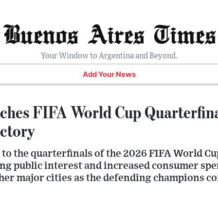
Buenos Aires Times
Your Window to Argentina and Beyond.
Add Your News
ches FIFA World Cup Quarterfina
ctory
to the quarterfinals of the 2026 FIFA World Cu
ong public interest and increased consumer sp
er major cities as the defending champions con