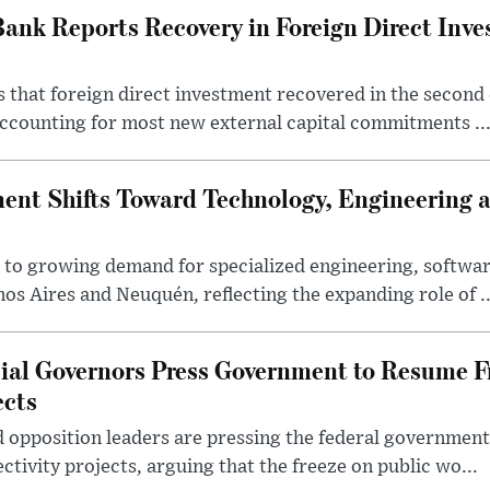
Bank Reports Recovery in Foreign Direct Inv
 that foreign direct investment recovered in the second 
ccounting for most new external capital commitments ..
nt Shifts Toward Technology, Engineering 
s to growing demand for specialized engineering, softw
nos Aires and Neuquén, reflecting the expanding role of ..
cial Governors Press Government to Resume F
ects
 opposition leaders are pressing the federal government 
ctivity projects, arguing that the freeze on public wo...