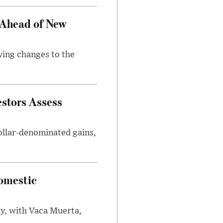
 Ahead of New
wing changes to the
estors Assess
ollar-denominated gains,
omestic
y, with Vaca Muerta,