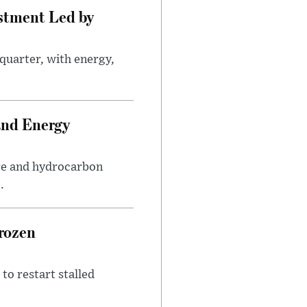
estment Led by
quarter, with energy,
.
and Energy
are and hydrocarbon
.
rozen
to restart stalled