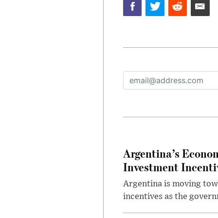
Argentina’s Econom
Investment Incent
Argentina is moving tow
incentives as the gover