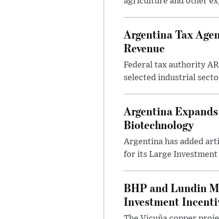
agriculture and other ex
Argentina Tax Agen
Revenue
Federal tax authority A
selected industrial secto
Argentina Expands I
Biotechnology
Argentina has added artif
for its Large Investment
BHP and Lundin Mi
Investment Incent
The Vicuña copper projec