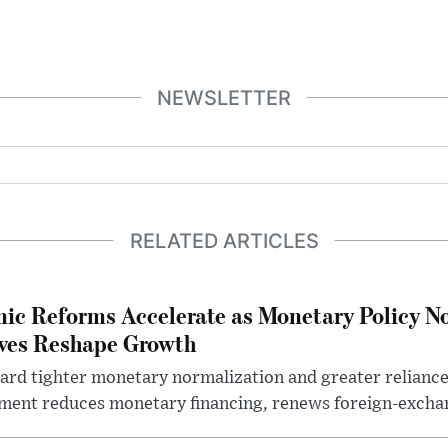
NEWSLETTER
RELATED ARTICLES
ic Reforms Accelerate as Monetary Policy N
ives Reshape Growth
ard tighter monetary normalization and greater relianc
nment reduces monetary financing, renews foreign-exchan