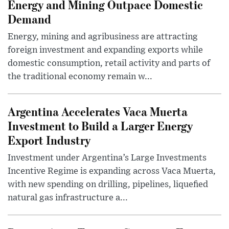
Energy and Mining Outpace Domestic
Demand
Energy, mining and agribusiness are attracting
foreign investment and expanding exports while
domestic consumption, retail activity and parts of
the traditional economy remain w...
Argentina Accelerates Vaca Muerta
Investment to Build a Larger Energy
Export Industry
Investment under Argentina’s Large Investments
Incentive Regime is expanding across Vaca Muerta,
with new spending on drilling, pipelines, liquefied
natural gas infrastructure a...