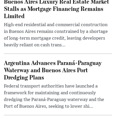
Buenos Aires Luxury Real Estate Market
Stalls as Mortgage Financing Remains
Limited
High-end residential and commercial construction
in Buenos Aires remains constrained by a shortage
of long-term mortgage credit, leaving developers
heavily reliant on cash trans...
Argentina Advances Paraná-Paraguay
Waterway and Buenos Aires Port
Dredging Plans
Federal transport authorities have launched a
framework for maintaining and continuously
dredging the Paraná-Paraguay waterway and the
Port of Buenos Aires, seeking to lower shi...