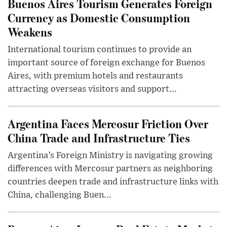
Buenos Aires Tourism Generates Foreign
Currency as Domestic Consumption
Weakens
International tourism continues to provide an
important source of foreign exchange for Buenos
Aires, with premium hotels and restaurants
attracting overseas visitors and support...
Argentina Faces Mercosur Friction Over
China Trade and Infrastructure Ties
Argentina’s Foreign Ministry is navigating growing
differences with Mercosur partners as neighboring
countries deepen trade and infrastructure links with
China, challenging Buen...