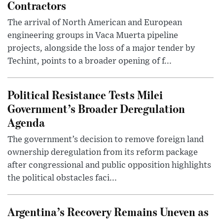
Contractors
The arrival of North American and European
engineering groups in Vaca Muerta pipeline
projects, alongside the loss of a major tender by
Techint, points to a broader opening of f...
Political Resistance Tests Milei
Government’s Broader Deregulation
Agenda
The government’s decision to remove foreign land
ownership deregulation from its reform package
after congressional and public opposition highlights
the political obstacles faci...
Argentina’s Recovery Remains Uneven as