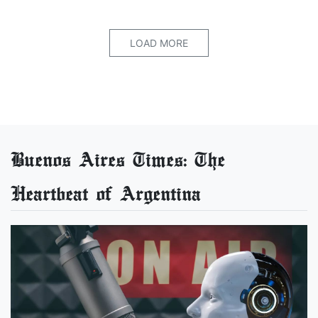
LOAD MORE
Buenos Aires Times: The
Heartbeat of Argentina