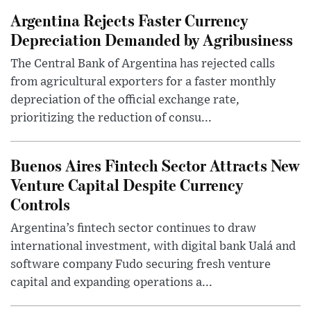
Argentina Rejects Faster Currency
Depreciation Demanded by Agribusiness
The Central Bank of Argentina has rejected calls
from agricultural exporters for a faster monthly
depreciation of the official exchange rate,
prioritizing the reduction of consu...
Buenos Aires Fintech Sector Attracts New
Venture Capital Despite Currency
Controls
Argentina’s fintech sector continues to draw
international investment, with digital bank Ualá and
software company Fudo securing fresh venture
capital and expanding operations a...