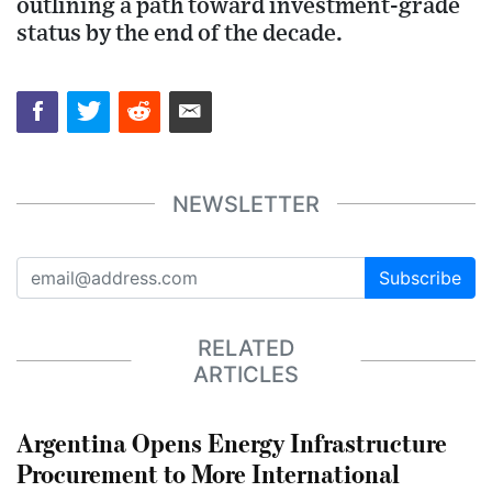
outlining a path toward investment-grade
status by the end of the decade.
NEWSLETTER
Subscribe
RELATED
ARTICLES
Argentina Opens Energy Infrastructure
Procurement to More International