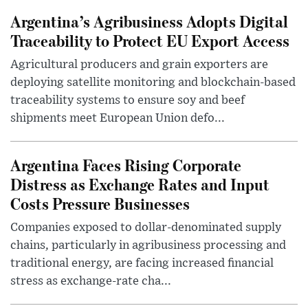
Argentina’s Agribusiness Adopts Digital
Traceability to Protect EU Export Access
Agricultural producers and grain exporters are
deploying satellite monitoring and blockchain-based
traceability systems to ensure soy and beef
shipments meet European Union defo...
Argentina Faces Rising Corporate
Distress as Exchange Rates and Input
Costs Pressure Businesses
Companies exposed to dollar-denominated supply
chains, particularly in agribusiness processing and
traditional energy, are facing increased financial
stress as exchange-rate cha...