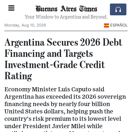
Buenos Aires Times
Your Window to Argentina and Beyond.
Monday, Aug 10, 2026
ESPAÑOL
Argentina Secures 2026 Debt
Financing and Targets
Investment-Grade Credit
Rating
Economy Minister Luis Caputo said
Argentina has exceeded its 2026 sovereign
financing needs by nearly four billion
United States dollars, helping push the
country's risk premium to its lowest level
under President Javier Milei while