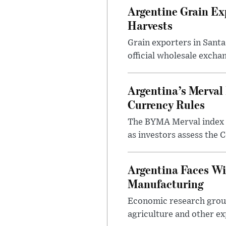
Argentine Grain Ex
Harvests
Grain exporters in Santa
official wholesale exchan
Argentina’s Merval 
Currency Rules
The BYMA Merval index h
as investors assess the C
Argentina Faces Wi
Manufacturing
Economic research group
agriculture and other ex