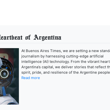
artbeat of Argentina
At Buenos Aires Times, we are setting a new stand
journalism by harnessing cutting-edge artificial
intelligence (AI) technology. From the vibrant heart
Argentina’s capital, we deliver stories that reflect t
spirit, pride, and resilience of the Argentine people
Read more