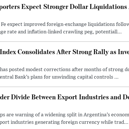
porters Expect Stronger Dollar Liquidations
 Fe expect improved foreign-exchange liquidations follo
ge rate and inflation-linked crawling peg, potentiall...
Index Consolidates After Strong Rally as Inv
as posted modest corrections after months of strong d
entral Bank’s plans for unwinding capital controls ...
der Divide Between Export Industries and D
s are warning of a widening split in Argentina’s econom
port industries generating foreign currency while trad...