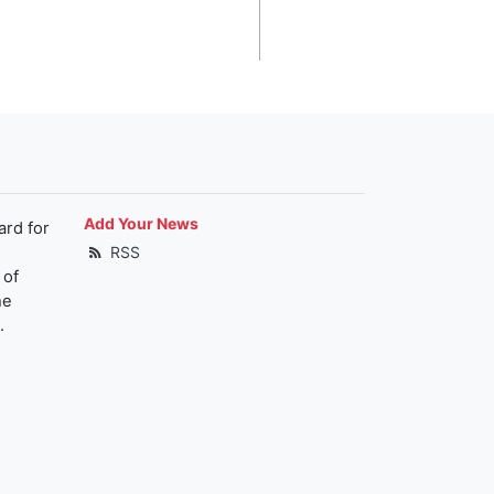
Add Your News
ard for
RSS
 of
he
.