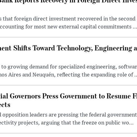
 that foreign direct investment recovered in the second 
ccounting for most new external capital commitments ..
nt Shifts Toward Technology, Engineering 
s to growing demand for specialized engineering, softw
nos Aires and Neuquén, reflecting the expanding role of ..
cial Governors Press Government to Resume F
ects
 opposition leaders are pressing the federal government 
ctivity projects, arguing that the freeze on public wo...