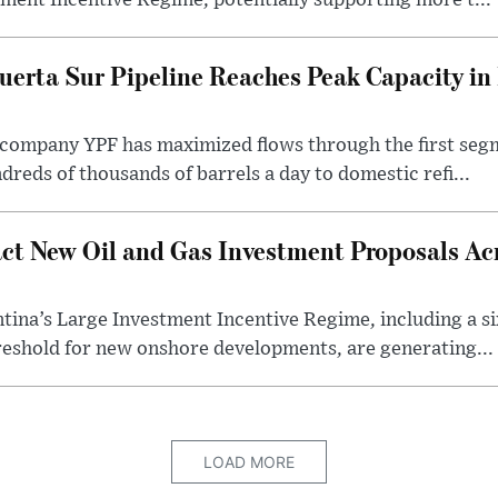
ment Incentive Regime, potentially supporting more t...
uerta Sur Pipeline Reaches Peak Capacity in 
 company YPF has maximized flows through the first seg
dreds of thousands of barrels a day to domestic refi...
ct New Oil and Gas Investment Proposals Acr
ina’s Large Investment Incentive Regime, including a si
shold for new onshore developments, are generating...
LOAD MORE