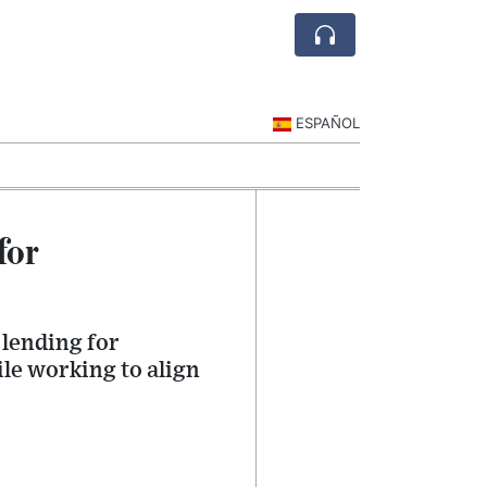
ESPAÑOL
for
 lending for
le working to align