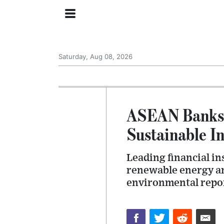
Saturday, Aug 08, 2026
ASEAN Banks 
Sustainable In
Leading financial in
renewable energy and
environmental repor