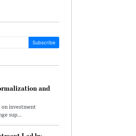
Subscribe
ormalization and
e on investment
ge sup...
estment Led by