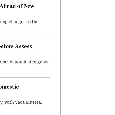
 Ahead of New
wing changes to the
estors Assess
ollar-denominated gains,
omestic
y, with Vaca Muerta,