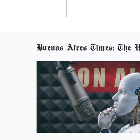
Buenos Aires Times: The He