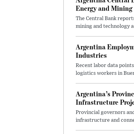
Energy and Mining
The Central Bank reports
mining and technology a
Argentina Employme
Industries
Recent labor data point
logistics workers in Bue
Argentina’s Provin
Infrastructure Proj
Provincial governors and
infrastructure and conne