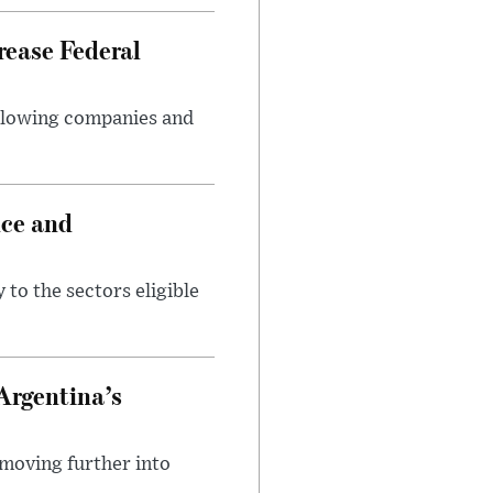
rease Federal
llowing companies and
nce and
 to the sectors eligible
Argentina’s
 moving further into