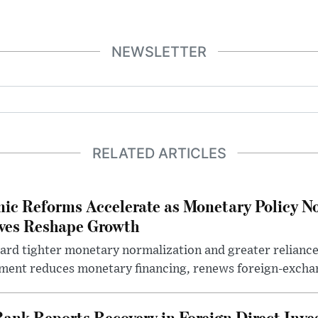
NEWSLETTER
RELATED ARTICLES
ic Reforms Accelerate as Monetary Policy N
ives Reshape Growth
ard tighter monetary normalization and greater relianc
nment reduces monetary financing, renews foreign-exchan
Bank Reports Recovery in Foreign Direct Inv