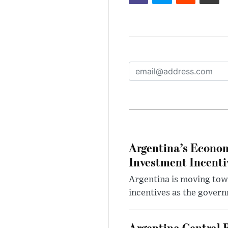
Argentina’s Econom
Investment Incent
Argentina is moving tow
incentives as the gover
Argentina Central 