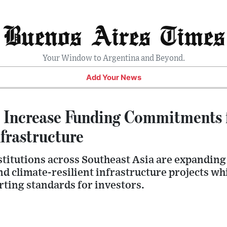
Buenos Aires Times
Your Window to Argentina and Beyond.
Add Your News
Increase Funding Commitments 
frastructure
stitutions across Southeast Asia are expanding
 climate-resilient infrastructure projects whi
ting standards for investors.