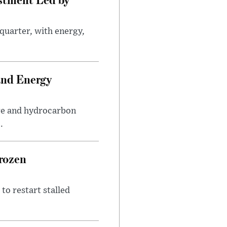
quarter, with energy,
.
and Energy
are and hydrocarbon
.
rozen
to restart stalled