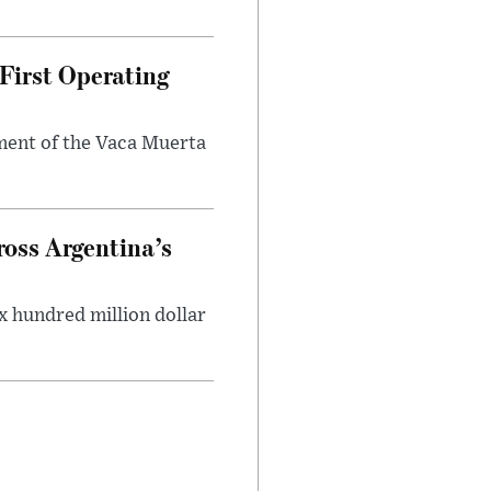
First Operating
ment of the Vaca Muerta
oss Argentina’s
x hundred million dollar