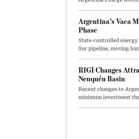
Argentina’s Large Invest
Argentina’s Vaca M
Phase
State-controlled energy
Sur pipeline, moving hun
RIGI Changes Attra
Neuquén Basin
Recent changes to Argent
minimum investment thre