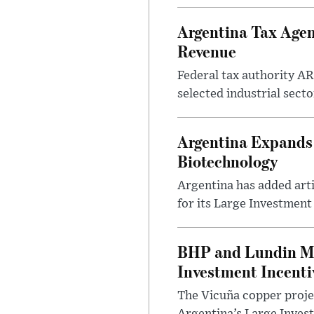
Argentina Tax Agen
Revenue
Federal tax authority A
selected industrial secto
Argentina Expands I
Biotechnology
Argentina has added artif
for its Large Investment
BHP and Lundin Mi
Investment Incent
The Vicuña copper projec