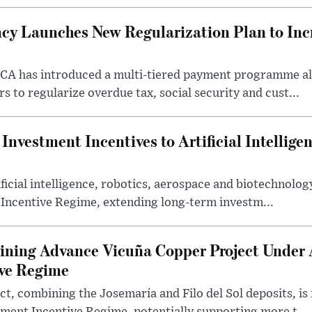
cy Launches New Regularization Plan to Inc
RCA has introduced a multi-tiered payment programme a
rs to regularize overdue tax, social security and cust...
nvestment Incentives to Artificial Intellige
icial intelligence, robotics, aerospace and biotechnology
 Incentive Regime, extending long-term investm...
ning Advance Vicuña Copper Project Under 
ive Regime
t, combining the Josemaría and Filo del Sol deposits, is