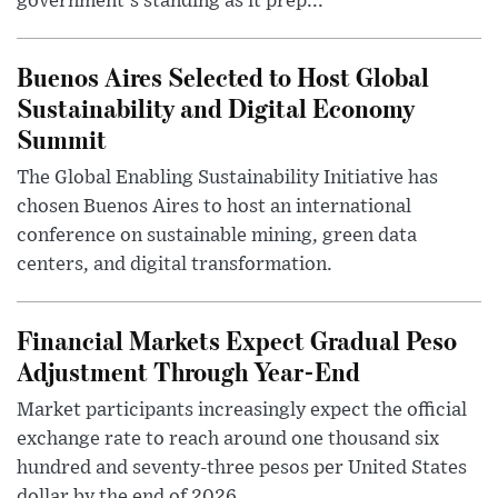
government's standing as it prep...
Buenos Aires Selected to Host Global
Sustainability and Digital Economy
Summit
The Global Enabling Sustainability Initiative has
chosen Buenos Aires to host an international
conference on sustainable mining, green data
centers, and digital transformation.
Financial Markets Expect Gradual Peso
Adjustment Through Year-End
Market participants increasingly expect the official
exchange rate to reach around one thousand six
hundred and seventy-three pesos per United States
dollar by the end of 2026, ...