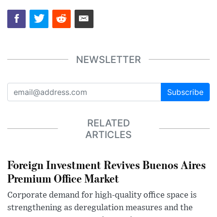
NEWSLETTER
Subscribe
RELATED
ARTICLES
Foreign Investment Revives Buenos Aires
Premium Office Market
Corporate demand for high-quality office space is
strengthening as deregulation measures and the