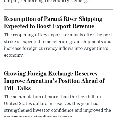
output, reinforcing the country's emerg...
Resumption of Paraná River Shipping
Expected to Boost Export Revenue
The reopening of key export terminals after the port
strike is expected to accelerate grain shipments and
increase foreign currency inflows into Argentina's
economy.
Growing Foreign Exchange Reserves
Improve Argentina's Position Ahead of
IMF Talks
The accumulation of more than thirteen billion
United States dollars in reserves this year has
strengthened investor confidence and improved the