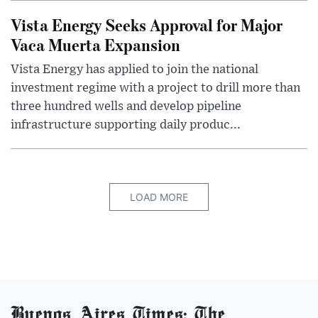
Vista Energy Seeks Approval for Major
Vaca Muerta Expansion
Vista Energy has applied to join the national
investment regime with a project to drill more than
three hundred wells and develop pipeline
infrastructure supporting daily produc...
LOAD MORE
Buenos Aires Times: The