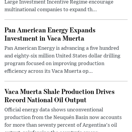
Large Investment Incentive Regime encourage
multinational companies to expand th...
Pan American Energy Expands
Investment in Vaca Muerta
Pan American Energy is advancing a five hundred
and eighty-six million United States dollar drilling
program focused on improving production
efficiency across its Vaca Muerta op...
Vaca Muerta Shale Production Drives
Record National Oil Output
Official energy data shows unconventional
production from the Neuquén Basin now accounts
for more than seventy percent of Argentina's oil