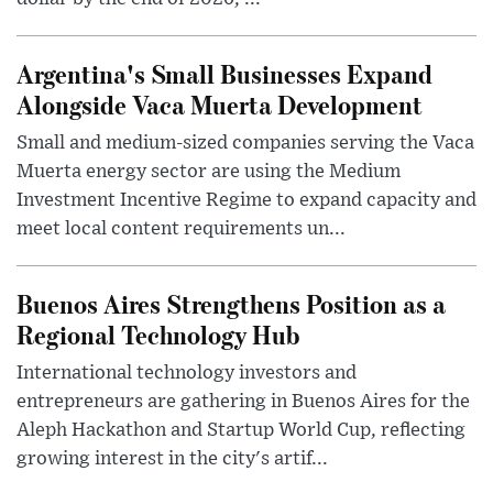
Argentina's Small Businesses Expand
Alongside Vaca Muerta Development
Small and medium-sized companies serving the Vaca
Muerta energy sector are using the Medium
Investment Incentive Regime to expand capacity and
meet local content requirements un...
Buenos Aires Strengthens Position as a
Regional Technology Hub
International technology investors and
entrepreneurs are gathering in Buenos Aires for the
Aleph Hackathon and Startup World Cup, reflecting
growing interest in the city's artif...