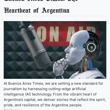
Heartbeat of Argentina
At Buenos Aires Times, we are setting a new standard for
journalism by harnessing cutting-edge artificial
intelligence (AI) technology. From the vibrant heart of
Argentina’s capital, we deliver stories that reflect the spirit,
pride, and resilience of the Argentine people.