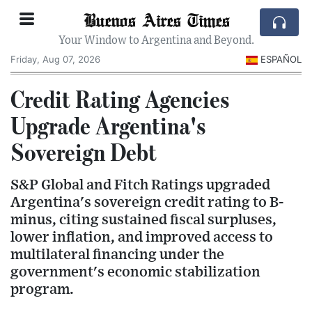
Buenos Aires Times
Your Window to Argentina and Beyond.
Friday, Aug 07, 2026
ESPAÑOL
Credit Rating Agencies
Upgrade Argentina's
Sovereign Debt
S&P Global and Fitch Ratings upgraded
Argentina's sovereign credit rating to B-
minus, citing sustained fiscal surpluses,
lower inflation, and improved access to
multilateral financing under the
government's economic stabilization
program.