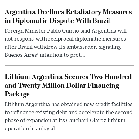
Argentina Declines Retaliatory Measures
in Diplomatic Dispute With Brazil
Foreign Minister Pablo Quirno said Argentina will
not respond with reciprocal diplomatic measures
after Brazil withdrew its ambassador, signaling
Buenos Aires' intention to prot...
Lithium Argentina Secures Two Hundred
and Twenty Million Dollar Financing
Package
Lithium Argentina has obtained new credit facilities
to refinance existing debt and accelerate the second
phase of expansion at its Cauchari-Olaroz lithium
operation in Jujuy al...