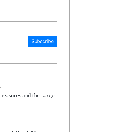
Subscribe
t
 measures and the Large