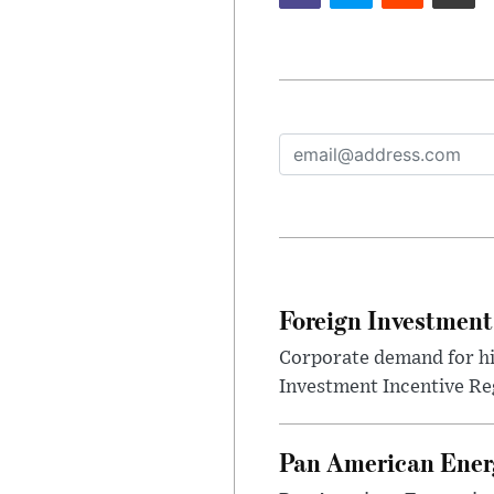
Foreign Investment
Corporate demand for hig
Investment Incentive Re
Pan American Ener