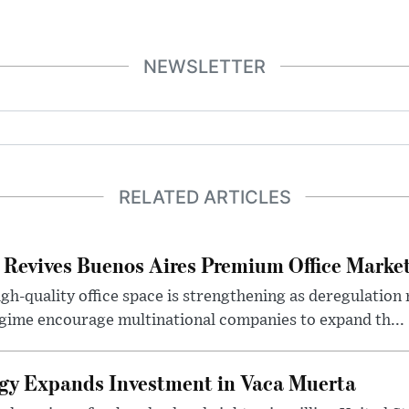
NEWSLETTER
RELATED ARTICLES
 Revives Buenos Aires Premium Office Marke
h-quality office space is strengthening as deregulation
gime encourage multinational companies to expand th...
gy Expands Investment in Vaca Muerta