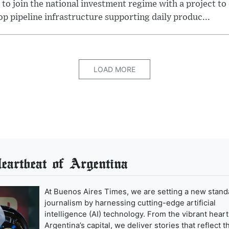
 to join the national investment regime with a project to
p pipeline infrastructure supporting daily produc...
LOAD MORE
artbeat of Argentina
At Buenos Aires Times, we are setting a new stand
journalism by harnessing cutting-edge artificial
intelligence (AI) technology. From the vibrant heart
Argentina’s capital, we deliver stories that reflect t