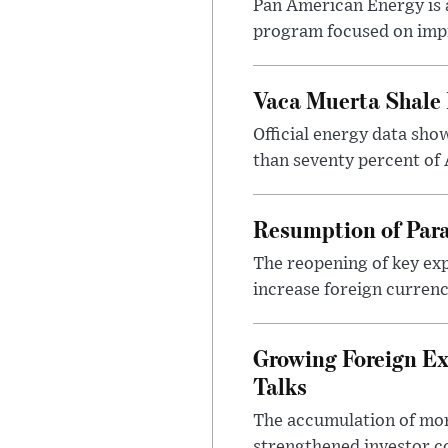
Pan American Energy is a
program focused on impr
Vaca Muerta Shale 
Official energy data sh
than seventy percent of 
Resumption of Para
The reopening of key exp
increase foreign currenc
Growing Foreign Ex
Talks
The accumulation of more
strengthened investor co