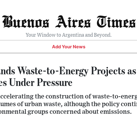
Buenos Aires Times
Your Window to Argentina and Beyond.
Add Your News
nds Waste-to-Energy Projects as 
s Under Pressure
celerating the construction of waste-to-energy
umes of urban waste, although the policy conti
onmental groups concerned about emissions.