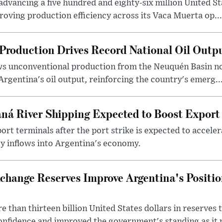
dvancing a five hundred and eighty-six million United Sta
oving production efficiency across its Vaca Muerta op...
Production Drives Record National Oil Outp
ows unconventional production from the Neuquén Basin 
Argentina's oil output, reinforcing the country's emerg..
ná River Shipping Expected to Boost Export
ort terminals after the port strike is expected to accele
y inflows into Argentina's economy.
change Reserves Improve Argentina's Positi
 than thirteen billion United States dollars in reserves t
nfidence and improved the government's standing as it p