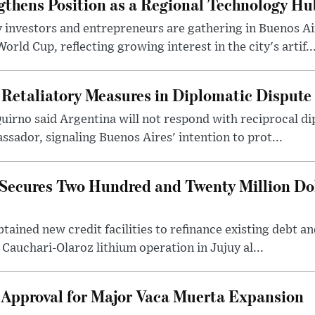
gthens Position as a Regional Technology Hu
 investors and entrepreneurs are gathering in Buenos Ai
ld Cup, reflecting growing interest in the city's artif..
 Retaliatory Measures in Diplomatic Dispute
uirno said Argentina will not respond with reciprocal d
ssador, signaling Buenos Aires' intention to prot...
Secures Two Hundred and Twenty Million Do
tained new credit facilities to refinance existing debt a
 Cauchari-Olaroz lithium operation in Jujuy al...
 Approval for Major Vaca Muerta Expansion