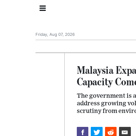
Friday, Aug 07, 2026
Malaysia Expa
Capacity Come
The government is ac
address growing vol
scrutiny from envir