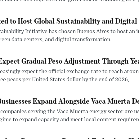
ted to Host Global Sustainability and Digit
ainability Initiative has chosen Buenos Aires to host an 
reen data centers, and digital transformation.
 Expect Gradual Peso Adjustment Through Y
easingly expect the official exchange rate to reach arou
e pesos per United States dollar by the end of 2026, ...
 Businesses Expand Alongside Vaca Muerta 
companies serving the Vaca Muerta energy sector are u
gime to expand capacity and meet local content requirem