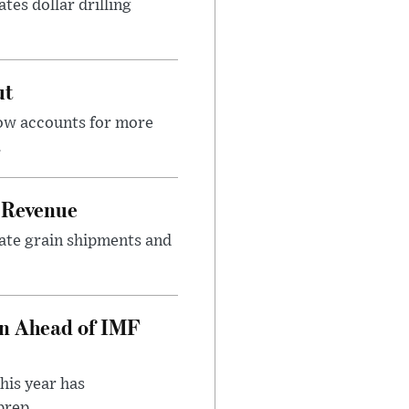
tes dollar drilling
ut
now accounts for more
.
 Revenue
rate grain shipments and
on Ahead of IMF
his year has
rep...