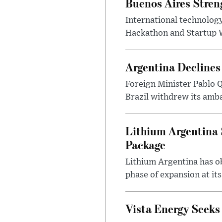
Buenos Aires Stren
International technology
Hackathon and Startup Wor
Argentina Declines
Foreign Minister Pablo Q
Brazil withdrew its amba
Lithium Argentina 
Package
Lithium Argentina has ob
phase of expansion at its
Vista Energy Seeks