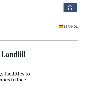
ESPAÑOL
Landfill
 facilities to
nues to face