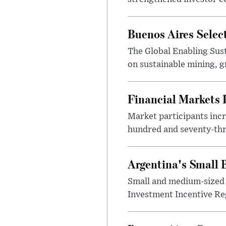
Buenos Aires Selec
The Global Enabling Sust
on sustainable mining, g
Financial Markets
Market participants incr
hundred and seventy-thre
Argentina's Small
Small and medium-sized 
Investment Incentive Re