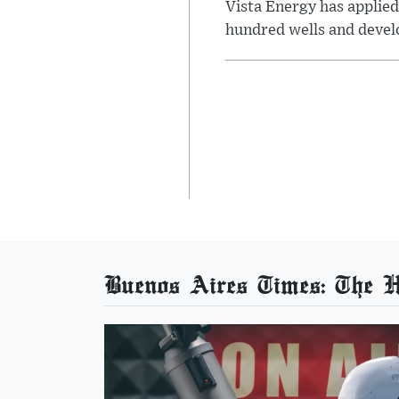
Vista Energy has applied
hundred wells and develo
Buenos Aires Times: The He