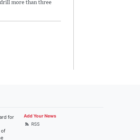
 drill more than three
Add Your News
ard for
RSS
 of
he