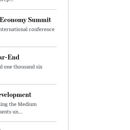
al Economy Summit
international conference
ear-End
nd one thousand six
Development
sing the Medium
ents un...