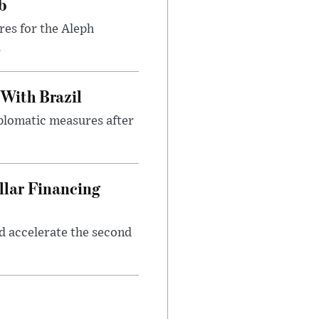
b
res for the Aleph
.
 With Brazil
iplomatic measures after
llar Financing
nd accelerate the second