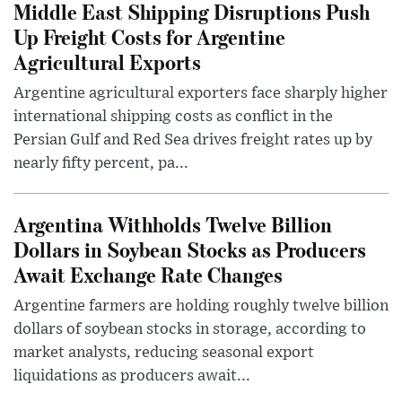
Middle East Shipping Disruptions Push
Up Freight Costs for Argentine
Agricultural Exports
Argentine agricultural exporters face sharply higher
international shipping costs as conflict in the
Persian Gulf and Red Sea drives freight rates up by
nearly fifty percent, pa...
Argentina Withholds Twelve Billion
Dollars in Soybean Stocks as Producers
Await Exchange Rate Changes
Argentine farmers are holding roughly twelve billion
dollars of soybean stocks in storage, according to
market analysts, reducing seasonal export
liquidations as producers await...