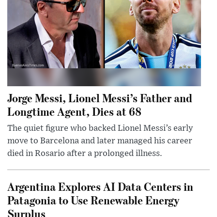
Jorge Messi, Lionel Messi’s Father and
Longtime Agent, Dies at 68
The quiet figure who backed Lionel Messi’s early
move to Barcelona and later managed his career
died in Rosario after a prolonged illness.
Argentina Explores AI Data Centers in
Patagonia to Use Renewable Energy
Surplus