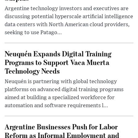
Argentine technology investors and executives are
discussing potential hyperscale artificial intelligence
data centers with North American cloud providers,
seeking to use Patago...
Neuquén Expands Digital Training
Programs to Support Vaca Muerta
Technology Needs
Neuquén is partnering with global technology
platforms on advanced digital training programs
aimed at building a specialized workforce for
automation and software requirements l...
Argentine Businesses Push for Labor
Reform as Informal Employment and