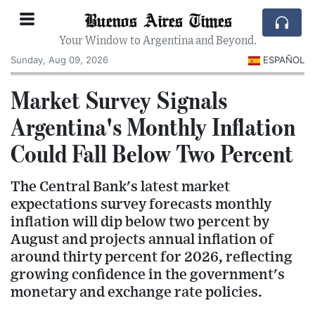
Buenos Aires Times
Your Window to Argentina and Beyond.
Sunday, Aug 09, 2026
ESPAÑOL
Market Survey Signals
Argentina's Monthly Inflation
Could Fall Below Two Percent
The Central Bank's latest market
expectations survey forecasts monthly
inflation will dip below two percent by
August and projects annual inflation of
around thirty percent for 2026, reflecting
growing confidence in the government's
monetary and exchange rate policies.