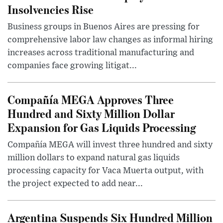
Insolvencies Rise
Business groups in Buenos Aires are pressing for
comprehensive labor law changes as informal hiring
increases across traditional manufacturing and
companies face growing litigat...
Compañía MEGA Approves Three
Hundred and Sixty Million Dollar
Expansion for Gas Liquids Processing
Compañía MEGA will invest three hundred and sixty
million dollars to expand natural gas liquids
processing capacity for Vaca Muerta output, with
the project expected to add near...
Argentina Suspends Six Hundred Million