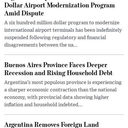
Dollar Airport Modernization Program
Amid Dispute
A six hundred million dollar program to modernize
international airport terminals has been indefinitely
suspended following regulatory and financial
disagreements between the na...
Buenos Aires Province Faces Deeper
Recession and Rising Household Debt
Argentina’s most populous province is experiencing
a sharper economic contraction than the national
economy, with provincial data showing higher
inflation and household indebted...
Argentina Removes Foreign Land