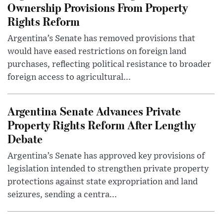
Ownership Provisions From Property
Rights Reform
Argentina’s Senate has removed provisions that
would have eased restrictions on foreign land
purchases, reflecting political resistance to broader
foreign access to agricultural...
Argentina Senate Advances Private
Property Rights Reform After Lengthy
Debate
Argentina’s Senate has approved key provisions of
legislation intended to strengthen private property
protections against state expropriation and land
seizures, sending a centra...