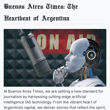
Buenos Aires Times: The
Heartbeat of Argentina
At Buenos Aires Times, we are setting a new standard for
journalism by harnessing cutting-edge artificial
intelligence (AI) technology. From the vibrant heart of
Argentina’s capital, we deliver stories that reflect the spirit,