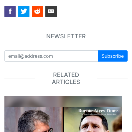
NEWSLETTER
Subscribe
RELATED
ARTICLES