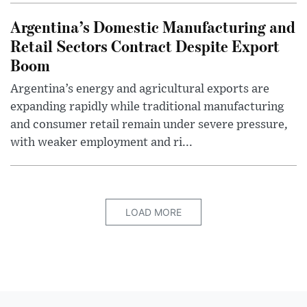
Argentina’s Domestic Manufacturing and
Retail Sectors Contract Despite Export
Boom
Argentina’s energy and agricultural exports are
expanding rapidly while traditional manufacturing
and consumer retail remain under severe pressure,
with weaker employment and ri...
LOAD MORE