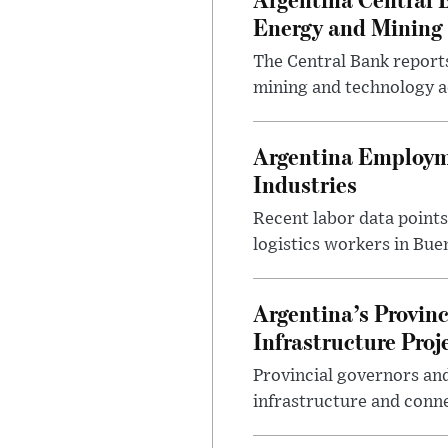
Energy and Mining
The Central Bank reports
mining and technology a
Argentina Employme
Industries
Recent labor data point
logistics workers in Bue
Argentina’s Provin
Infrastructure Proj
Provincial governors and
infrastructure and conne