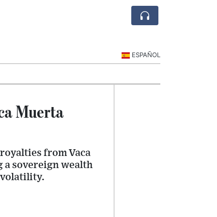
ESPAÑOL
aca Muerta
 royalties from Vaca
g a sovereign wealth
olatility.