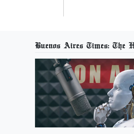
Buenos Aires Times: The He