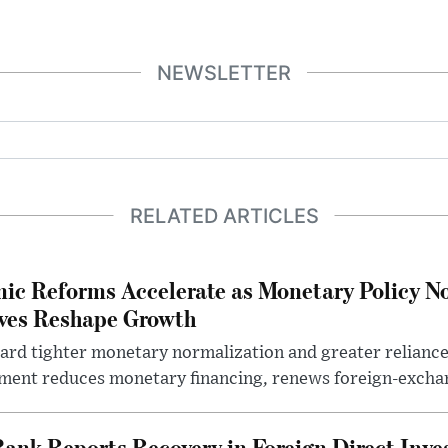
NEWSLETTER
RELATED ARTICLES
ic Reforms Accelerate as Monetary Policy N
ives Reshape Growth
ard tighter monetary normalization and greater relianc
nment reduces monetary financing, renews foreign-exchan
Bank Reports Recovery in Foreign Direct Inv