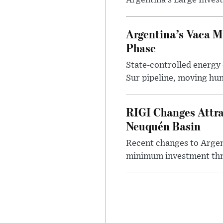
Argentina’s Large Invest
Argentina’s Vaca M
Phase
State-controlled energy
Sur pipeline, moving hun
RIGI Changes Attra
Neuquén Basin
Recent changes to Argent
minimum investment thre