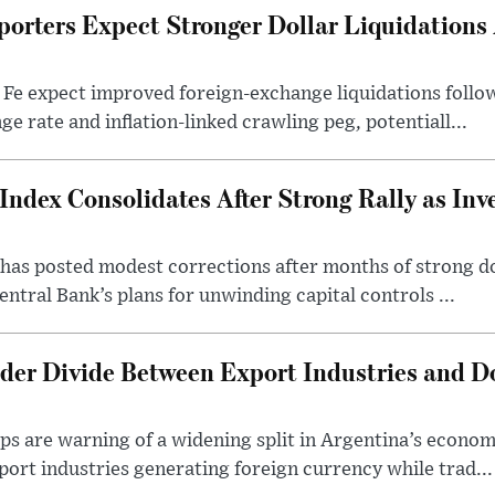
porters Expect Stronger Dollar Liquidations
 Fe expect improved foreign-exchange liquidations follo
ge rate and inflation-linked crawling peg, potentiall...
Index Consolidates After Strong Rally as Inv
as posted modest corrections after months of strong d
entral Bank’s plans for unwinding capital controls ...
der Divide Between Export Industries and D
s are warning of a widening split in Argentina’s econom
port industries generating foreign currency while trad...