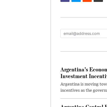
Argentina’s Econom
Investment Incent
Argentina is moving tow
incentives as the gover
Argentina Central 