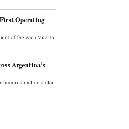
First Operating
ment of the Vaca Muerta
oss Argentina’s
x hundred million dollar