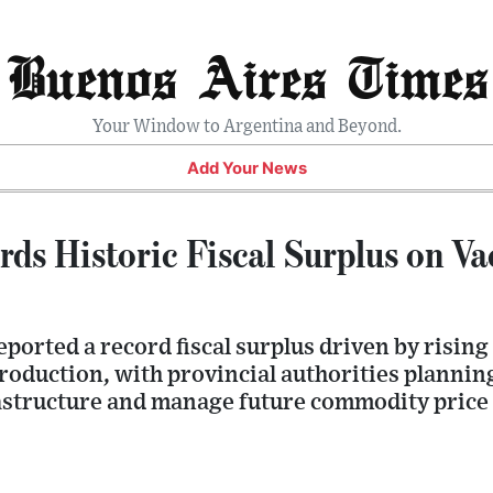
Buenos Aires Times
Your Window to Argentina and Beyond.
Add Your News
ds Historic Fiscal Surplus on V
orted a record fiscal surplus driven by rising
roduction, with provincial authorities plannin
astructure and manage future commodity price v