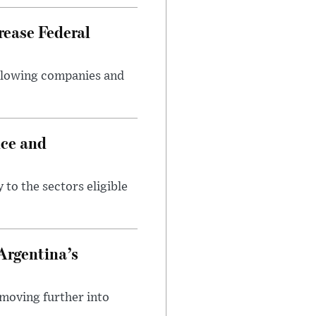
rease Federal
llowing companies and
nce and
 to the sectors eligible
Argentina’s
 moving further into