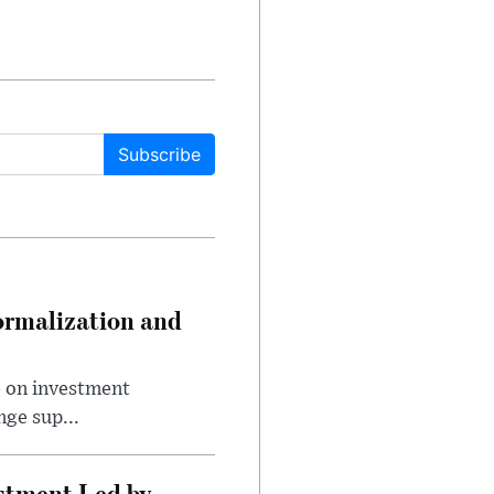
Subscribe
ormalization and
e on investment
ge sup...
estment Led by