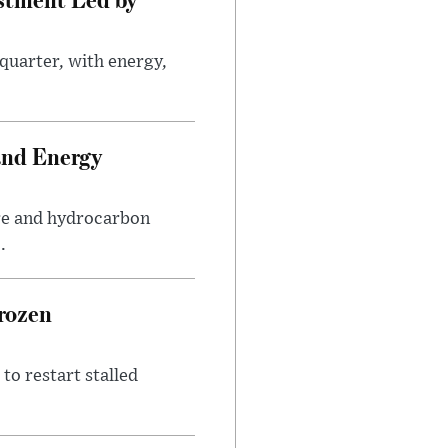
quarter, with energy,
.
and Energy
are and hydrocarbon
.
rozen
to restart stalled