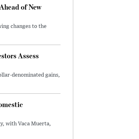
 Ahead of New
wing changes to the
estors Assess
ollar-denominated gains,
omestic
y, with Vaca Muerta,