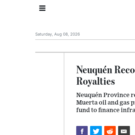
Saturday, Aug 08, 2026
Neuquén Recor
Royalties
Neuquén Province rep
Muerta oil and gas p
fund to finance infr