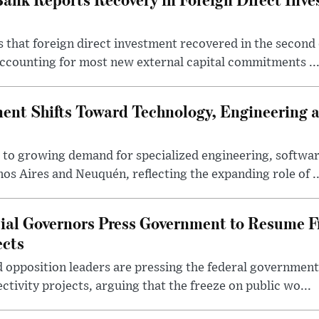
 that foreign direct investment recovered in the second 
ccounting for most new external capital commitments ..
nt Shifts Toward Technology, Engineering 
s to growing demand for specialized engineering, softw
nos Aires and Neuquén, reflecting the expanding role of ..
cial Governors Press Government to Resume F
ects
 opposition leaders are pressing the federal government 
ctivity projects, arguing that the freeze on public wo...