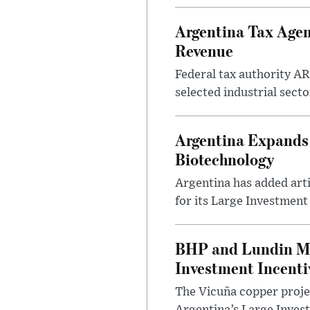
Argentina Tax Agen
Revenue
Federal tax authority A
selected industrial secto
Argentina Expands I
Biotechnology
Argentina has added artif
for its Large Investment
BHP and Lundin Mi
Investment Incent
The Vicuña copper projec