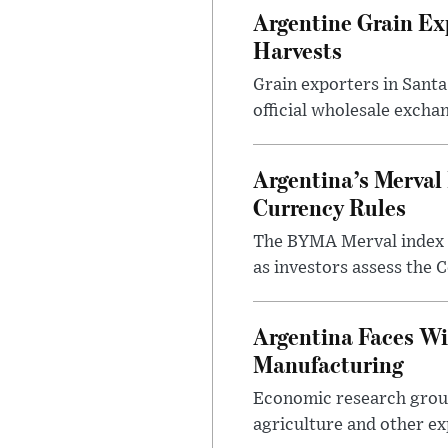
Argentine Grain Ex
Harvests
Grain exporters in Santa
official wholesale exchan
Argentina’s Merval 
Currency Rules
The BYMA Merval index h
as investors assess the C
Argentina Faces Wi
Manufacturing
Economic research group
agriculture and other ex