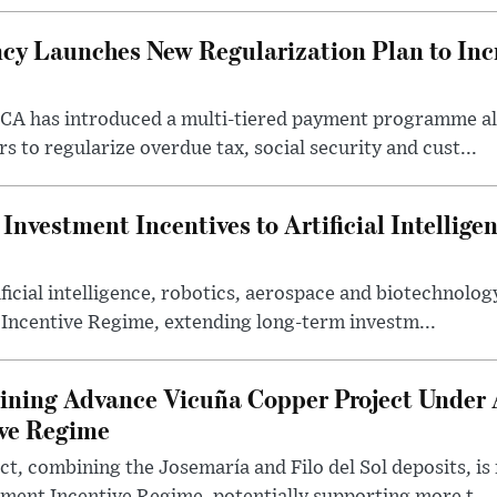
cy Launches New Regularization Plan to Inc
RCA has introduced a multi-tiered payment programme a
rs to regularize overdue tax, social security and cust...
nvestment Incentives to Artificial Intellige
icial intelligence, robotics, aerospace and biotechnology
 Incentive Regime, extending long-term investm...
ning Advance Vicuña Copper Project Under 
ive Regime
t, combining the Josemaría and Filo del Sol deposits, is