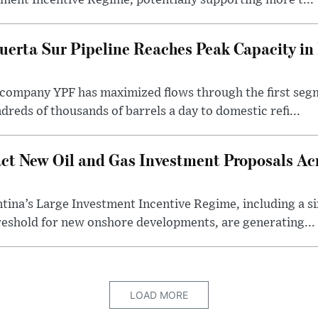
ment Incentive Regime, potentially supporting more t...
uerta Sur Pipeline Reaches Peak Capacity in 
 company YPF has maximized flows through the first seg
dreds of thousands of barrels a day to domestic refi...
ct New Oil and Gas Investment Proposals Acr
ina’s Large Investment Incentive Regime, including a si
shold for new onshore developments, are generating...
LOAD MORE