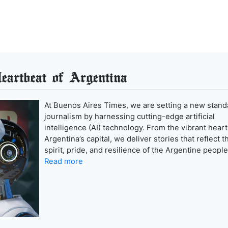
artbeat of Argentina
At Buenos Aires Times, we are setting a new stand
journalism by harnessing cutting-edge artificial
intelligence (AI) technology. From the vibrant heart
Argentina’s capital, we deliver stories that reflect t
spirit, pride, and resilience of the Argentine people
Read more