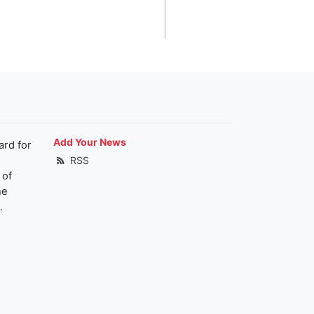
Add Your News
ard for
RSS
 of
he
.