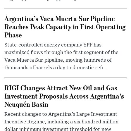
Argentina’s Vaca Muerta Sur Pipeline
Reaches Peak Capacity in First Operating
Phase
State-controlled energy company YPF has
maximized flows through the first segment of the
Vaca Muerta Sur pipeline, moving hundreds of
thousands of barrels a day to domestic refi...
RIGI Changes Attract New Oil and Gas
Investment Proposals Across Argentina’s
Neuquén Basin
Recent changes to Argentina’s Large Investment
Incentive Regime, including a six hundred million
dollar minimum investment threshold for new