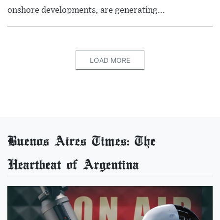
onshore developments, are generating...
LOAD MORE
Buenos Aires Times: The
Heartbeat of Argentina