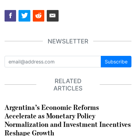
NEWSLETTER
Subscribe
RELATED
ARTICLES
Argentina’s Economic Reforms
Accelerate as Monetary Policy
Normalization and Investment Incentives
Reshape Growth