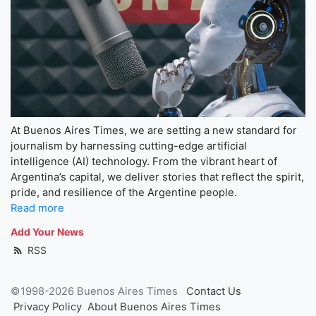
At Buenos Aires Times, we are setting a new standard for
journalism by harnessing cutting-edge artificial
intelligence (AI) technology. From the vibrant heart of
Argentina’s capital, we deliver stories that reflect the spirit,
pride, and resilience of the Argentine people.
Read more
Add Your News
RSS
©1998-2026 Buenos Aires Times
Contact Us
Privacy Policy
About Buenos Aires Times