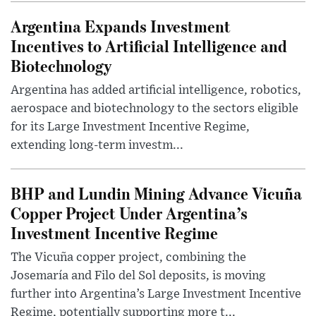
Argentina Expands Investment
Incentives to Artificial Intelligence and
Biotechnology
Argentina has added artificial intelligence, robotics,
aerospace and biotechnology to the sectors eligible
for its Large Investment Incentive Regime,
extending long-term investm...
BHP and Lundin Mining Advance Vicuña
Copper Project Under Argentina’s
Investment Incentive Regime
The Vicuña copper project, combining the
Josemaría and Filo del Sol deposits, is moving
further into Argentina’s Large Investment Incentive
Regime, potentially supporting more t...