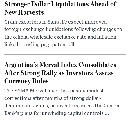
Stronger Dollar Liquidations Ahead of
New Harvests
Grain exporters in Santa Fe expect improved
foreign-exchange liquidations following changes to
the official wholesale exchange rate and inflation-
linked crawling peg, potentiall...
Argentina’s Merval Index Consolidates
After Strong Rally as Investors Assess
Currency Rules
The BYMA Merval index has posted modest
corrections after months of strong dollar-
denominated gains, as investors assess the Central
Bank’s plans for unwinding capital controls ...