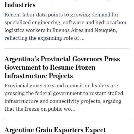
Industries
Recent labor data points to growing demand for
specialized engineering, software and hydrocarbon
logistics workers in Buenos Aires and Neuquén,
reflecting the expanding role of ...
Argentina’s Provincial Governors Press
Government to Resume Frozen
Infrastructure Projects
Provincial governors and opposition leaders are
pressing the federal government to restart stalled
infrastructure and connectivity projects, arguing
that the freeze on public wo...
Argentine Grain Exporters Expect