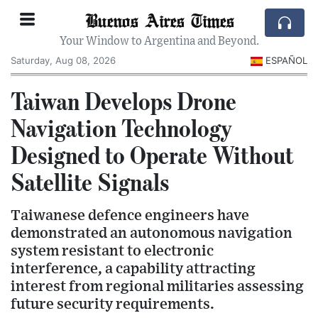
Buenos Aires Times
Your Window to Argentina and Beyond.
Saturday, Aug 08, 2026
ESPAÑOL
Taiwan Develops Drone
Navigation Technology
Designed to Operate Without
Satellite Signals
Taiwanese defence engineers have
demonstrated an autonomous navigation
system resistant to electronic
interference, a capability attracting
interest from regional militaries assessing
future security requirements.