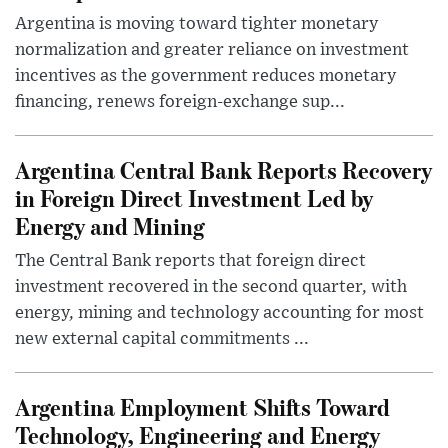
Argentina is moving toward tighter monetary
normalization and greater reliance on investment
incentives as the government reduces monetary
financing, renews foreign-exchange sup...
Argentina Central Bank Reports Recovery
in Foreign Direct Investment Led by
Energy and Mining
The Central Bank reports that foreign direct
investment recovered in the second quarter, with
energy, mining and technology accounting for most
new external capital commitments ...
Argentina Employment Shifts Toward
Technology, Engineering and Energy