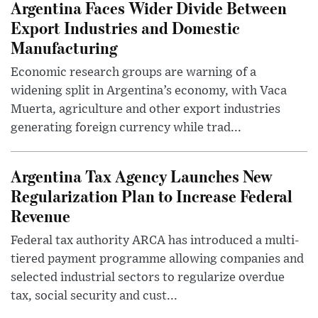
Argentina Faces Wider Divide Between
Export Industries and Domestic
Manufacturing
Economic research groups are warning of a
widening split in Argentina’s economy, with Vaca
Muerta, agriculture and other export industries
generating foreign currency while trad...
Argentina Tax Agency Launches New
Regularization Plan to Increase Federal
Revenue
Federal tax authority ARCA has introduced a multi-
tiered payment programme allowing companies and
selected industrial sectors to regularize overdue
tax, social security and cust...