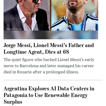
Jorge Messi, Lionel Messi’s Father and
Longtime Agent, Dies at 68
The quiet figure who backed Lionel Messi’s early
move to Barcelona and later managed his career
died in Rosario after a prolonged illness.
Argentina Explores AI Data Centers in
Patagonia to Use Renewable Energy
Surplus