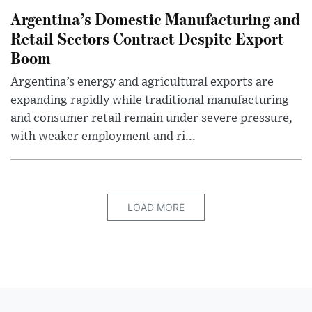
Argentina’s Domestic Manufacturing and
Retail Sectors Contract Despite Export
Boom
Argentina’s energy and agricultural exports are
expanding rapidly while traditional manufacturing
and consumer retail remain under severe pressure,
with weaker employment and ri...
LOAD MORE