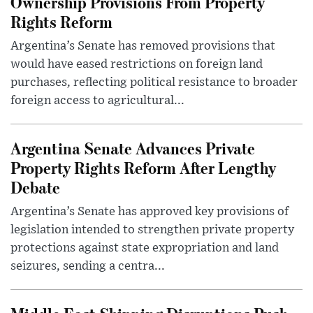
Ownership Provisions From Property
Rights Reform
Argentina’s Senate has removed provisions that
would have eased restrictions on foreign land
purchases, reflecting political resistance to broader
foreign access to agricultural...
Argentina Senate Advances Private
Property Rights Reform After Lengthy
Debate
Argentina’s Senate has approved key provisions of
legislation intended to strengthen private property
protections against state expropriation and land
seizures, sending a centra...