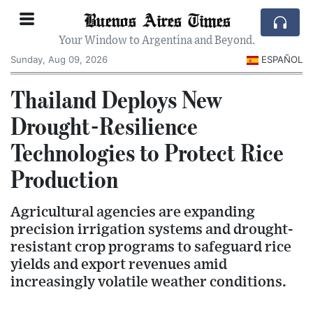
Buenos Aires Times
Your Window to Argentina and Beyond.
Sunday, Aug 09, 2026
ESPAÑOL
Thailand Deploys New
Drought-Resilience
Technologies to Protect Rice
Production
Agricultural agencies are expanding
precision irrigation systems and drought-
resistant crop programs to safeguard rice
yields and export revenues amid
increasingly volatile weather conditions.