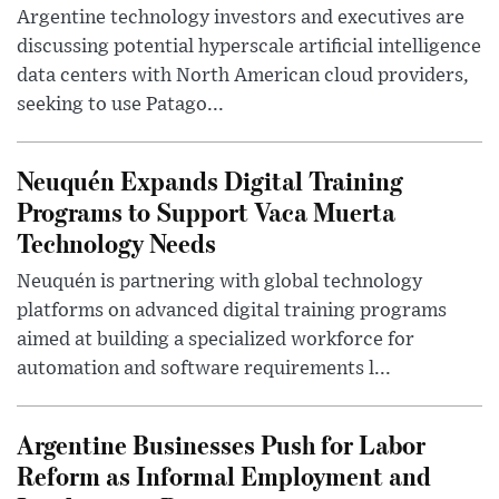
Argentine technology investors and executives are
discussing potential hyperscale artificial intelligence
data centers with North American cloud providers,
seeking to use Patago...
Neuquén Expands Digital Training
Programs to Support Vaca Muerta
Technology Needs
Neuquén is partnering with global technology
platforms on advanced digital training programs
aimed at building a specialized workforce for
automation and software requirements l...
Argentine Businesses Push for Labor
Reform as Informal Employment and