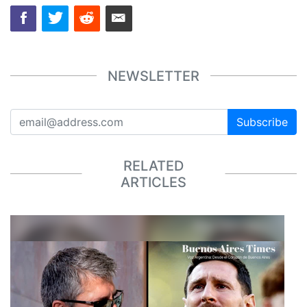
NEWSLETTER
Subscribe
RELATED
ARTICLES