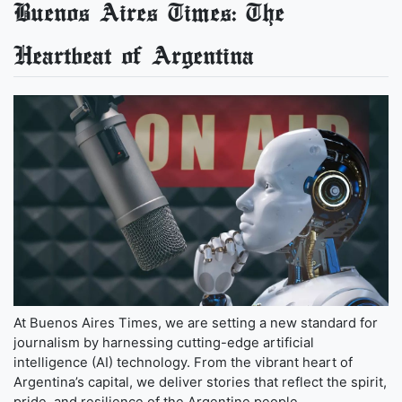
Buenos Aires Times: The
Heartbeat of Argentina
At Buenos Aires Times, we are setting a new standard for
journalism by harnessing cutting-edge artificial
intelligence (AI) technology. From the vibrant heart of
Argentina’s capital, we deliver stories that reflect the spirit,