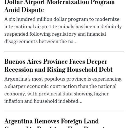
Dollar Airport Modernization Program
Amid Dispute
A six hundred million dollar program to modernize
international airport terminals has been indefinitely
suspended following regulatory and financial
disagreements between the na...
Buenos Aires Province Faces Deeper
Recession and Rising Household Debt
Argentina’s most populous province is experiencing
a sharper economic contraction than the national
economy, with provincial data showing higher
inflation and household indebted...
Argentina Removes Foreign Land