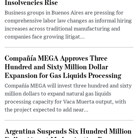
Insolvencies Rise
Business groups in Buenos Aires are pressing for
comprehensive labor law changes as informal hiring
increases across traditional manufacturing and
companies face growing litigat...
Compañía MEGA Approves Three
Hundred and Sixty Million Dollar
Expansion for Gas Liquids Processing
Compañía MEGA will invest three hundred and sixty
million dollars to expand natural gas liquids
processing capacity for Vaca Muerta output, with
the project expected to add near...
Argentina Suspends Six Hundred Million