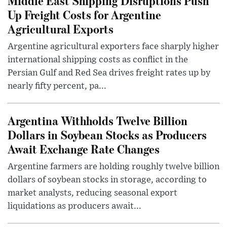
Middle East Shipping Disruptions Push
Up Freight Costs for Argentine
Agricultural Exports
Argentine agricultural exporters face sharply higher
international shipping costs as conflict in the
Persian Gulf and Red Sea drives freight rates up by
nearly fifty percent, pa...
Argentina Withholds Twelve Billion
Dollars in Soybean Stocks as Producers
Await Exchange Rate Changes
Argentine farmers are holding roughly twelve billion
dollars of soybean stocks in storage, according to
market analysts, reducing seasonal export
liquidations as producers await...