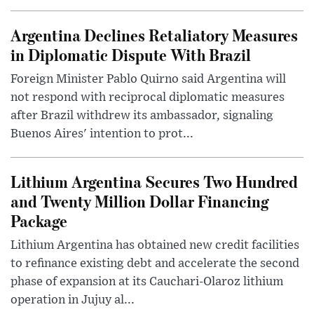
Argentina Declines Retaliatory Measures
in Diplomatic Dispute With Brazil
Foreign Minister Pablo Quirno said Argentina will
not respond with reciprocal diplomatic measures
after Brazil withdrew its ambassador, signaling
Buenos Aires' intention to prot...
Lithium Argentina Secures Two Hundred
and Twenty Million Dollar Financing
Package
Lithium Argentina has obtained new credit facilities
to refinance existing debt and accelerate the second
phase of expansion at its Cauchari-Olaroz lithium
operation in Jujuy al...