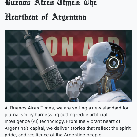
Buenos Aires Times: The
Heartbeat of Argentina
At Buenos Aires Times, we are setting a new standard for
journalism by harnessing cutting-edge artificial
intelligence (AI) technology. From the vibrant heart of
Argentina’s capital, we deliver stories that reflect the spirit,
pride, and resilience of the Argentine people.