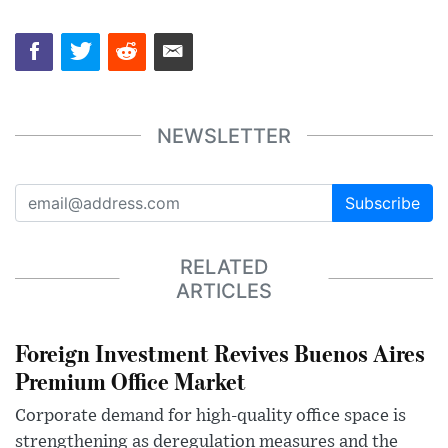
NEWSLETTER
Subscribe
RELATED
ARTICLES
Foreign Investment Revives Buenos Aires
Premium Office Market
Corporate demand for high-quality office space is
strengthening as deregulation measures and the