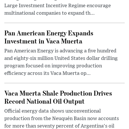
Large Investment Incentive Regime encourage
multinational companies to expand th...
Pan American Energy Expands
Investment in Vaca Muerta
Pan American Energy is advancing a five hundred
and eighty-six million United States dollar drilling
program focused on improving production
efficiency across its Vaca Muerta op...
Vaca Muerta Shale Production Drives
Record National Oil Output
Official energy data shows unconventional
production from the Neuquén Basin now accounts
for more than seventy percent of Argentina's oil