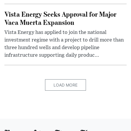
Vista Energy Seeks Approval for Major
Vaca Muerta Expansion
Vista Energy has applied to join the national
investment regime with a project to drill more than
three hundred wells and develop pipeline
infrastructure supporting daily produc...
LOAD MORE