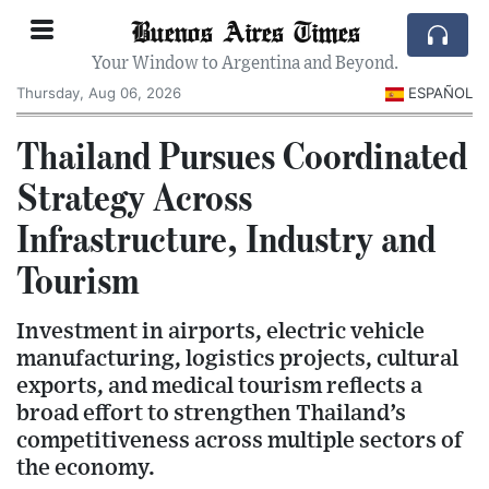
Buenos Aires Times
Your Window to Argentina and Beyond.
Thursday, Aug 06, 2026
ESPAÑOL
Thailand Pursues Coordinated
Strategy Across
Infrastructure, Industry and
Tourism
Investment in airports, electric vehicle
manufacturing, logistics projects, cultural
exports, and medical tourism reflects a
broad effort to strengthen Thailand’s
competitiveness across multiple sectors of
the economy.