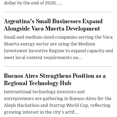
dollar by the end of 2026, ...
Argentina's Small Businesses Expand
Alongside Vaca Muerta Development
Small and medium-sized companies serving the Vaca
Muerta energy sector are using the Medium
Investment Incentive Regime to expand capacity and
meet local content requirements un...
Buenos Aires Strengthens Position as a
Regional Technology Hub
International technology investors and
entrepreneurs are gathering in Buenos Aires for the
Aleph Hackathon and Startup World Cup, reflecting
growing interest in the city's artif...