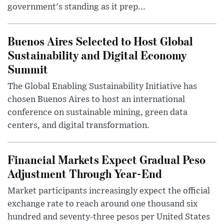
government's standing as it prep...
Buenos Aires Selected to Host Global
Sustainability and Digital Economy
Summit
The Global Enabling Sustainability Initiative has
chosen Buenos Aires to host an international
conference on sustainable mining, green data
centers, and digital transformation.
Financial Markets Expect Gradual Peso
Adjustment Through Year-End
Market participants increasingly expect the official
exchange rate to reach around one thousand six
hundred and seventy-three pesos per United States