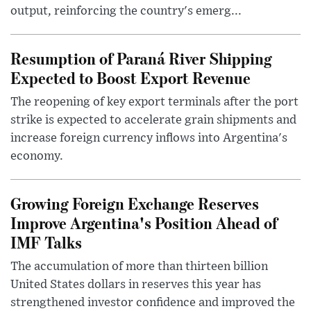
output, reinforcing the country's emerg...
Resumption of Paraná River Shipping
Expected to Boost Export Revenue
The reopening of key export terminals after the port
strike is expected to accelerate grain shipments and
increase foreign currency inflows into Argentina's
economy.
Growing Foreign Exchange Reserves
Improve Argentina's Position Ahead of
IMF Talks
The accumulation of more than thirteen billion
United States dollars in reserves this year has
strengthened investor confidence and improved the