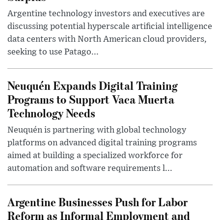
Argentine technology investors and executives are
discussing potential hyperscale artificial intelligence
data centers with North American cloud providers,
seeking to use Patago...
Neuquén Expands Digital Training
Programs to Support Vaca Muerta
Technology Needs
Neuquén is partnering with global technology
platforms on advanced digital training programs
aimed at building a specialized workforce for
automation and software requirements l...
Argentine Businesses Push for Labor
Reform as Informal Employment and