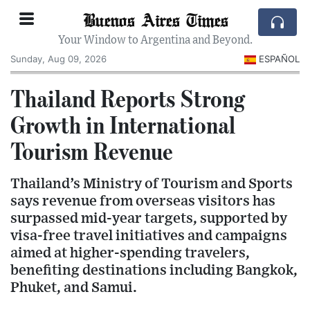
Buenos Aires Times
Your Window to Argentina and Beyond.
Sunday, Aug 09, 2026
ESPAÑOL
Thailand Reports Strong
Growth in International
Tourism Revenue
Thailand’s Ministry of Tourism and Sports
says revenue from overseas visitors has
surpassed mid-year targets, supported by
visa-free travel initiatives and campaigns
aimed at higher-spending travelers,
benefiting destinations including Bangkok,
Phuket, and Samui.