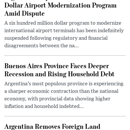
Dollar Airport Modernization Program
Amid Dispute
A six hundred million dollar program to modernize
international airport terminals has been indefinitely
suspended following regulatory and financial
disagreements between the na...
Buenos Aires Province Faces Deeper
Recession and Rising Household Debt
Argentina’s most populous province is experiencing
a sharper economic contraction than the national
economy, with provincial data showing higher
inflation and household indebted...
Argentina Removes Foreign Land