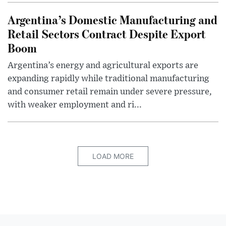
Argentina’s Domestic Manufacturing and
Retail Sectors Contract Despite Export
Boom
Argentina’s energy and agricultural exports are
expanding rapidly while traditional manufacturing
and consumer retail remain under severe pressure,
with weaker employment and ri...
LOAD MORE