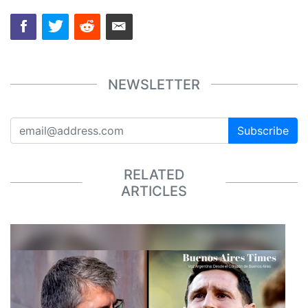
NEWSLETTER
Subscribe
RELATED
ARTICLES