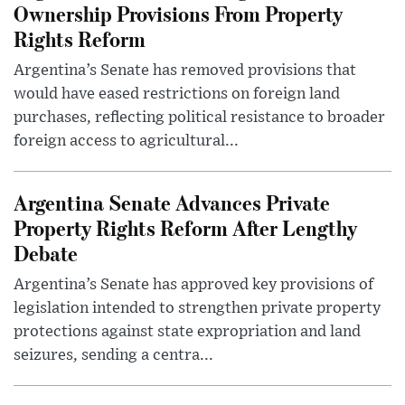
Ownership Provisions From Property
Rights Reform
Argentina’s Senate has removed provisions that
would have eased restrictions on foreign land
purchases, reflecting political resistance to broader
foreign access to agricultural...
Argentina Senate Advances Private
Property Rights Reform After Lengthy
Debate
Argentina’s Senate has approved key provisions of
legislation intended to strengthen private property
protections against state expropriation and land
seizures, sending a centra...