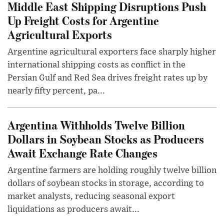
Middle East Shipping Disruptions Push
Up Freight Costs for Argentine
Agricultural Exports
Argentine agricultural exporters face sharply higher
international shipping costs as conflict in the
Persian Gulf and Red Sea drives freight rates up by
nearly fifty percent, pa...
Argentina Withholds Twelve Billion
Dollars in Soybean Stocks as Producers
Await Exchange Rate Changes
Argentine farmers are holding roughly twelve billion
dollars of soybean stocks in storage, according to
market analysts, reducing seasonal export
liquidations as producers await...