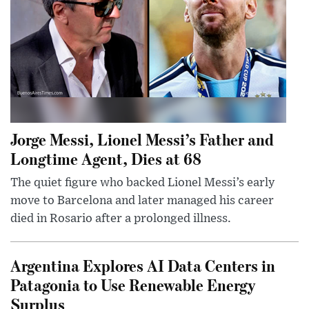
Jorge Messi, Lionel Messi’s Father and
Longtime Agent, Dies at 68
The quiet figure who backed Lionel Messi’s early
move to Barcelona and later managed his career
died in Rosario after a prolonged illness.
Argentina Explores AI Data Centers in
Patagonia to Use Renewable Energy
Surplus