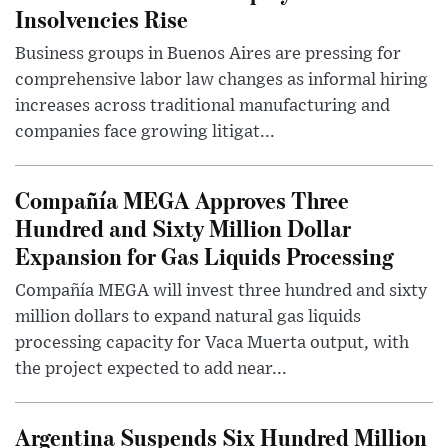
Insolvencies Rise
Business groups in Buenos Aires are pressing for
comprehensive labor law changes as informal hiring
increases across traditional manufacturing and
companies face growing litigat...
Compañía MEGA Approves Three
Hundred and Sixty Million Dollar
Expansion for Gas Liquids Processing
Compañía MEGA will invest three hundred and sixty
million dollars to expand natural gas liquids
processing capacity for Vaca Muerta output, with
the project expected to add near...
Argentina Suspends Six Hundred Million