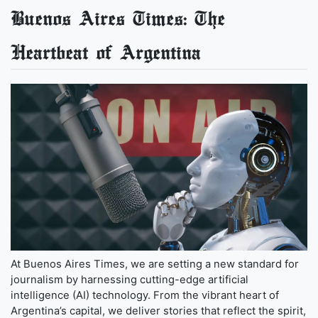
Buenos Aires Times: The
Heartbeat of Argentina
At Buenos Aires Times, we are setting a new standard for
journalism by harnessing cutting-edge artificial
intelligence (AI) technology. From the vibrant heart of
Argentina’s capital, we deliver stories that reflect the spirit,