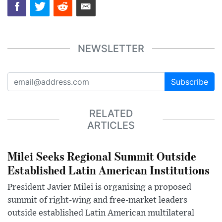
NEWSLETTER
Subscribe
RELATED
ARTICLES
Milei Seeks Regional Summit Outside
Established Latin American Institutions
President Javier Milei is organising a proposed
summit of right-wing and free-market leaders
outside established Latin American multilateral