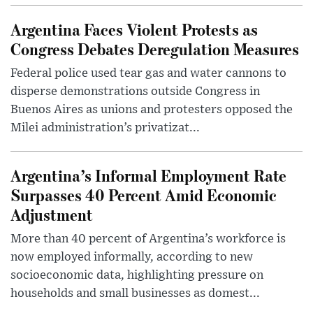
Argentina Faces Violent Protests as
Congress Debates Deregulation Measures
Federal police used tear gas and water cannons to
disperse demonstrations outside Congress in
Buenos Aires as unions and protesters opposed the
Milei administration’s privatizat...
Argentina’s Informal Employment Rate
Surpasses 40 Percent Amid Economic
Adjustment
More than 40 percent of Argentina’s workforce is
now employed informally, according to new
socioeconomic data, highlighting pressure on
households and small businesses as domest...