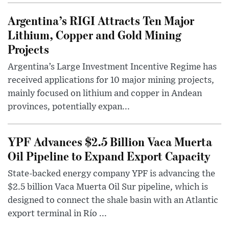
Argentina’s RIGI Attracts Ten Major
Lithium, Copper and Gold Mining
Projects
Argentina’s Large Investment Incentive Regime has
received applications for 10 major mining projects,
mainly focused on lithium and copper in Andean
provinces, potentially expan...
YPF Advances $2.5 Billion Vaca Muerta
Oil Pipeline to Expand Export Capacity
State-backed energy company YPF is advancing the
$2.5 billion Vaca Muerta Oil Sur pipeline, which is
designed to connect the shale basin with an Atlantic
export terminal in Río ...