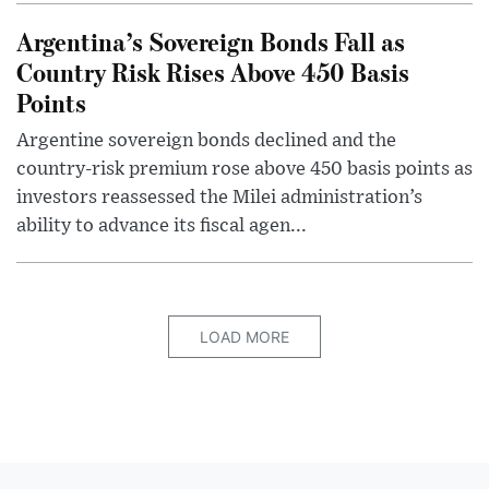
Argentina’s Sovereign Bonds Fall as
Country Risk Rises Above 450 Basis
Points
Argentine sovereign bonds declined and the
country-risk premium rose above 450 basis points as
investors reassessed the Milei administration’s
ability to advance its fiscal agen...
LOAD MORE