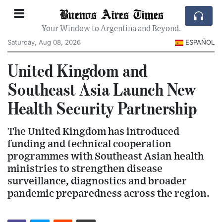
Buenos Aires Times
Your Window to Argentina and Beyond.
Saturday, Aug 08, 2026
ESPAÑOL
United Kingdom and
Southeast Asia Launch New
Health Security Partnership
The United Kingdom has introduced
funding and technical cooperation
programmes with Southeast Asian health
ministries to strengthen disease
surveillance, diagnostics and broader
pandemic preparedness across the region.