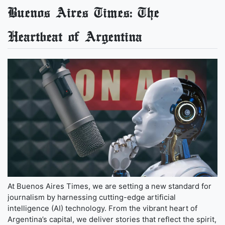
Buenos Aires Times: The
Heartbeat of Argentina
At Buenos Aires Times, we are setting a new standard for
journalism by harnessing cutting-edge artificial
intelligence (AI) technology. From the vibrant heart of
Argentina’s capital, we deliver stories that reflect the spirit,