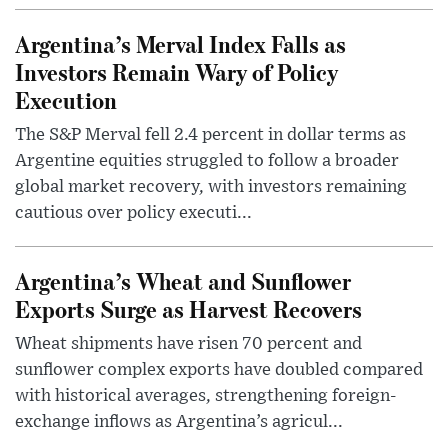
Argentina’s Merval Index Falls as
Investors Remain Wary of Policy
Execution
The S&P Merval fell 2.4 percent in dollar terms as
Argentine equities struggled to follow a broader
global market recovery, with investors remaining
cautious over policy executi...
Argentina’s Wheat and Sunflower
Exports Surge as Harvest Recovers
Wheat shipments have risen 70 percent and
sunflower complex exports have doubled compared
with historical averages, strengthening foreign-
exchange inflows as Argentina’s agricul...