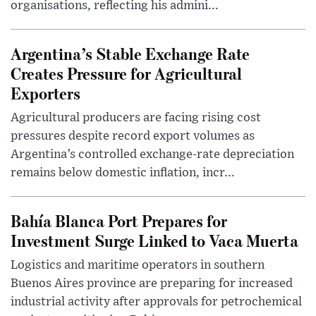
organisations, reflecting his admini...
Argentina’s Stable Exchange Rate
Creates Pressure for Agricultural
Exporters
Agricultural producers are facing rising cost
pressures despite record export volumes as
Argentina’s controlled exchange-rate depreciation
remains below domestic inflation, incr...
Bahía Blanca Port Prepares for
Investment Surge Linked to Vaca Muerta
Logistics and maritime operators in southern
Buenos Aires province are preparing for increased
industrial activity after approvals for petrochemical