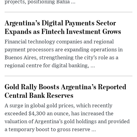
projects, positioning Bahía ...
Argentina’s Digital Payments Sector
Expands as Fintech Investment Grows
Financial technology companies and regional
payment processors are expanding operations in
Buenos Aires, strengthening the city’s role as a
regional centre for digital banking, ...
Gold Rally Boosts Argentina’s Reported
Central Bank Reserves
A surge in global gold prices, which recently
exceeded $4,300 an ounce, has increased the
valuation of Argentina’s gold holdings and provided
a temporary boost to gross reserve ...