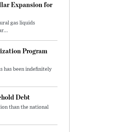
lar Expansion for
ral gas liquids
r...
nization Program
s has been indefinitely
ehold Debt
ion than the national
.