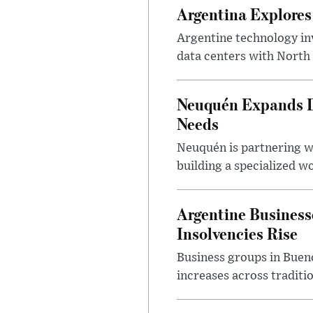
Argentina Explores
Argentine technology inv
data centers with North 
Neuquén Expands Di
Needs
Neuquén is partnering w
building a specialized w
Argentine Business
Insolvencies Rise
Business groups in Bueno
increases across traditi