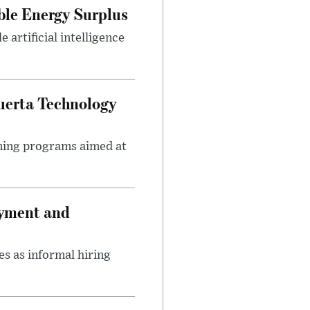
ble Energy Surplus
artificial intelligence
uerta Technology
ining programs aimed at
oyment and
s as informal hiring