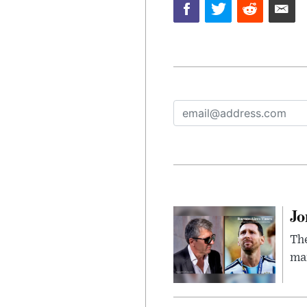
Jo
The
man