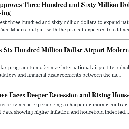
roves Three Hundred and Sixty Million Dol
sing
t three hundred and sixty million dollars to expand natu
Vaca Muerta output, with the project expected to add nea
 Six Hundred Million Dollar Airport Moder
llar program to modernize international airport terminal
latory and financial disagreements between the na...
nce Faces Deeper Recession and Rising Hous
us province is experiencing a sharper economic contract
 data showing higher inflation and household indebted..