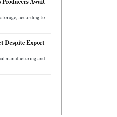
s Producers Await
 storage, according to
ct Despite Export
onal manufacturing and