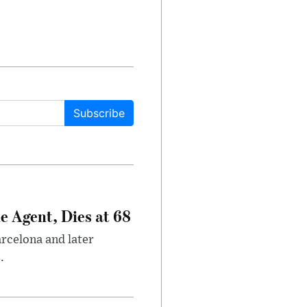
Subscribe
e Agent, Dies at 68
arcelona and later
.