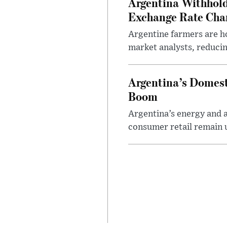
Argentina Withhold
Exchange Rate Cha
Argentine farmers are ho
market analysts, reducin
Argentina’s Domest
Boom
Argentina’s energy and a
consumer retail remain 