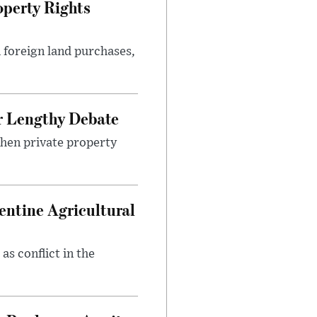
perty Rights
 foreign land purchases,
r Lengthy Debate
then private property
entine Agricultural
as conflict in the