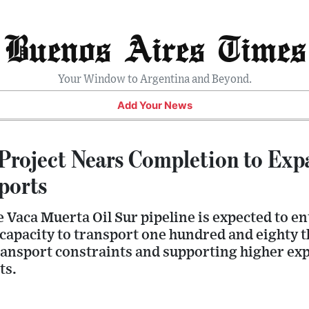
Buenos Aires Times
Your Window to Argentina and Beyond.
Add Your News
Project Nears Completion to Exp
ports
e Vaca Muerta Oil Sur pipeline is expected to en
 capacity to transport one hundred and eighty 
transport constraints and supporting higher exp
ts.