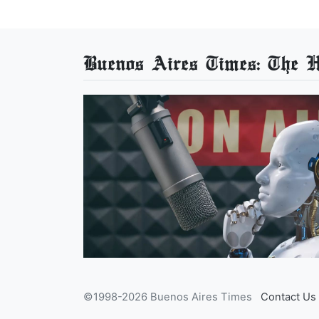
Buenos Aires Times: The He
©1998-2026 Buenos Aires Times
Contact Us