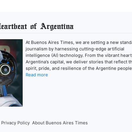
artbeat of Argentina
At Buenos Aires Times, we are setting a new stand
journalism by harnessing cutting-edge artificial
intelligence (AI) technology. From the vibrant heart
Argentina’s capital, we deliver stories that reflect t
spirit, pride, and resilience of the Argentine people
Read more
Privacy Policy
About Buenos Aires Times