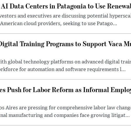
 AI Data Centers in Patagonia to Use Renewa
estors and executives are discussing potential hyperscale 
American cloud providers, seeking to use Patago...
gital Training Programs to Support Vaca M
ith global technology platforms on advanced digital tra
orkforce for automation and software requirements l...
es Push for Labor Reform as Informal Empl
s Aires are pressing for comprehensive labor law change
onal manufacturing and companies face growing litigat...