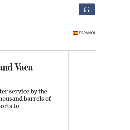
ESPAÑOL
and Vaca
ter service by the
thousand barrels of
orts to