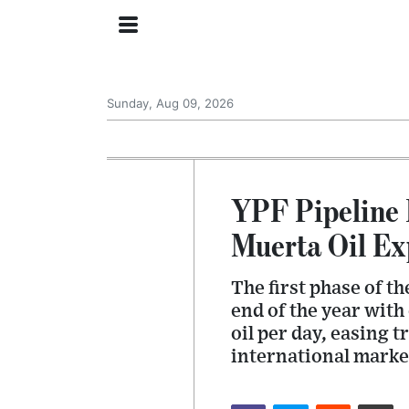
Sunday, Aug 09, 2026
YPF Pipeline 
Muerta Oil Ex
The first phase of th
end of the year with
oil per day, easing 
international marke