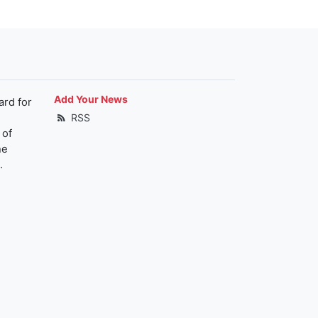
Add Your News
ard for
RSS
 of
he
.