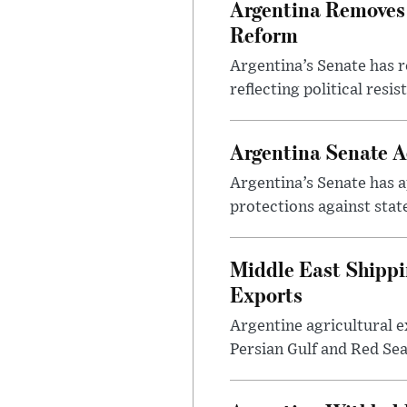
Argentina Removes 
Reform
Argentina’s Senate has r
reflecting political resi
Argentina Senate A
Argentina’s Senate has a
protections against stat
Middle East Shippi
Exports
Argentine agricultural ex
Persian Gulf and Red Sea 