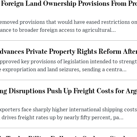
Foreign Land Ownership Provisions From Pro
emoved provisions that would have eased restrictions on
stance to broader foreign access to agricultural...
dvances Private Property Rights Reform Afte
pproved key provisions of legislation intended to streng
e expropriation and land seizures, sending a centra...
ng Disruptions Push Up Freight Costs for Arg
porters face sharply higher international shipping costs 
drives freight rates up by nearly fifty percent, pa...