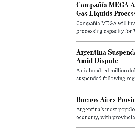
Compañía MEGA App
Gas Liquids Proces
Compañía MEGA will inves
processing capacity for 
Argentina Suspends
Amid Dispute
A six hundred million do
suspended following regu
Buenos Aires Provi
Argentina’s most populo
economy, with provincial