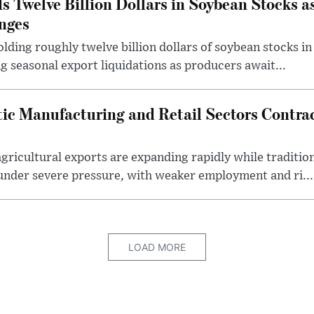
s Twelve Billion Dollars in Soybean Stocks a
nges
lding roughly twelve billion dollars of soybean stocks in
g seasonal export liquidations as producers await...
ic Manufacturing and Retail Sectors Contra
gricultural exports are expanding rapidly while traditi
under severe pressure, with weaker employment and ri...
LOAD MORE