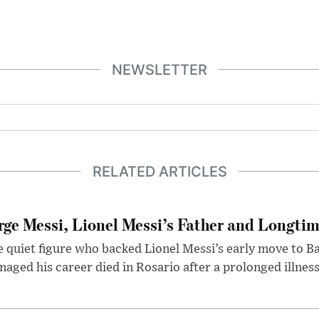
NEWSLETTER
RELATED ARTICLES
rge Messi, Lionel Messi’s Father and Longtim
 quiet figure who backed Lionel Messi’s early move to B
aged his career died in Rosario after a prolonged illness