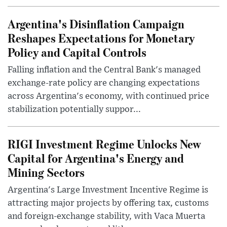
Argentina's Disinflation Campaign
Reshapes Expectations for Monetary
Policy and Capital Controls
Falling inflation and the Central Bank's managed
exchange-rate policy are changing expectations
across Argentina's economy, with continued price
stabilization potentially suppor...
RIGI Investment Regime Unlocks New
Capital for Argentina's Energy and
Mining Sectors
Argentina's Large Investment Incentive Regime is
attracting major projects by offering tax, customs
and foreign-exchange stability, with Vaca Muerta