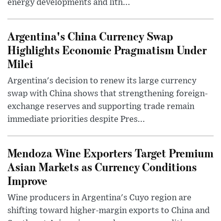
energy developments and lith...
Argentina's China Currency Swap
Highlights Economic Pragmatism Under
Milei
Argentina's decision to renew its large currency
swap with China shows that strengthening foreign-
exchange reserves and supporting trade remain
immediate priorities despite Pres...
Mendoza Wine Exporters Target Premium
Asian Markets as Currency Conditions
Improve
Wine producers in Argentina's Cuyo region are
shifting toward higher-margin exports to China and