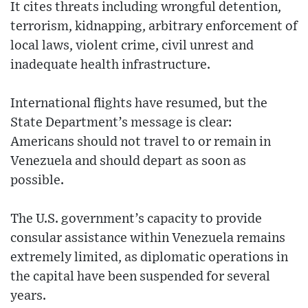
It cites threats including wrongful detention,
terrorism, kidnapping, arbitrary enforcement of
local laws, violent crime, civil unrest and
inadequate health infrastructure.
International flights have resumed, but the
State Department’s message is clear:
Americans should not travel to or remain in
Venezuela and should depart as soon as
possible.
The U.S. government’s capacity to provide
consular assistance within Venezuela remains
extremely limited, as diplomatic operations in
the capital have been suspended for several
years.