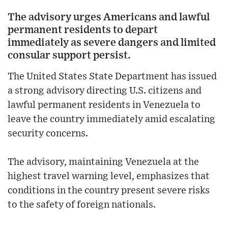
The advisory urges Americans and lawful
permanent residents to depart
immediately as severe dangers and limited
consular support persist.
The United States State Department has issued
a strong advisory directing U.S. citizens and
lawful permanent residents in Venezuela to
leave the country immediately amid escalating
security concerns.
The advisory, maintaining Venezuela at the
highest travel warning level, emphasizes that
conditions in the country present severe risks
to the safety of foreign nationals.