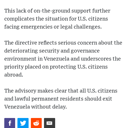
This lack of on-the-ground support further
complicates the situation for U.S. citizens
facing emergencies or legal challenges.
The directive reflects serious concern about the
deteriorating security and governance
environment in Venezuela and underscores the
priority placed on protecting U.S. citizens
abroad.
The advisory makes clear that all U.S. citizens
and lawful permanent residents should exit
Venezuela without delay.