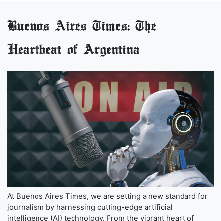
Buenos Aires Times: The
Heartbeat of Argentina
At Buenos Aires Times, we are setting a new standard for
journalism by harnessing cutting-edge artificial
intelligence (AI) technology. From the vibrant heart of