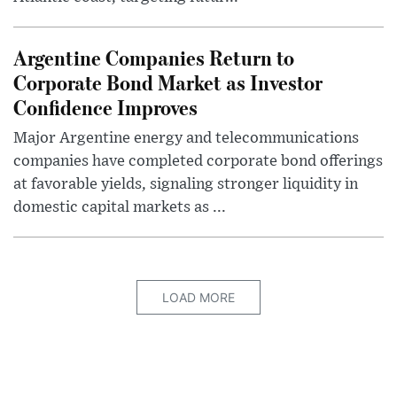
Argentine Companies Return to
Corporate Bond Market as Investor
Confidence Improves
Major Argentine energy and telecommunications
companies have completed corporate bond offerings
at favorable yields, signaling stronger liquidity in
domestic capital markets as ...
LOAD MORE