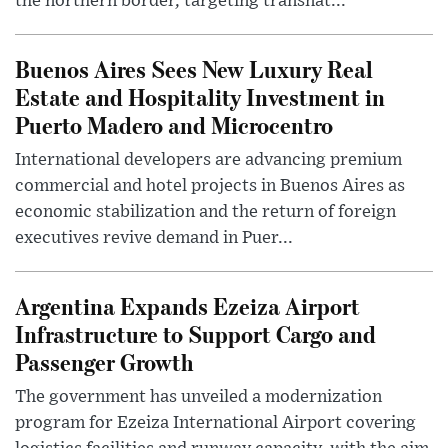
the northern border, targeting transnat...
Buenos Aires Sees New Luxury Real
Estate and Hospitality Investment in
Puerto Madero and Microcentro
International developers are advancing premium
commercial and hotel projects in Buenos Aires as
economic stabilization and the return of foreign
executives revive demand in Puer...
Argentina Expands Ezeiza Airport
Infrastructure to Support Cargo and
Passenger Growth
The government has unveiled a modernization
program for Ezeiza International Airport covering