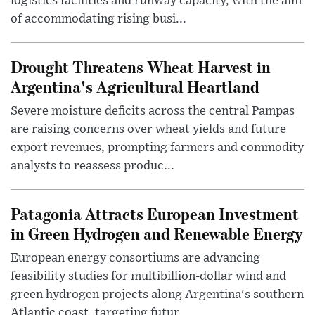
logistics facilities and runway capacity, with the aim
of accommodating rising busi...
Drought Threatens Wheat Harvest in
Argentina's Agricultural Heartland
Severe moisture deficits across the central Pampas
are raising concerns over wheat yields and future
export revenues, prompting farmers and commodity
analysts to reassess produc...
Patagonia Attracts European Investment
in Green Hydrogen and Renewable Energy
European energy consortiums are advancing
feasibility studies for multibillion-dollar wind and
green hydrogen projects along Argentina's southern
Atlantic coast, targeting futur...