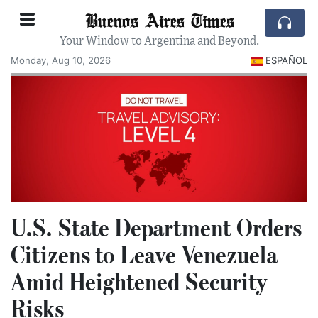
Buenos Aires Times
Your Window to Argentina and Beyond.
Monday, Aug 10, 2026
ESPAÑOL
U.S. State Department Orders
Citizens to Leave Venezuela
Amid Heightened Security
Risks