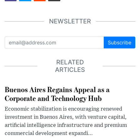
NEWSLETTER
Subscribe
RELATED
ARTICLES
Buenos Aires Regains Appeal as a
Corporate and Technology Hub
Economic stabilization is encouraging renewed
investment in Buenos Aires, with venture capital,
artificial intelligence infrastructure and premium
commercial development expandi...