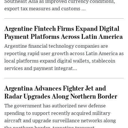
Southeast Asia as improved currency conditions,
export tax measures and customs ...
Argentine Fintech Firms Expand Digital
Payment Platforms Across Latin America
Argentine financial technology companies are
reporting rapid user growth across Latin America as
local platforms expand digital wallets, stablecoin
services and payment integrat...
Argentina Advances Fighter Jet and
Radar Upgrades Along Northern Border
The government has authorized new defense
spending to support recently acquired military
aircraft and upgrade surveillance networks along