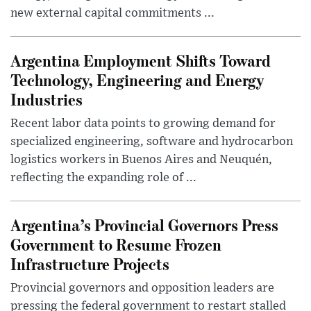
new external capital commitments ...
Argentina Employment Shifts Toward
Technology, Engineering and Energy
Industries
Recent labor data points to growing demand for
specialized engineering, software and hydrocarbon
logistics workers in Buenos Aires and Neuquén,
reflecting the expanding role of ...
Argentina’s Provincial Governors Press
Government to Resume Frozen
Infrastructure Projects
Provincial governors and opposition leaders are
pressing the federal government to restart stalled