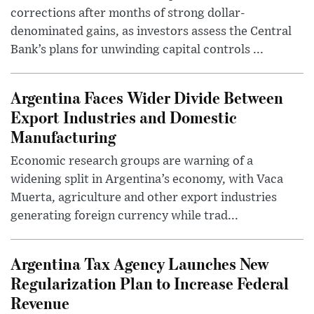
corrections after months of strong dollar-
denominated gains, as investors assess the Central
Bank’s plans for unwinding capital controls ...
Argentina Faces Wider Divide Between
Export Industries and Domestic
Manufacturing
Economic research groups are warning of a
widening split in Argentina’s economy, with Vaca
Muerta, agriculture and other export industries
generating foreign currency while trad...
Argentina Tax Agency Launches New
Regularization Plan to Increase Federal
Revenue