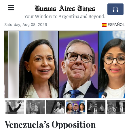
Buenos Aires Times
Your Window to Argentina and Beyond.
Saturday, Aug 08, 2026
ESPAÑOL
Venezuela’s Opposition