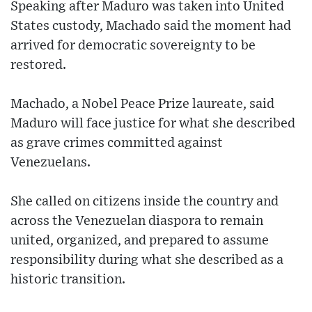
Speaking after Maduro was taken into United
States custody, Machado said the moment had
arrived for democratic sovereignty to be
restored.
Machado, a Nobel Peace Prize laureate, said
Maduro will face justice for what she described
as grave crimes committed against
Venezuelans.
She called on citizens inside the country and
across the Venezuelan diaspora to remain
united, organized, and prepared to assume
responsibility during what she described as a
historic transition.