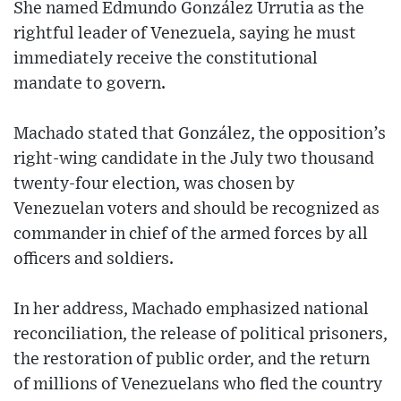
She named Edmundo González Urrutia as the
rightful leader of Venezuela, saying he must
immediately receive the constitutional
mandate to govern.
Machado stated that González, the opposition’s
right-wing candidate in the July two thousand
twenty-four election, was chosen by
Venezuelan voters and should be recognized as
commander in chief of the armed forces by all
officers and soldiers.
In her address, Machado emphasized national
reconciliation, the release of political prisoners,
the restoration of public order, and the return
of millions of Venezuelans who fled the country