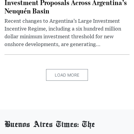
Investment Proposals Across Argentina’s
Neuquén Basin
Recent changes to Argentina’s Large Investment
Incentive Regime, including a six hundred million
dollar minimum investment threshold for new
onshore developments, are generating...
LOAD MORE
Buenos Aires Times: The