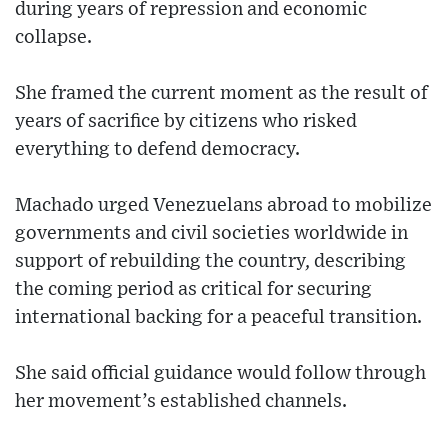
during years of repression and economic
collapse.
She framed the current moment as the result of
years of sacrifice by citizens who risked
everything to defend democracy.
Machado urged Venezuelans abroad to mobilize
governments and civil societies worldwide in
support of rebuilding the country, describing
the coming period as critical for securing
international backing for a peaceful transition.
She said official guidance would follow through
her movement’s established channels.