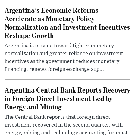
Argentina’s Economic Reforms
Accelerate as Monetary Policy
Normalization and Investment Incentives
Reshape Growth
Argentina is moving toward tighter monetary
normalization and greater reliance on investment
incentives as the government reduces monetary
financing, renews foreign-exchange sup...
Argentina Central Bank Reports Recovery
in Foreign Direct Investment Led by
Energy and Mining
The Central Bank reports that foreign direct
investment recovered in the second quarter, with
energy, mining and technology accounting for most