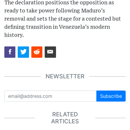
The declaration positions the opposition as
ready to take power following Maduro’s
removal and sets the stage for a contested but
defining transition in Venezuela’s modern
history.
NEWSLETTER
Subscribe
RELATED
ARTICLES