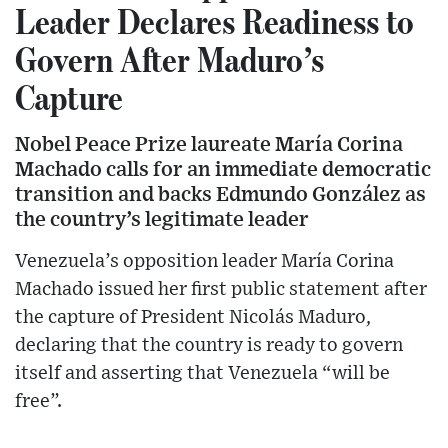
Leader Declares Readiness to
Govern After Maduro’s
Capture
Nobel Peace Prize laureate María Corina
Machado calls for an immediate democratic
transition and backs Edmundo González as
the country’s legitimate leader
Venezuela’s opposition leader María Corina
Machado issued her first public statement after
the capture of President Nicolás Maduro,
declaring that the country is ready to govern
itself and asserting that Venezuela “will be
free”.