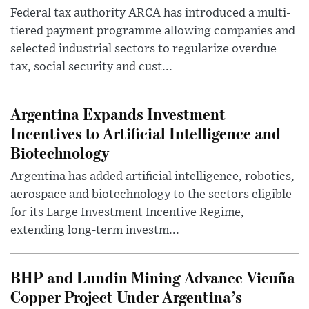
Federal tax authority ARCA has introduced a multi-
tiered payment programme allowing companies and
selected industrial sectors to regularize overdue
tax, social security and cust...
Argentina Expands Investment
Incentives to Artificial Intelligence and
Biotechnology
Argentina has added artificial intelligence, robotics,
aerospace and biotechnology to the sectors eligible
for its Large Investment Incentive Regime,
extending long-term investm...
BHP and Lundin Mining Advance Vicuña
Copper Project Under Argentina’s