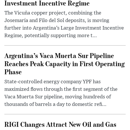
Investment Incentive Regime
The Vicuña copper project, combining the
Josemaría and Filo del Sol deposits, is moving
further into Argentina’s Large Investment Incentive
Regime, potentially supporting more t...
Argentina’s Vaca Muerta Sur Pipeline
Reaches Peak Capacity in First Operating
Phase
State-controlled energy company YPF has
maximized flows through the first segment of the
Vaca Muerta Sur pipeline, moving hundreds of
thousands of barrels a day to domestic refi...
RIGI Changes Attract New Oil and Gas