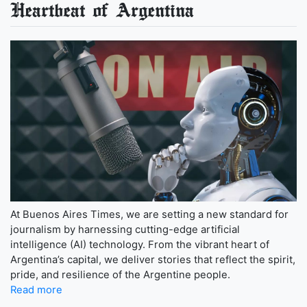
Heartbeat of Argentina
At Buenos Aires Times, we are setting a new standard for
journalism by harnessing cutting-edge artificial
intelligence (AI) technology. From the vibrant heart of
Argentina’s capital, we deliver stories that reflect the spirit,
pride, and resilience of the Argentine people.
Read more