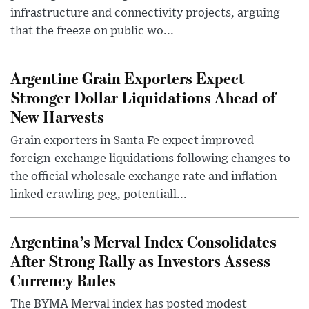
infrastructure and connectivity projects, arguing
that the freeze on public wo...
Argentine Grain Exporters Expect
Stronger Dollar Liquidations Ahead of
New Harvests
Grain exporters in Santa Fe expect improved
foreign-exchange liquidations following changes to
the official wholesale exchange rate and inflation-
linked crawling peg, potentiall...
Argentina’s Merval Index Consolidates
After Strong Rally as Investors Assess
Currency Rules
The BYMA Merval index has posted modest