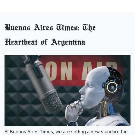
Buenos Aires Times: The
Heartbeat of Argentina
At Buenos Aires Times, we are setting a new standard for