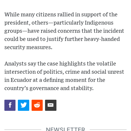
While many citizens rallied in support of the
president, others—particularly Indigenous
groups—have raised concerns that the incident
could be used to justify further heavy-handed
security measures.
Analysts say the case highlights the volatile
intersection of politics, crime and social unrest
in Ecuador at a defining moment for the
country’s governance and stability.
NEWSLETTER