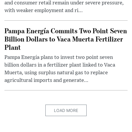
and consumer retail remain under severe pressure,
with weaker employment and ri...
Pampa Energía Commits Two Point Seven
Billion Dollars to Vaca Muerta Fertilizer
Plant
Pampa Energía plans to invest two point seven
billion dollars in a fertilizer plant linked to Vaca
Muerta, using surplus natural gas to replace
agricultural imports and generate...
LOAD MORE