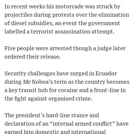
In recent weeks his motorcade was struck by
projectiles during protests over the elimination
of diesel subsidies, an event the government
labelled a terrorist assassination attempt.
Five people were arrested though a judge later
ordered their release.
Security challenges have surged in Ecuador
during Mr Noboa’s term as the country becomes
a key transit hub for cocaine and a front-line in
the fight against organised crime.
The president’s hard-line stance and
declaration of an “internal armed conflict” have
earned him domestic and international