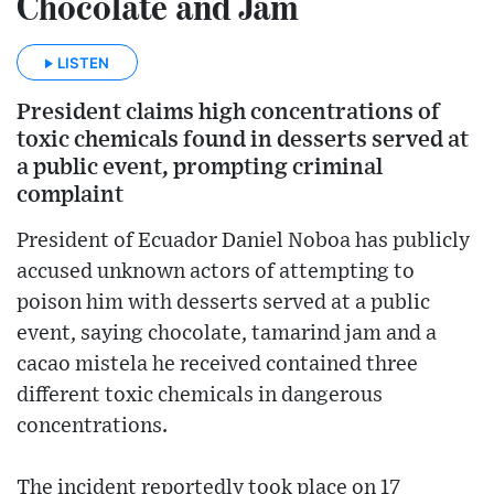
Chocolate and Jam
LISTEN
President claims high concentrations of
toxic chemicals found in desserts served at
a public event, prompting criminal
complaint
President of Ecuador Daniel Noboa has publicly
accused unknown actors of attempting to
poison him with desserts served at a public
event, saying chocolate, tamarind jam and a
cacao mistela he received contained three
different toxic chemicals in dangerous
concentrations.
The incident reportedly took place on 17