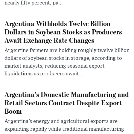
nearly fifty percent, pa...
Argentina Withholds Twelve Billion
Dollars in Soybean Stocks as Producers
Await Exchange Rate Changes
Argentine farmers are holding roughly twelve billion
dollars of soybean stocks in storage, according to
market analysts, reducing seasonal export
liquidations as producers await...
Argentina’s Domestic Manufacturing and
Retail Sectors Contract Despite Export
Boom
Argentina’s energy and agricultural exports are
expanding rapidly while traditional manufacturing