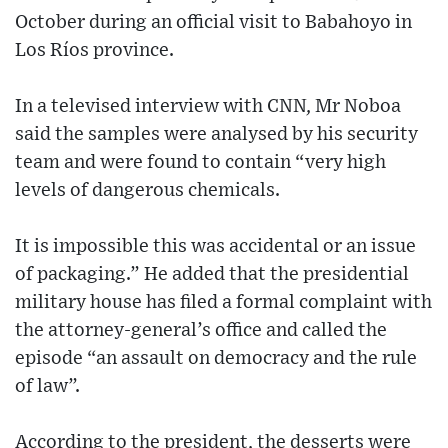
October during an official visit to Babahoyo in
Los Ríos province.
In a televised interview with CNN, Mr Noboa
said the samples were analysed by his security
team and were found to contain “very high
levels of dangerous chemicals.
It is impossible this was accidental or an issue
of packaging.” He added that the presidential
military house has filed a formal complaint with
the attorney-general’s office and called the
episode “an assault on democracy and the rule
of law”.
According to the president, the desserts were