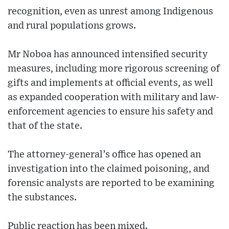
recognition, even as unrest among Indigenous
and rural populations grows.
Mr Noboa has announced intensified security
measures, including more rigorous screening of
gifts and implements at official events, as well
as expanded cooperation with military and law-
enforcement agencies to ensure his safety and
that of the state.
The attorney-general’s office has opened an
investigation into the claimed poisoning, and
forensic analysts are reported to be examining
the substances.
Public reaction has been mixed.