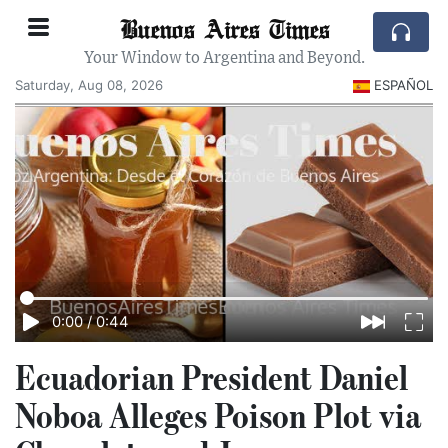
Buenos Aires Times
Your Window to Argentina and Beyond.
Saturday, Aug 08, 2026
ESPAÑOL
0:00
/
0:44
Ecuadorian President Daniel
Noboa Alleges Poison Plot via