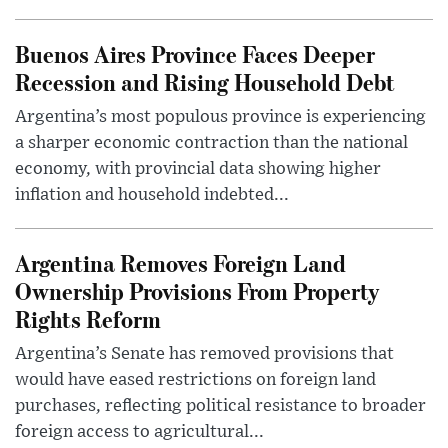
Buenos Aires Province Faces Deeper
Recession and Rising Household Debt
Argentina’s most populous province is experiencing
a sharper economic contraction than the national
economy, with provincial data showing higher
inflation and household indebted...
Argentina Removes Foreign Land
Ownership Provisions From Property
Rights Reform
Argentina’s Senate has removed provisions that
would have eased restrictions on foreign land
purchases, reflecting political resistance to broader
foreign access to agricultural...