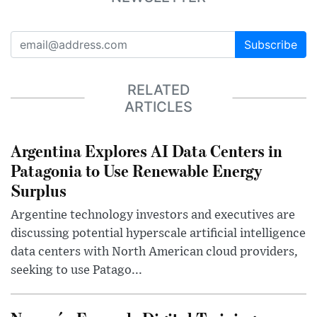
Subscribe
RELATED
ARTICLES
Argentina Explores AI Data Centers in
Patagonia to Use Renewable Energy
Surplus
Argentine technology investors and executives are
discussing potential hyperscale artificial intelligence
data centers with North American cloud providers,
seeking to use Patago...