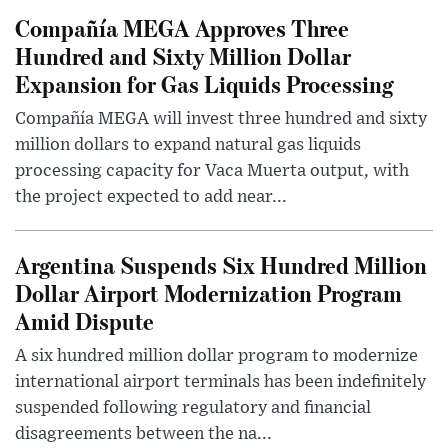
Compañía MEGA Approves Three
Hundred and Sixty Million Dollar
Expansion for Gas Liquids Processing
Compañía MEGA will invest three hundred and sixty
million dollars to expand natural gas liquids
processing capacity for Vaca Muerta output, with
the project expected to add near...
Argentina Suspends Six Hundred Million
Dollar Airport Modernization Program
Amid Dispute
A six hundred million dollar program to modernize
international airport terminals has been indefinitely
suspended following regulatory and financial
disagreements between the na...