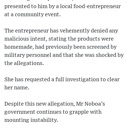
presented to him by a local food-entrepreneur
at a community event.
The entrepreneur has vehemently denied any
malicious intent, stating the products were
homemade, had previously been screened by
military personnel and that she was shocked by
the allegations.
She has requested a full investigation to clear
her name.
Despite this new allegation, Mr Noboa’s
government continues to grapple with
mounting instability.