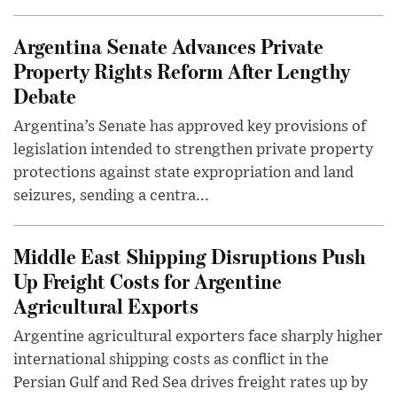
Argentina Senate Advances Private
Property Rights Reform After Lengthy
Debate
Argentina’s Senate has approved key provisions of
legislation intended to strengthen private property
protections against state expropriation and land
seizures, sending a centra...
Middle East Shipping Disruptions Push
Up Freight Costs for Argentine
Agricultural Exports
Argentine agricultural exporters face sharply higher
international shipping costs as conflict in the
Persian Gulf and Red Sea drives freight rates up by