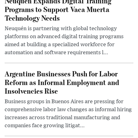
Neuquén Expands Digital Training
Programs to Support Vaca Muerta
Technology Needs
Neuquén is partnering with global technology
platforms on advanced digital training programs
aimed at building a specialized workforce for
automation and software requirements l...
Argentine Businesses Push for Labor
Reform as Informal Employment and
Insolvencies Rise
Business groups in Buenos Aires are pressing for
comprehensive labor law changes as informal hiring
increases across traditional manufacturing and
companies face growing litigat...