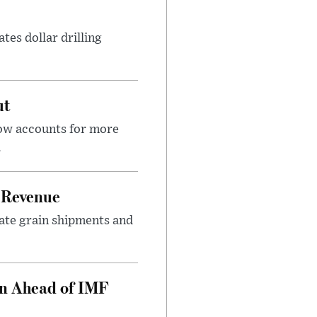
tes dollar drilling
ut
now accounts for more
.
 Revenue
rate grain shipments and
on Ahead of IMF