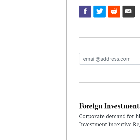
Foreign Investment
Corporate demand for hig
Investment Incentive Re