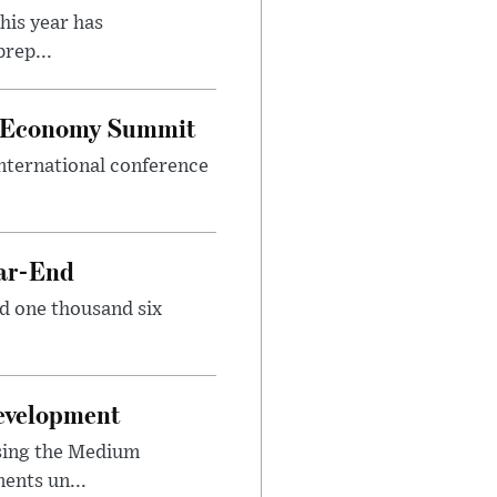
his year has
rep...
al Economy Summit
international conference
ear-End
nd one thousand six
Development
sing the Medium
ents un...