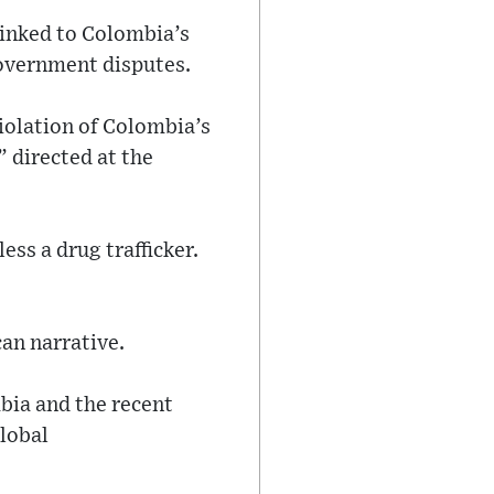
linked to Colombia’s
overnment disputes.
iolation of Colombia’s
” directed at the
ess a drug trafficker.
an narrative.
bia and the recent
global