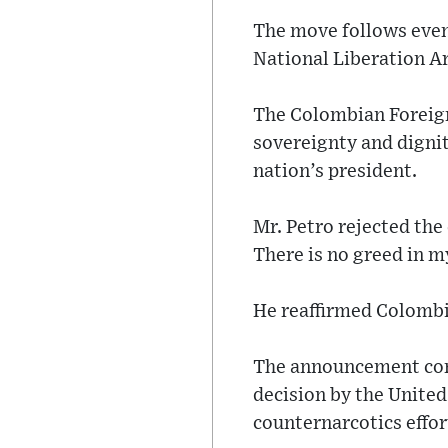
The move follows event
National Liberation A
The Colombian Foreign
sovereignty and dignit
nation’s president.
Mr. Petro rejected the
There is no greed in m
He reaffirmed Colombia
The announcement come
decision by the United
counternarcotics effor