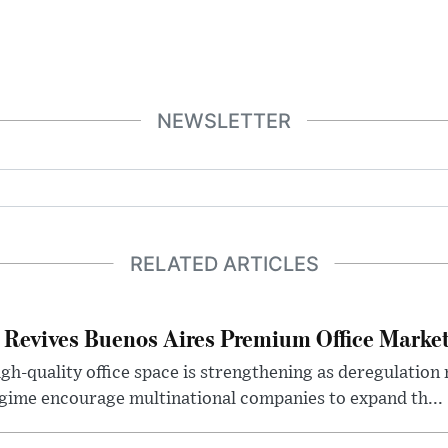
NEWSLETTER
RELATED ARTICLES
 Revives Buenos Aires Premium Office Marke
h-quality office space is strengthening as deregulation
gime encourage multinational companies to expand th...