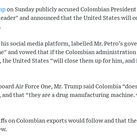
mp
on Sunday publicly accused Colombian President
 leader" and announced that the United States will
.
his social media platform, labelled Mr. Petro’s gov
" and vowed that if the Colombian administration d
the United States “will close them up for him, and 
aboard Air Force One, Mr. Trump said Colombia “does
n, and that “they are a drug manufacturing machine. w
iffs on Colombian exports would follow and that the
ew.