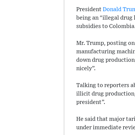
President
Donald Tru
being an "illegal drug
subsidies to Colombia
Mr. Trump, posting on 
manufacturing machine
down drug production, 
nicely”.
Talking to reporters 
illicit drug productio
president”.
He said that major tar
under immediate revi