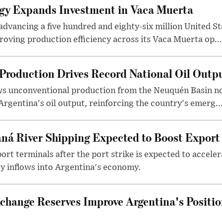
gy Expands Investment in Vaca Muerta
dvancing a five hundred and eighty-six million United Sta
oving production efficiency across its Vaca Muerta op...
Production Drives Record National Oil Outp
ows unconventional production from the Neuquén Basin 
Argentina's oil output, reinforcing the country's emerg..
ná River Shipping Expected to Boost Export
ort terminals after the port strike is expected to accele
y inflows into Argentina's economy.
change Reserves Improve Argentina's Positi