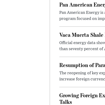
Pan American Ener
Pan American Energy is a
program focused on impr
Vaca Muerta Shale 
Official energy data sh
than seventy percent of 
Resumption of Para
The reopening of key exp
increase foreign currenc
Growing Foreign Ex
Talks