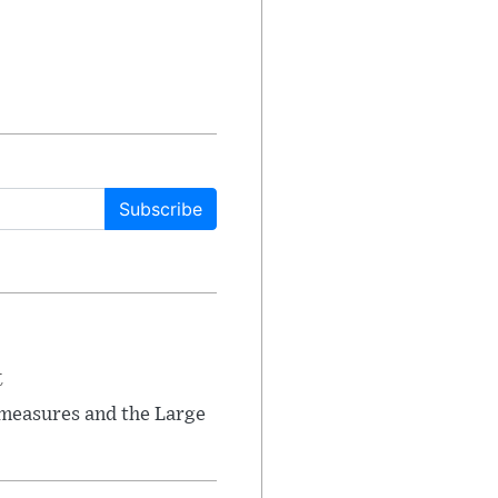
Subscribe
t
 measures and the Large