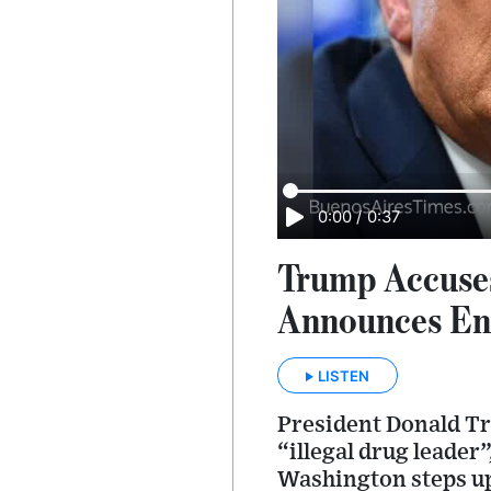
0:00
/
0:37
Trump Accuses
Announces En
LISTEN
President Donald Tr
“illegal drug leader
Washington steps up