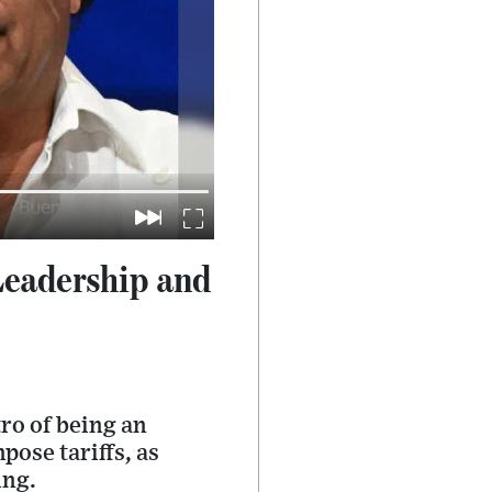
Leadership and
ro of being an
pose tariffs, as
ing.