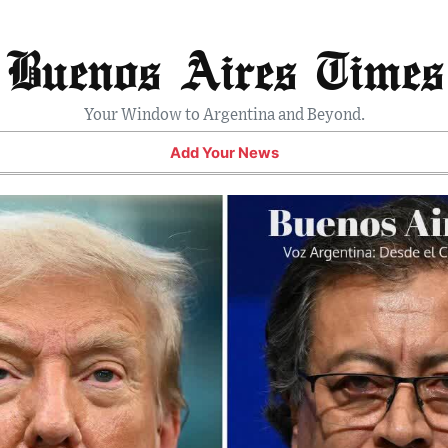
Buenos Aires Times
Your Window to Argentina and Beyond.
Add Your News