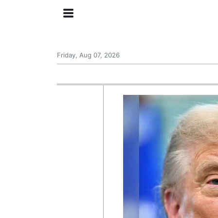
Friday, Aug 07, 2026