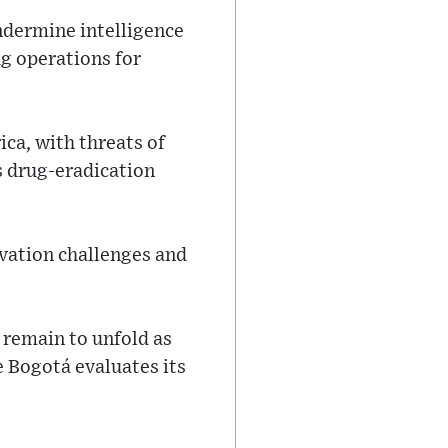
ndermine intelligence
ug operations for
ca, with threats of
s drug-eradication
vation challenges and
 remain to unfold as
 Bogotá evaluates its