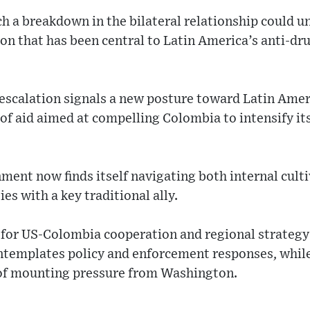
h a breakdown in the bilateral relationship could u
on that has been central to Latin America’s anti-dr
escalation signals a new posture toward Latin Ameri
 of aid aimed at compelling Colombia to intensify it
ent now finds itself navigating both internal culti
ies with a key traditional ally.
 for US-Colombia cooperation and regional strategy
ntemplates policy and enforcement responses, while
e of mounting pressure from Washington.