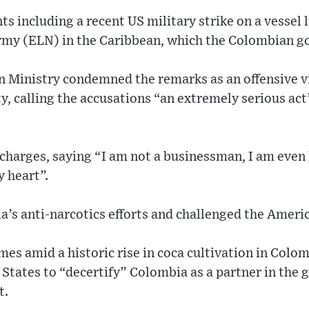
s including a recent US military strike on a vessel 
rmy (ELN) in the Caribbean, which the Colombian g
 Ministry condemned the remarks as an offensive v
y, calling the accusations “an extremely serious act
 charges, saying “I am not a businessman, I am even l
y heart”.
’s anti-narcotics efforts and challenged the Americ
s amid a historic rise in coca cultivation in Colom
 States to “decertify” Colombia as a partner in the 
t.