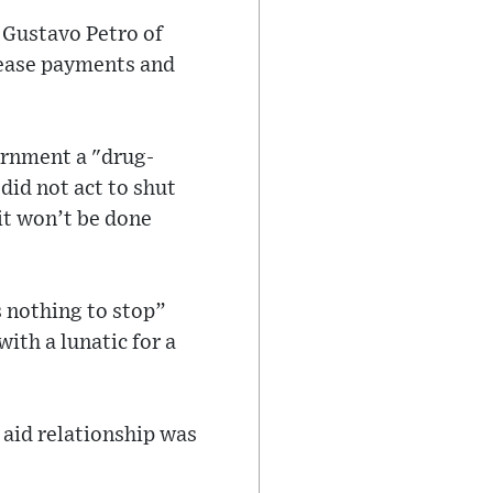
 Gustavo Petro of
 cease payments and
ernment a "drug-
id not act to shut
it won’t be done
 nothing to stop”
ith a lunatic for a
 aid relationship was