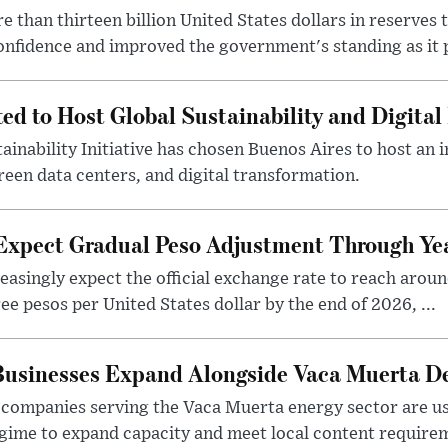
 than thirteen billion United States dollars in reserves t
nfidence and improved the government's standing as it p
ted to Host Global Sustainability and Digit
ainability Initiative has chosen Buenos Aires to host an 
reen data centers, and digital transformation.
 Expect Gradual Peso Adjustment Through Y
easingly expect the official exchange rate to reach arou
e pesos per United States dollar by the end of 2026, ...
 Businesses Expand Alongside Vaca Muerta 
companies serving the Vaca Muerta energy sector are u
gime to expand capacity and meet local content requirem