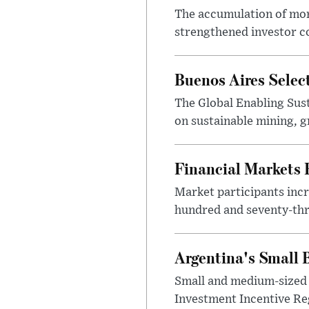
The accumulation of more
strengthened investor co
Buenos Aires Selec
The Global Enabling Sust
on sustainable mining, g
Financial Markets
Market participants incr
hundred and seventy-thre
Argentina's Small
Small and medium-sized 
Investment Incentive Re