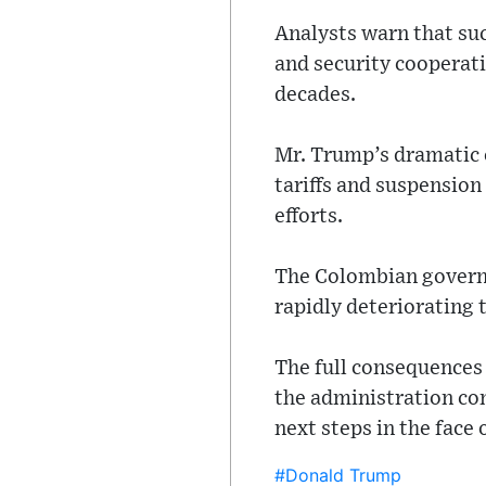
Analysts warn that suc
and security cooperati
decades.
Mr. Trump’s dramatic 
tariffs and suspension
efforts.
The Colombian governm
rapidly deteriorating t
The full consequences
the administration co
next steps in the fac
#Donald Trump