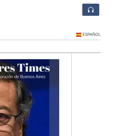
ESPAÑOL