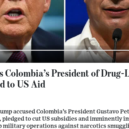
 Colombia’s President of Drug-
d to US Aid
ump accused Colombia’s President Gustavo Pet
”, pledged to cut US subsidies and imminently im
 military operations against narcotics smuggl