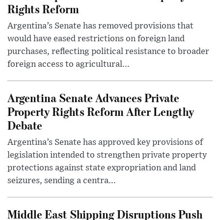
Rights Reform
Argentina’s Senate has removed provisions that
would have eased restrictions on foreign land
purchases, reflecting political resistance to broader
foreign access to agricultural...
Argentina Senate Advances Private
Property Rights Reform After Lengthy
Debate
Argentina’s Senate has approved key provisions of
legislation intended to strengthen private property
protections against state expropriation and land
seizures, sending a centra...
Middle East Shipping Disruptions Push