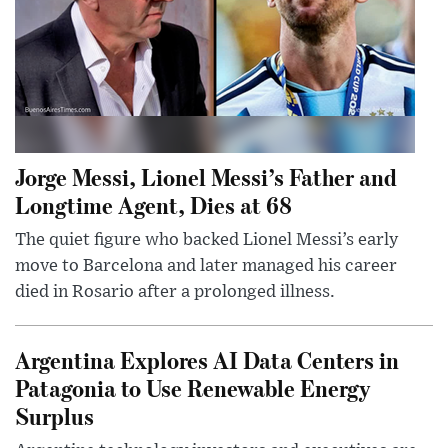
Jorge Messi, Lionel Messi’s Father and
Longtime Agent, Dies at 68
The quiet figure who backed Lionel Messi’s early
move to Barcelona and later managed his career
died in Rosario after a prolonged illness.
Argentina Explores AI Data Centers in
Patagonia to Use Renewable Energy
Surplus