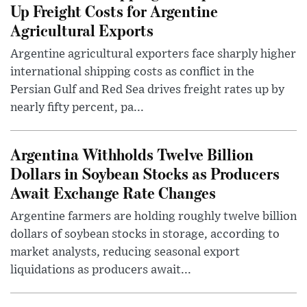
Up Freight Costs for Argentine
Agricultural Exports
Argentine agricultural exporters face sharply higher
international shipping costs as conflict in the
Persian Gulf and Red Sea drives freight rates up by
nearly fifty percent, pa...
Argentina Withholds Twelve Billion
Dollars in Soybean Stocks as Producers
Await Exchange Rate Changes
Argentine farmers are holding roughly twelve billion
dollars of soybean stocks in storage, according to
market analysts, reducing seasonal export
liquidations as producers await...