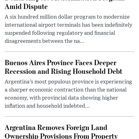
Amid Dispute
A six hundred million dollar program to modernize
international airport terminals has been indefinitely
suspended following regulatory and financial
disagreements between the na...
Buenos Aires Province Faces Deeper
Recession and Rising Household Debt
Argentina’s most populous province is experiencing
a sharper economic contraction than the national
economy, with provincial data showing higher
inflation and household indebted...
Argentina Removes Foreign Land
Ownership Provisions From Property