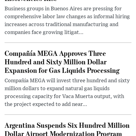
Business groups in Buenos Aires are pressing for
comprehensive labor law changes as informal hiring
increases across traditional manufacturing and
companies face growing litigat...
Compañía MEGA Approves Three
Hundred and Sixty Million Dollar
Expansion for Gas Liquids Processing
Compañía MEGA will invest three hundred and sixty
million dollars to expand natural gas liquids
processing capacity for Vaca Muerta output, with
the project expected to add near...
Argentina Suspends Six Hundred Million
Dollar Airport Modernization Program