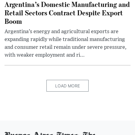
Argentina’s Domestic Manufacturing and
Retail Sectors Contract Despite Export
Boom
Argentina’s energy and agricultural exports are
expanding rapidly while traditional manufacturing
and consumer retail remain under severe pressure,
with weaker employment and ri...
LOAD MORE