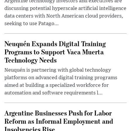
Argentine technology investors and executives are
discussing potential hyperscale artificial intelligence
data centers with North American cloud providers,
seeking to use Patago...
Neuquén Expands Digital Training
Programs to Support Vaca Muerta
Technology Needs
Neuquén is partnering with global technology
platforms on advanced digital training programs
aimed at building a specialized workforce for
automation and software requirements l...
Argentine Businesses Push for Labor
Reform as Informal Employment and
Insolvencies Rise