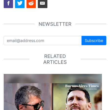
NEWSLETTER
Subscribe
RELATED
ARTICLES