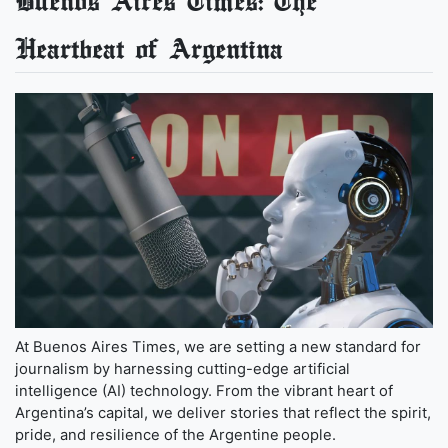
Buenos Aires Times: The
Heartbeat of Argentina
At Buenos Aires Times, we are setting a new standard for
journalism by harnessing cutting-edge artificial
intelligence (AI) technology. From the vibrant heart of
Argentina’s capital, we deliver stories that reflect the spirit,
pride, and resilience of the Argentine people.