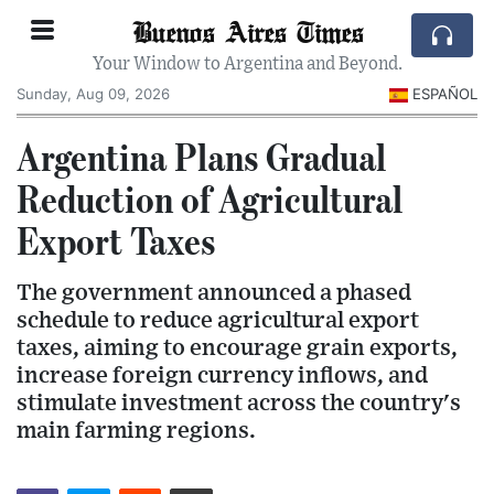
Buenos Aires Times
Your Window to Argentina and Beyond.
Sunday, Aug 09, 2026
ESPAÑOL
Argentina Plans Gradual
Reduction of Agricultural
Export Taxes
The government announced a phased
schedule to reduce agricultural export
taxes, aiming to encourage grain exports,
increase foreign currency inflows, and
stimulate investment across the country's
main farming regions.