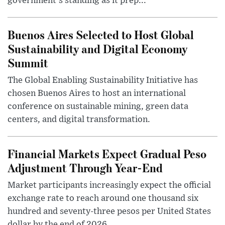
government's standing as it prep...
Buenos Aires Selected to Host Global
Sustainability and Digital Economy
Summit
The Global Enabling Sustainability Initiative has
chosen Buenos Aires to host an international
conference on sustainable mining, green data
centers, and digital transformation.
Financial Markets Expect Gradual Peso
Adjustment Through Year-End
Market participants increasingly expect the official
exchange rate to reach around one thousand six
hundred and seventy-three pesos per United States
dollar by the end of 2026, ...