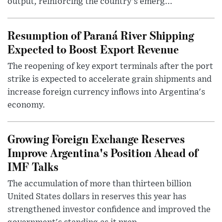
output, reinforcing the country's emerg...
Resumption of Paraná River Shipping
Expected to Boost Export Revenue
The reopening of key export terminals after the port
strike is expected to accelerate grain shipments and
increase foreign currency inflows into Argentina's
economy.
Growing Foreign Exchange Reserves
Improve Argentina's Position Ahead of
IMF Talks
The accumulation of more than thirteen billion
United States dollars in reserves this year has
strengthened investor confidence and improved the