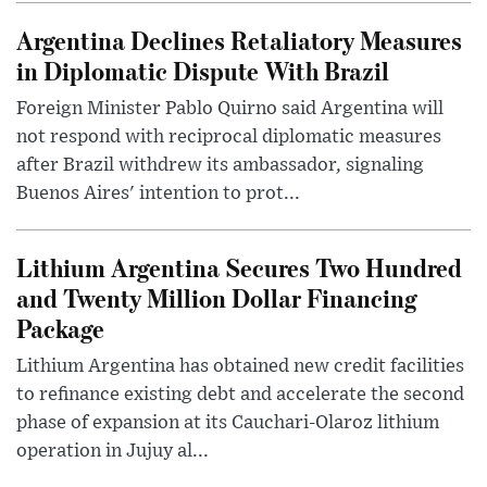
Argentina Declines Retaliatory Measures
in Diplomatic Dispute With Brazil
Foreign Minister Pablo Quirno said Argentina will
not respond with reciprocal diplomatic measures
after Brazil withdrew its ambassador, signaling
Buenos Aires' intention to prot...
Lithium Argentina Secures Two Hundred
and Twenty Million Dollar Financing
Package
Lithium Argentina has obtained new credit facilities
to refinance existing debt and accelerate the second
phase of expansion at its Cauchari-Olaroz lithium
operation in Jujuy al...