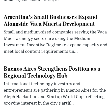
Argentina's Small Businesses Expand
Alongside Vaca Muerta Development
Small and medium-sized companies serving the Vaca
Muerta energy sector are using the Medium
Investment Incentive Regime to expand capacity and
meet local content requirements un...
Buenos Aires Strengthens Position as a
Regional Technology Hub
International technology investors and
entrepreneurs are gathering in Buenos Aires for the
Aleph Hackathon and Startup World Cup, reflecting
growing interest in the city's artif...