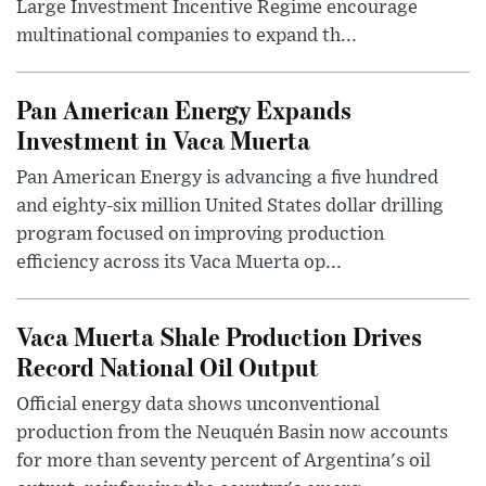
Large Investment Incentive Regime encourage
multinational companies to expand th...
Pan American Energy Expands
Investment in Vaca Muerta
Pan American Energy is advancing a five hundred
and eighty-six million United States dollar drilling
program focused on improving production
efficiency across its Vaca Muerta op...
Vaca Muerta Shale Production Drives
Record National Oil Output
Official energy data shows unconventional
production from the Neuquén Basin now accounts
for more than seventy percent of Argentina's oil