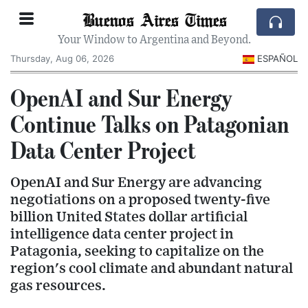
Buenos Aires Times
Your Window to Argentina and Beyond.
Thursday, Aug 06, 2026
ESPAÑOL
OpenAI and Sur Energy
Continue Talks on Patagonian
Data Center Project
OpenAI and Sur Energy are advancing
negotiations on a proposed twenty-five
billion United States dollar artificial
intelligence data center project in
Patagonia, seeking to capitalize on the
region's cool climate and abundant natural
gas resources.