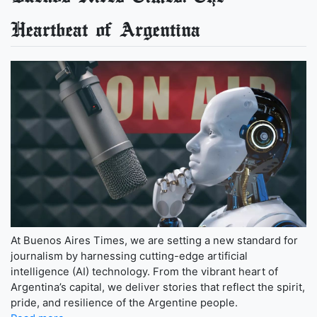
Heartbeat of Argentina
At Buenos Aires Times, we are setting a new standard for
journalism by harnessing cutting-edge artificial
intelligence (AI) technology. From the vibrant heart of
Argentina’s capital, we deliver stories that reflect the spirit,
pride, and resilience of the Argentine people.