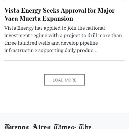
Vista Energy Seeks Approval for Major
Vaca Muerta Expansion
Vista Energy has applied to join the national
investment regime with a project to drill more than
three hundred wells and develop pipeline
infrastructure supporting daily produc...
LOAD MORE
Buenos Aires Times: The