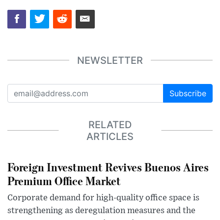
NEWSLETTER
Subscribe
RELATED
ARTICLES
Foreign Investment Revives Buenos Aires
Premium Office Market
Corporate demand for high-quality office space is
strengthening as deregulation measures and the