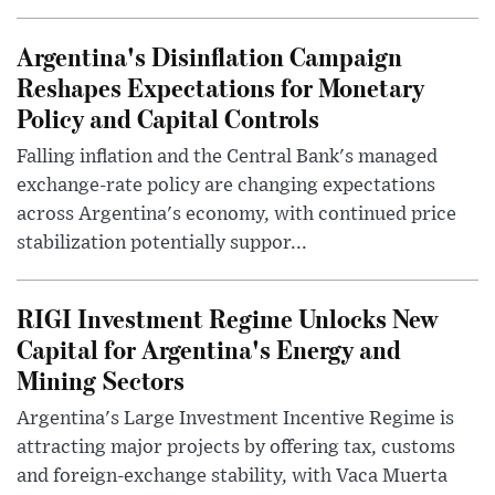
Argentina's Disinflation Campaign
Reshapes Expectations for Monetary
Policy and Capital Controls
Falling inflation and the Central Bank's managed
exchange-rate policy are changing expectations
across Argentina's economy, with continued price
stabilization potentially suppor...
RIGI Investment Regime Unlocks New
Capital for Argentina's Energy and
Mining Sectors
Argentina's Large Investment Incentive Regime is
attracting major projects by offering tax, customs
and foreign-exchange stability, with Vaca Muerta