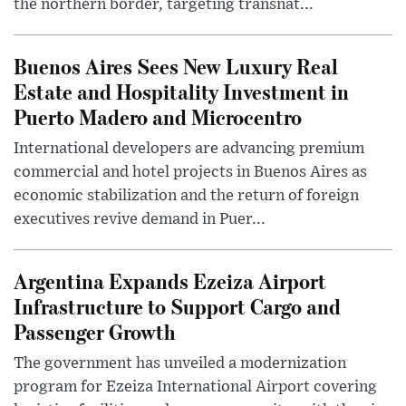
the northern border, targeting transnat...
Buenos Aires Sees New Luxury Real
Estate and Hospitality Investment in
Puerto Madero and Microcentro
International developers are advancing premium
commercial and hotel projects in Buenos Aires as
economic stabilization and the return of foreign
executives revive demand in Puer...
Argentina Expands Ezeiza Airport
Infrastructure to Support Cargo and
Passenger Growth
The government has unveiled a modernization
program for Ezeiza International Airport covering