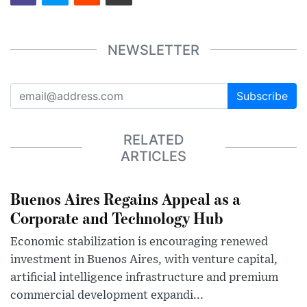
NEWSLETTER
Subscribe
RELATED
ARTICLES
Buenos Aires Regains Appeal as a
Corporate and Technology Hub
Economic stabilization is encouraging renewed
investment in Buenos Aires, with venture capital,
artificial intelligence infrastructure and premium
commercial development expandi...