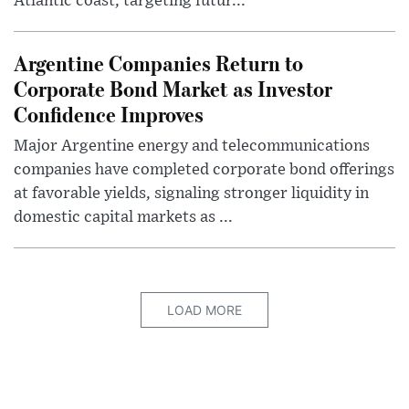
Atlantic coast, targeting futur...
Argentine Companies Return to
Corporate Bond Market as Investor
Confidence Improves
Major Argentine energy and telecommunications
companies have completed corporate bond offerings
at favorable yields, signaling stronger liquidity in
domestic capital markets as ...
LOAD MORE