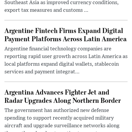
Southeast Asia as improved currency conditions,
export tax measures and customs ...
Argentine Fintech Firms Expand Digital
Payment Platforms Across Latin America
Argentine financial technology companies are
reporting rapid user growth across Latin America as
local platforms expand digital wallets, stablecoin
services and payment integrat...
Argentina Advances Fighter Jet and
Radar Upgrades Along Northern Border
The government has authorized new defense
spending to support recently acquired military
aircraft and upgrade surveillance networks along