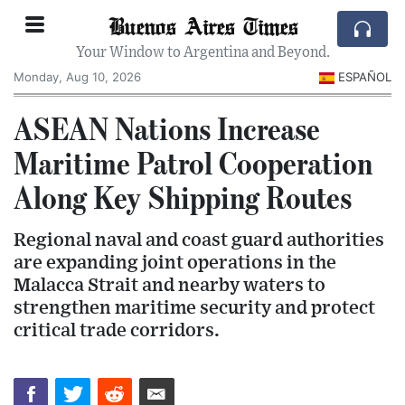
Buenos Aires Times
Your Window to Argentina and Beyond.
Monday, Aug 10, 2026
ESPAÑOL
ASEAN Nations Increase
Maritime Patrol Cooperation
Along Key Shipping Routes
Regional naval and coast guard authorities
are expanding joint operations in the
Malacca Strait and nearby waters to
strengthen maritime security and protect
critical trade corridors.