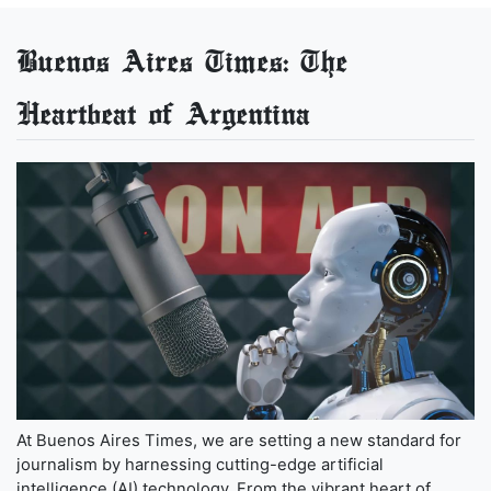
Buenos Aires Times: The
Heartbeat of Argentina
At Buenos Aires Times, we are setting a new standard for
journalism by harnessing cutting-edge artificial
intelligence (AI) technology. From the vibrant heart of