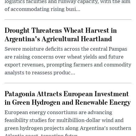
logistics facilities and runway capacity, with the aim
of accommodating rising busi...
Drought Threatens Wheat Harvest in
Argentina's Agricultural Heartland
Severe moisture deficits across the central Pampas
are raising concerns over wheat yields and future
export revenues, prompting farmers and commodity
analysts to reassess produc...
Patagonia Attracts European Investment
in Green Hydrogen and Renewable Energy
European energy consortiums are advancing
feasibility studies for multibillion-dollar wind and
green hydrogen projects along Argentina's southern