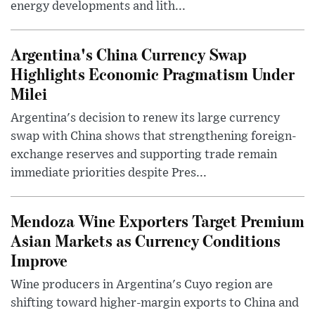
energy developments and lith...
Argentina's China Currency Swap
Highlights Economic Pragmatism Under
Milei
Argentina's decision to renew its large currency
swap with China shows that strengthening foreign-
exchange reserves and supporting trade remain
immediate priorities despite Pres...
Mendoza Wine Exporters Target Premium
Asian Markets as Currency Conditions
Improve
Wine producers in Argentina's Cuyo region are
shifting toward higher-margin exports to China and