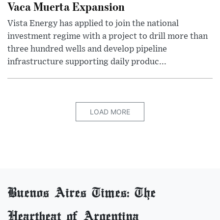
Vaca Muerta Expansion
Vista Energy has applied to join the national
investment regime with a project to drill more than
three hundred wells and develop pipeline
infrastructure supporting daily produc...
LOAD MORE
Buenos Aires Times: The
Heartbeat of Argentina