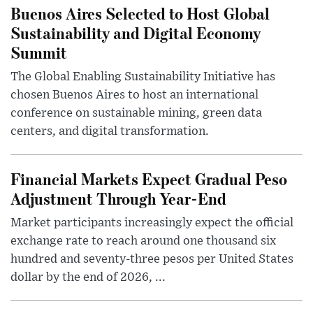
Buenos Aires Selected to Host Global
Sustainability and Digital Economy
Summit
The Global Enabling Sustainability Initiative has
chosen Buenos Aires to host an international
conference on sustainable mining, green data
centers, and digital transformation.
Financial Markets Expect Gradual Peso
Adjustment Through Year-End
Market participants increasingly expect the official
exchange rate to reach around one thousand six
hundred and seventy-three pesos per United States
dollar by the end of 2026, ...