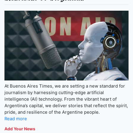
At Buenos Aires Times, we are setting a new standard for
journalism by harnessing cutting-edge artificial
intelligence (AI) technology. From the vibrant heart of
Argentina’s capital, we deliver stories that reflect the spirit,
pride, and resilience of the Argentine people.
Read more
Add Your News