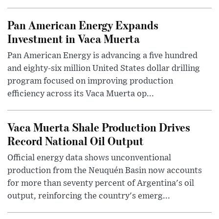
Pan American Energy Expands
Investment in Vaca Muerta
Pan American Energy is advancing a five hundred
and eighty-six million United States dollar drilling
program focused on improving production
efficiency across its Vaca Muerta op...
Vaca Muerta Shale Production Drives
Record National Oil Output
Official energy data shows unconventional
production from the Neuquén Basin now accounts
for more than seventy percent of Argentina's oil
output, reinforcing the country's emerg...