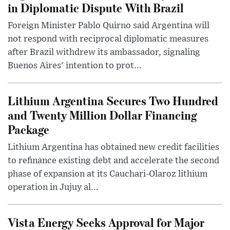
in Diplomatic Dispute With Brazil
Foreign Minister Pablo Quirno said Argentina will
not respond with reciprocal diplomatic measures
after Brazil withdrew its ambassador, signaling
Buenos Aires' intention to prot...
Lithium Argentina Secures Two Hundred
and Twenty Million Dollar Financing
Package
Lithium Argentina has obtained new credit facilities
to refinance existing debt and accelerate the second
phase of expansion at its Cauchari-Olaroz lithium
operation in Jujuy al...
Vista Energy Seeks Approval for Major