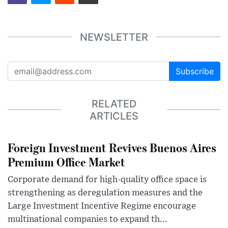
NEWSLETTER
Subscribe
RELATED
ARTICLES
Foreign Investment Revives Buenos Aires
Premium Office Market
Corporate demand for high-quality office space is
strengthening as deregulation measures and the
Large Investment Incentive Regime encourage
multinational companies to expand th...