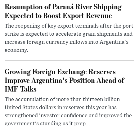
Resumption of Paraná River Shipping
Expected to Boost Export Revenue
The reopening of key export terminals after the port
strike is expected to accelerate grain shipments and
increase foreign currency inflows into Argentina's
economy.
Growing Foreign Exchange Reserves
Improve Argentina's Position Ahead of
IMF Talks
The accumulation of more than thirteen billion
United States dollars in reserves this year has
strengthened investor confidence and improved the
government's standing as it prep...