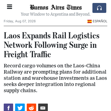
Buenos Aires Times
Your Window to Argentina and Beyond.
Friday, Aug 07, 2026
ESPAÑOL
Laos Expands Rail Logistics
Network Following Surge in
Freight Traffic
Record cargo volumes on the Laos-China
Railway are prompting plans for additional
station and warehouse investments as Laos
seeks deeper integration into regional
supply chains.