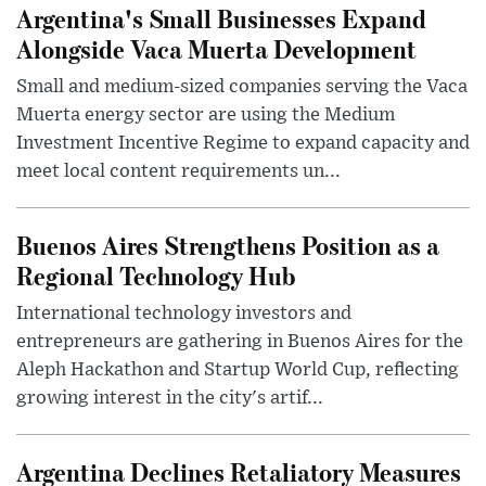
Argentina's Small Businesses Expand
Alongside Vaca Muerta Development
Small and medium-sized companies serving the Vaca
Muerta energy sector are using the Medium
Investment Incentive Regime to expand capacity and
meet local content requirements un...
Buenos Aires Strengthens Position as a
Regional Technology Hub
International technology investors and
entrepreneurs are gathering in Buenos Aires for the
Aleph Hackathon and Startup World Cup, reflecting
growing interest in the city's artif...
Argentina Declines Retaliatory Measures