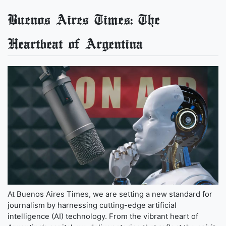
Buenos Aires Times: The
Heartbeat of Argentina
At Buenos Aires Times, we are setting a new standard for
journalism by harnessing cutting-edge artificial
intelligence (AI) technology. From the vibrant heart of