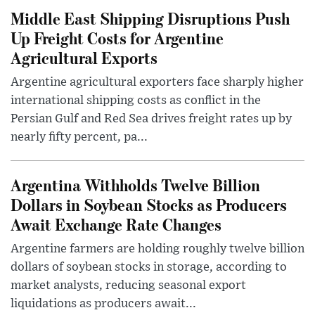
Middle East Shipping Disruptions Push
Up Freight Costs for Argentine
Agricultural Exports
Argentine agricultural exporters face sharply higher
international shipping costs as conflict in the
Persian Gulf and Red Sea drives freight rates up by
nearly fifty percent, pa...
Argentina Withholds Twelve Billion
Dollars in Soybean Stocks as Producers
Await Exchange Rate Changes
Argentine farmers are holding roughly twelve billion
dollars of soybean stocks in storage, according to
market analysts, reducing seasonal export
liquidations as producers await...