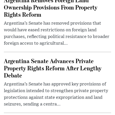
Ownership Provisions From Property
Rights Reform
Argentina’s Senate has removed provisions that
would have eased restrictions on foreign land
purchases, reflecting political resistance to broader
foreign access to agricultural...
Argentina Senate Advances Private
Property Rights Reform After Lengthy
Debate
Argentina’s Senate has approved key provisions of
legislation intended to strengthen private property
protections against state expropriation and land
seizures, sending a centra...