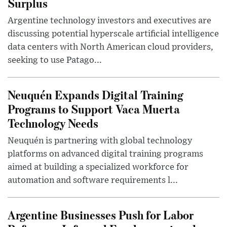
Surplus
Argentine technology investors and executives are
discussing potential hyperscale artificial intelligence
data centers with North American cloud providers,
seeking to use Patago...
Neuquén Expands Digital Training
Programs to Support Vaca Muerta
Technology Needs
Neuquén is partnering with global technology
platforms on advanced digital training programs
aimed at building a specialized workforce for
automation and software requirements l...
Argentine Businesses Push for Labor