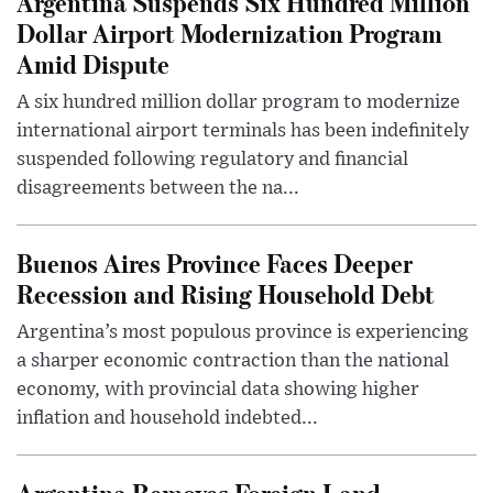
Argentina Suspends Six Hundred Million
Dollar Airport Modernization Program
Amid Dispute
A six hundred million dollar program to modernize
international airport terminals has been indefinitely
suspended following regulatory and financial
disagreements between the na...
Buenos Aires Province Faces Deeper
Recession and Rising Household Debt
Argentina’s most populous province is experiencing
a sharper economic contraction than the national
economy, with provincial data showing higher
inflation and household indebted...
Argentina Removes Foreign Land