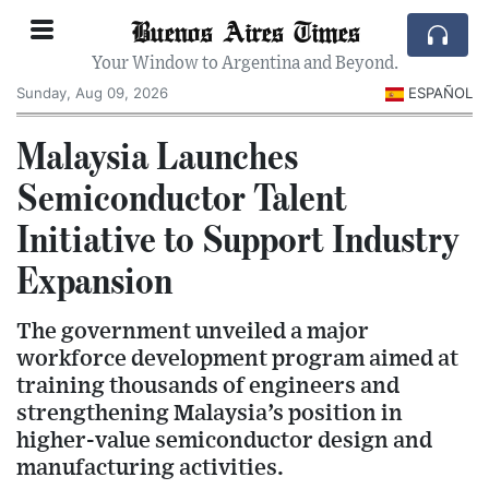
Buenos Aires Times
Your Window to Argentina and Beyond.
Sunday, Aug 09, 2026
ESPAÑOL
Malaysia Launches
Semiconductor Talent
Initiative to Support Industry
Expansion
The government unveiled a major
workforce development program aimed at
training thousands of engineers and
strengthening Malaysia’s position in
higher-value semiconductor design and
manufacturing activities.