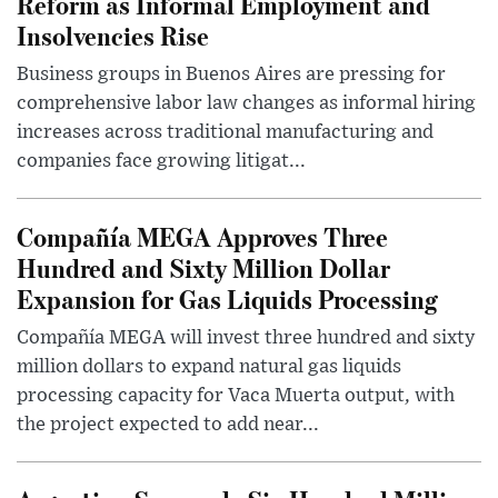
Reform as Informal Employment and
Insolvencies Rise
Business groups in Buenos Aires are pressing for
comprehensive labor law changes as informal hiring
increases across traditional manufacturing and
companies face growing litigat...
Compañía MEGA Approves Three
Hundred and Sixty Million Dollar
Expansion for Gas Liquids Processing
Compañía MEGA will invest three hundred and sixty
million dollars to expand natural gas liquids
processing capacity for Vaca Muerta output, with
the project expected to add near...