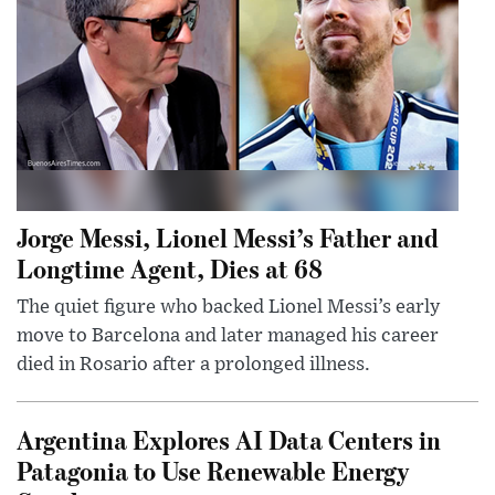
Jorge Messi, Lionel Messi’s Father and
Longtime Agent, Dies at 68
The quiet figure who backed Lionel Messi’s early
move to Barcelona and later managed his career
died in Rosario after a prolonged illness.
Argentina Explores AI Data Centers in
Patagonia to Use Renewable Energy