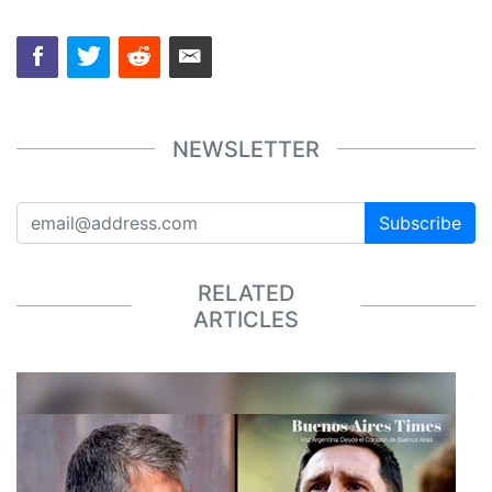
NEWSLETTER
Subscribe
RELATED
ARTICLES