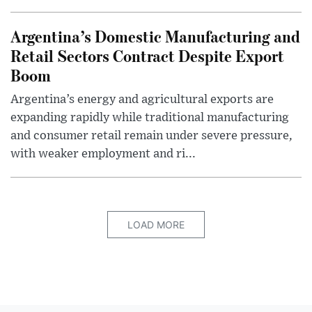
Argentina’s Domestic Manufacturing and
Retail Sectors Contract Despite Export
Boom
Argentina’s energy and agricultural exports are
expanding rapidly while traditional manufacturing
and consumer retail remain under severe pressure,
with weaker employment and ri...
LOAD MORE