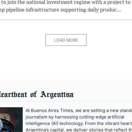
 to join the national investment regime with a project to
p pipeline infrastructure supporting daily produc...
LOAD MORE
artbeat of Argentina
At Buenos Aires Times, we are setting a new stand
journalism by harnessing cutting-edge artificial
intelligence (AI) technology. From the vibrant heart
Argentina’s capital, we deliver stories that reflect t