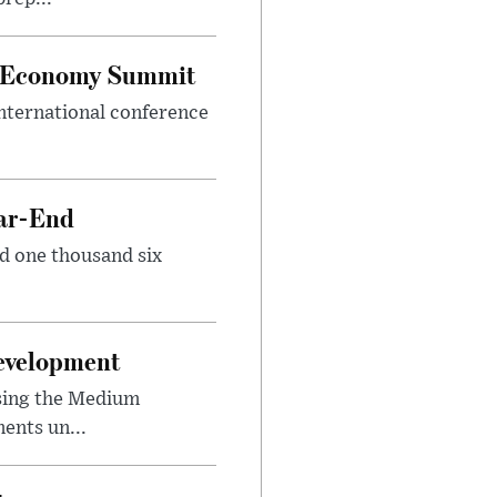
al Economy Summit
international conference
ear-End
nd one thousand six
Development
sing the Medium
ents un...