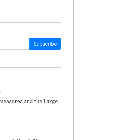
Subscribe
t
 measures and the Large