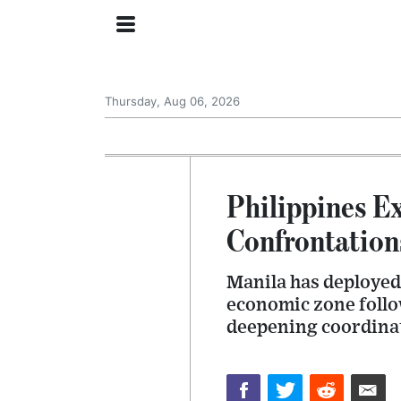
Thursday, Aug 06, 2026
Philippines E
Confrontation
Manila has deployed 
economic zone follo
deepening coordinat