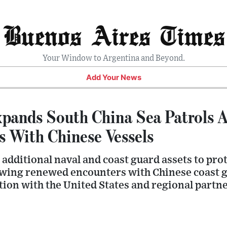
Buenos Aires Times
Your Window to Argentina and Beyond.
Add Your News
xpands South China Sea Patrols 
s With Chinese Vessels
additional naval and coast guard assets to prot
wing renewed encounters with Chinese coast g
ion with the United States and regional partne