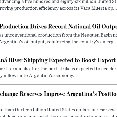
dvancing a five hundred and eighty-six million United Sta
oving production efficiency across its Vaca Muerta op...
Production Drives Record National Oil Outp
ows unconventional production from the Neuquén Basin 
Argentina's oil output, reinforcing the country's emerg..
ná River Shipping Expected to Boost Export
ort terminals after the port strike is expected to accele
y inflows into Argentina's economy.
change Reserves Improve Argentina's Positi
 than thirteen billion United States dollars in reserves t
nfidence and improved the government's standing as it p