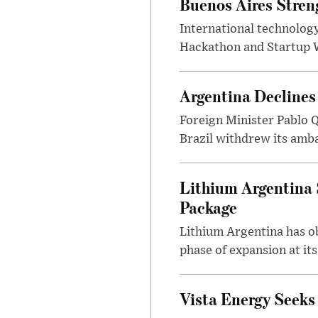
Buenos Aires Stren
International technology
Hackathon and Startup Wor
Argentina Declines
Foreign Minister Pablo Q
Brazil withdrew its amba
Lithium Argentina 
Package
Lithium Argentina has ob
phase of expansion at its
Vista Energy Seeks