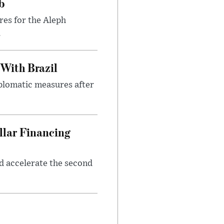
b
res for the Aleph
.
 With Brazil
iplomatic measures after
llar Financing
nd accelerate the second