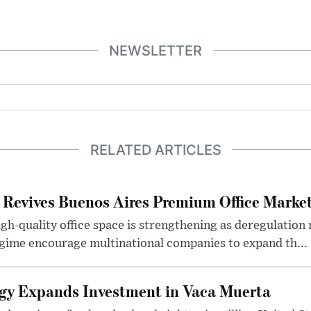
NEWSLETTER
RELATED ARTICLES
 Revives Buenos Aires Premium Office Marke
h-quality office space is strengthening as deregulation
gime encourage multinational companies to expand th...
gy Expands Investment in Vaca Muerta