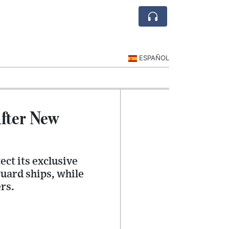
ESPAÑOL
After New
ect its exclusive
uard ships, while
rs.