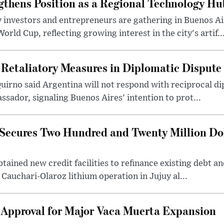
gthens Position as a Regional Technology Hu
 investors and entrepreneurs are gathering in Buenos Ai
ld Cup, reflecting growing interest in the city's artif..
 Retaliatory Measures in Diplomatic Dispute
uirno said Argentina will not respond with reciprocal d
ssador, signaling Buenos Aires' intention to prot...
Secures Two Hundred and Twenty Million Do
tained new credit facilities to refinance existing debt a
 Cauchari-Olaroz lithium operation in Jujuy al...
 Approval for Major Vaca Muerta Expansion