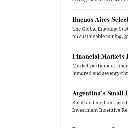
Buenos Aires Selec
The Global Enabling Sust
on sustainable mining, g
Financial Markets
Market participants incr
hundred and seventy-thre
Argentina's Small
Small and medium-sized 
Investment Incentive Re