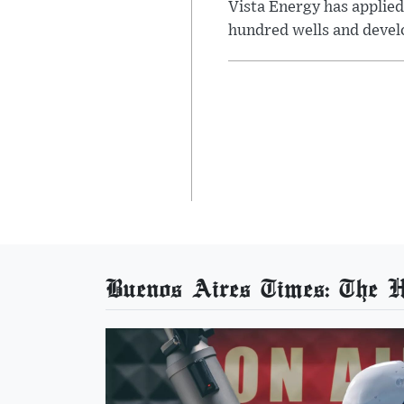
Vista Energy has applied
hundred wells and develo
Buenos Aires Times: The He