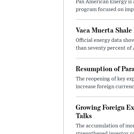
Pan American Energy is a
program focused on impr
Vaca Muerta Shale 
Official energy data sh
than seventy percent of 
Resumption of Para
The reopening of key exp
increase foreign currenc
Growing Foreign Ex
Talks
The accumulation of more
strengthened investor co