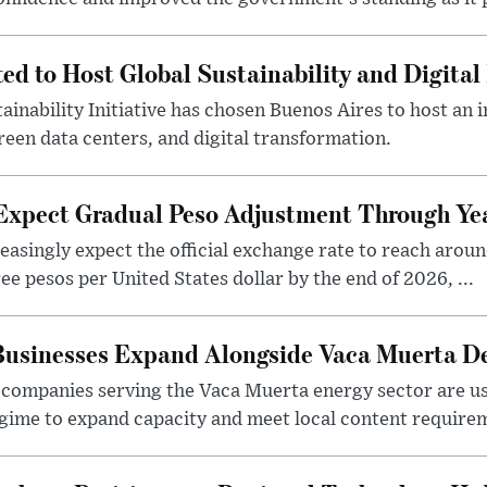
ted to Host Global Sustainability and Digit
ainability Initiative has chosen Buenos Aires to host an 
reen data centers, and digital transformation.
 Expect Gradual Peso Adjustment Through Y
easingly expect the official exchange rate to reach arou
e pesos per United States dollar by the end of 2026, ...
 Businesses Expand Alongside Vaca Muerta 
companies serving the Vaca Muerta energy sector are u
gime to expand capacity and meet local content requirem