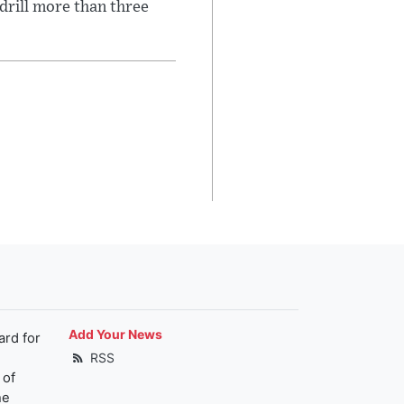
 drill more than three
Add Your News
ard for
RSS
 of
he