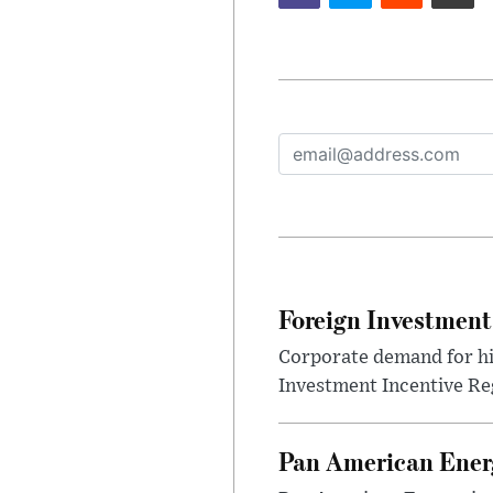
Foreign Investment
Corporate demand for hig
Investment Incentive Re
Pan American Ener