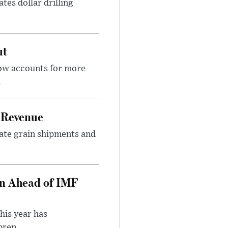
tes dollar drilling
ut
now accounts for more
.
 Revenue
rate grain shipments and
on Ahead of IMF
his year has
rep...