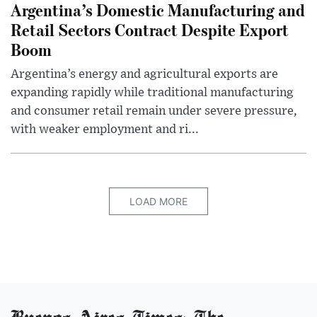
Argentina’s Domestic Manufacturing and
Retail Sectors Contract Despite Export
Boom
Argentina’s energy and agricultural exports are
expanding rapidly while traditional manufacturing
and consumer retail remain under severe pressure,
with weaker employment and ri...
LOAD MORE