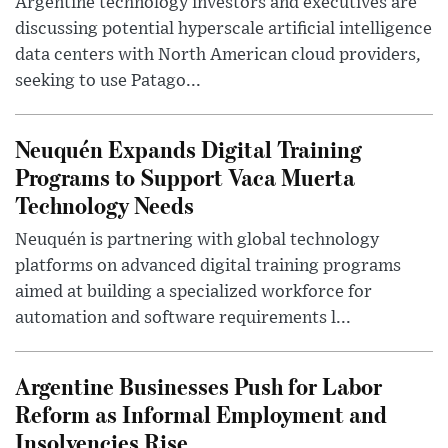
Argentine technology investors and executives are
discussing potential hyperscale artificial intelligence
data centers with North American cloud providers,
seeking to use Patago...
Neuquén Expands Digital Training
Programs to Support Vaca Muerta
Technology Needs
Neuquén is partnering with global technology
platforms on advanced digital training programs
aimed at building a specialized workforce for
automation and software requirements l...
Argentine Businesses Push for Labor
Reform as Informal Employment and
Insolvencies Rise