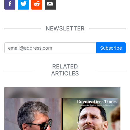
NEWSLETTER
Subscribe
RELATED
ARTICLES