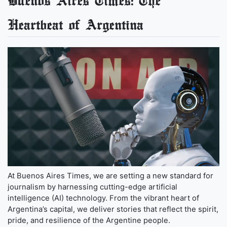
Buenos Aires Times: The
Heartbeat of Argentina
At Buenos Aires Times, we are setting a new standard for
journalism by harnessing cutting-edge artificial
intelligence (AI) technology. From the vibrant heart of
Argentina’s capital, we deliver stories that reflect the spirit,
pride, and resilience of the Argentine people.