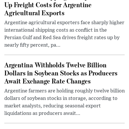
Up Freight Costs for Argentine
Agricultural Exports
Argentine agricultural exporters face sharply higher
international shipping costs as conflict in the
Persian Gulf and Red Sea drives freight rates up by
nearly fifty percent, pa...
Argentina Withholds Twelve Billion
Dollars in Soybean Stocks as Producers
Await Exchange Rate Changes
Argentine farmers are holding roughly twelve billion
dollars of soybean stocks in storage, according to
market analysts, reducing seasonal export
liquidations as producers await...