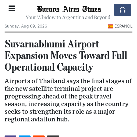
Buenos Aires Times
Your Window to Argentina and Beyond.
Sunday, Aug 09, 2026
ESPAÑOL
Suvarnabhumi Airport
Expansion Moves Toward Full
Operational Capacity
Airports of Thailand says the final stages of
the new satellite terminal project are
progressing ahead of the peak travel
season, increasing capacity as the country
seeks to strengthen its role as a major
regional aviation hub.