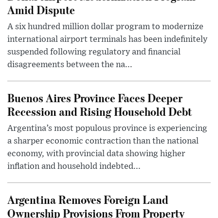
Amid Dispute
A six hundred million dollar program to modernize
international airport terminals has been indefinitely
suspended following regulatory and financial
disagreements between the na...
Buenos Aires Province Faces Deeper
Recession and Rising Household Debt
Argentina’s most populous province is experiencing
a sharper economic contraction than the national
economy, with provincial data showing higher
inflation and household indebted...
Argentina Removes Foreign Land
Ownership Provisions From Property