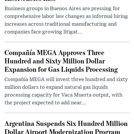
Business groups in Buenos Aires are pressing for
comprehensive labor law changes as informal hiring
increases across traditional manufacturing and
companies face growing litigat...
Compañía MEGA Approves Three
Hundred and Sixty Million Dollar
Expansion for Gas Liquids Processing
Compañía MEGA will invest three hundred and sixty
million dollars to expand natural gas liquids
processing capacity for Vaca Muerta output, with
the project expected to add near...
Argentina Suspends Six Hundred Million
Dollar Airport Modernization Program