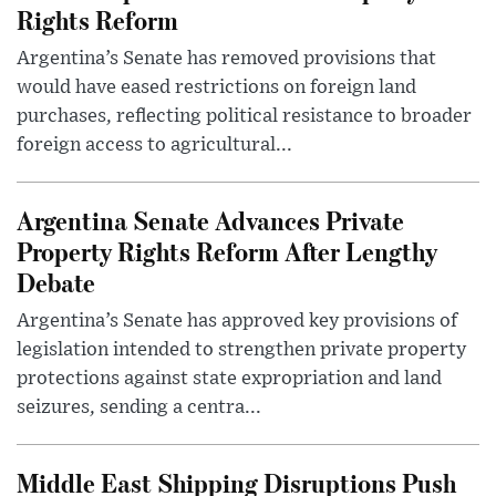
Rights Reform
Argentina’s Senate has removed provisions that
would have eased restrictions on foreign land
purchases, reflecting political resistance to broader
foreign access to agricultural...
Argentina Senate Advances Private
Property Rights Reform After Lengthy
Debate
Argentina’s Senate has approved key provisions of
legislation intended to strengthen private property
protections against state expropriation and land
seizures, sending a centra...
Middle East Shipping Disruptions Push