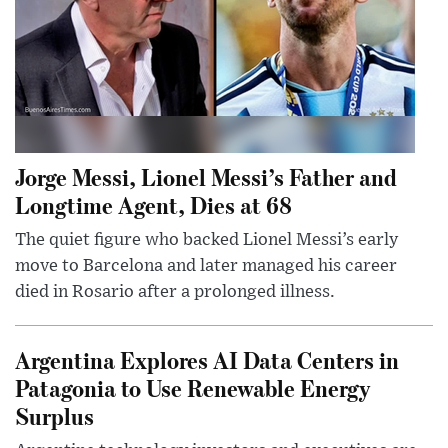
Jorge Messi, Lionel Messi’s Father and
Longtime Agent, Dies at 68
The quiet figure who backed Lionel Messi’s early
move to Barcelona and later managed his career
died in Rosario after a prolonged illness.
Argentina Explores AI Data Centers in
Patagonia to Use Renewable Energy
Surplus