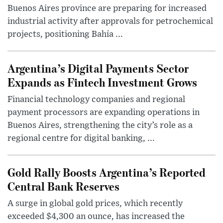
Buenos Aires province are preparing for increased
industrial activity after approvals for petrochemical
projects, positioning Bahía ...
Argentina’s Digital Payments Sector
Expands as Fintech Investment Grows
Financial technology companies and regional
payment processors are expanding operations in
Buenos Aires, strengthening the city’s role as a
regional centre for digital banking, ...
Gold Rally Boosts Argentina’s Reported
Central Bank Reserves
A surge in global gold prices, which recently
exceeded $4,300 an ounce, has increased the