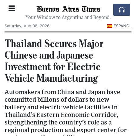
Buenos Aires Times
Your Window to Argentina and Beyond.
Saturday, Aug 08, 2026
ESPAÑOL
Thailand Secures Major
Chinese and Japanese
Investment for Electric
Vehicle Manufacturing
Automakers from China and Japan have
committed billions of dollars to new
battery and electric vehicle facilities in
Thailand’s Eastern Economic Corridor,
strengthening the country’s role as a
regional production and export center for