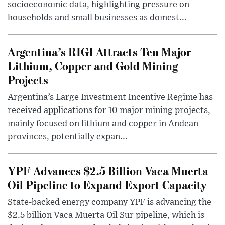
socioeconomic data, highlighting pressure on
households and small businesses as domest...
Argentina’s RIGI Attracts Ten Major
Lithium, Copper and Gold Mining
Projects
Argentina’s Large Investment Incentive Regime has
received applications for 10 major mining projects,
mainly focused on lithium and copper in Andean
provinces, potentially expan...
YPF Advances $2.5 Billion Vaca Muerta
Oil Pipeline to Expand Export Capacity
State-backed energy company YPF is advancing the
$2.5 billion Vaca Muerta Oil Sur pipeline, which is