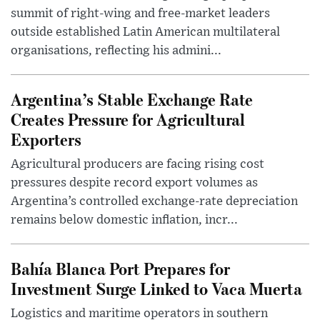
summit of right-wing and free-market leaders
outside established Latin American multilateral
organisations, reflecting his admini...
Argentina’s Stable Exchange Rate
Creates Pressure for Agricultural
Exporters
Agricultural producers are facing rising cost
pressures despite record export volumes as
Argentina’s controlled exchange-rate depreciation
remains below domestic inflation, incr...
Bahía Blanca Port Prepares for
Investment Surge Linked to Vaca Muerta
Logistics and maritime operators in southern