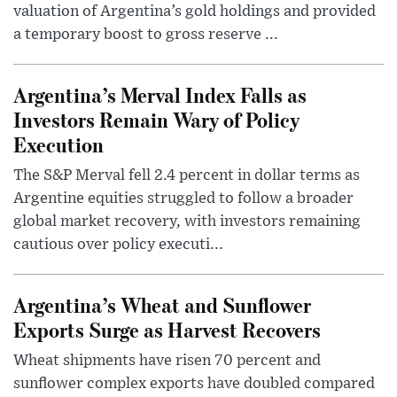
valuation of Argentina’s gold holdings and provided
a temporary boost to gross reserve ...
Argentina’s Merval Index Falls as
Investors Remain Wary of Policy
Execution
The S&P Merval fell 2.4 percent in dollar terms as
Argentine equities struggled to follow a broader
global market recovery, with investors remaining
cautious over policy executi...
Argentina’s Wheat and Sunflower
Exports Surge as Harvest Recovers
Wheat shipments have risen 70 percent and
sunflower complex exports have doubled compared