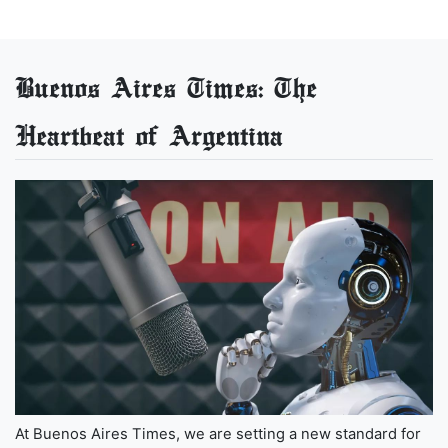
Buenos Aires Times: The
Heartbeat of Argentina
At Buenos Aires Times, we are setting a new standard for