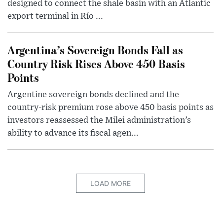
designed to connect the shale basin with an Atlantic
export terminal in Río ...
Argentina’s Sovereign Bonds Fall as
Country Risk Rises Above 450 Basis
Points
Argentine sovereign bonds declined and the
country-risk premium rose above 450 basis points as
investors reassessed the Milei administration’s
ability to advance its fiscal agen...
LOAD MORE