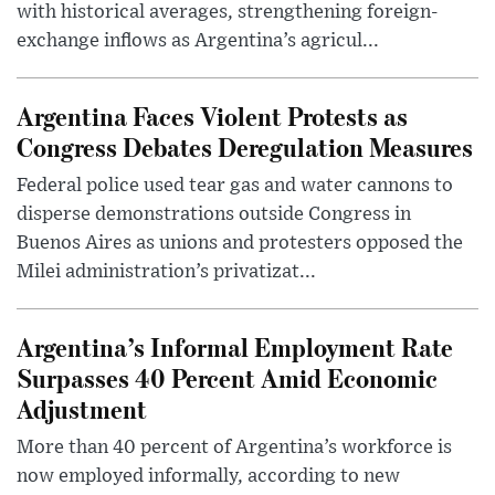
with historical averages, strengthening foreign-
exchange inflows as Argentina’s agricul...
Argentina Faces Violent Protests as
Congress Debates Deregulation Measures
Federal police used tear gas and water cannons to
disperse demonstrations outside Congress in
Buenos Aires as unions and protesters opposed the
Milei administration’s privatizat...
Argentina’s Informal Employment Rate
Surpasses 40 Percent Amid Economic
Adjustment
More than 40 percent of Argentina’s workforce is
now employed informally, according to new