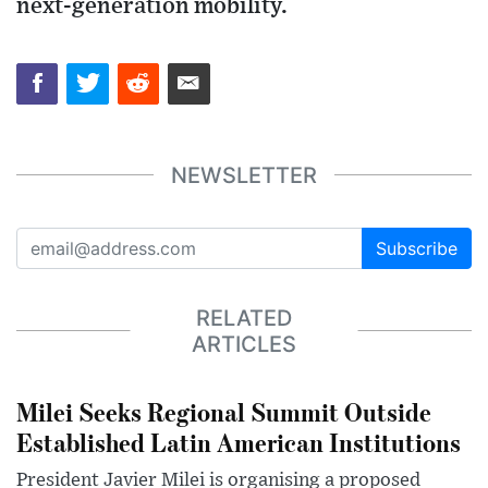
next-generation mobility.
NEWSLETTER
Subscribe
RELATED
ARTICLES
Milei Seeks Regional Summit Outside
Established Latin American Institutions
President Javier Milei is organising a proposed