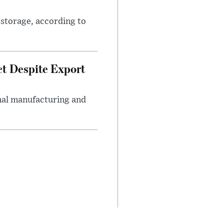
 storage, according to
ct Despite Export
onal manufacturing and