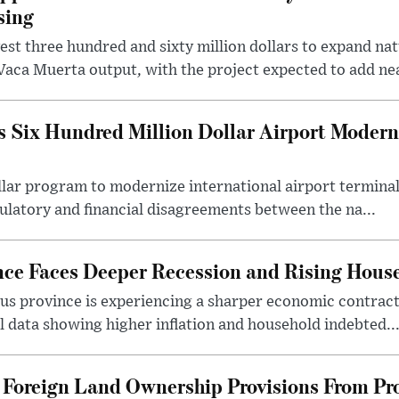
sing
t three hundred and sixty million dollars to expand natu
Vaca Muerta output, with the project expected to add nea
 Six Hundred Million Dollar Airport Moder
llar program to modernize international airport terminal
latory and financial disagreements between the na...
nce Faces Deeper Recession and Rising Hous
us province is experiencing a sharper economic contract
 data showing higher inflation and household indebted..
Foreign Land Ownership Provisions From Pro