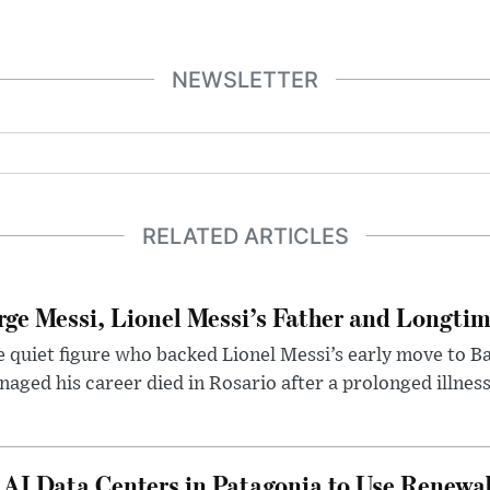
NEWSLETTER
RELATED ARTICLES
rge Messi, Lionel Messi’s Father and Longtim
 quiet figure who backed Lionel Messi’s early move to B
aged his career died in Rosario after a prolonged illness
 AI Data Centers in Patagonia to Use Renewa