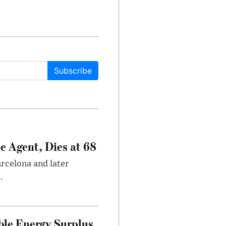
Subscribe
e Agent, Dies at 68
arcelona and later
.
ble Energy Surplus