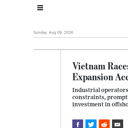
Sunday, Aug 09, 2026
Vietnam Races
Expansion Acc
Industrial operators
constraints, prompti
investment in offsh