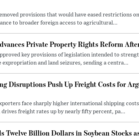
emoved provisions that would have eased restrictions on
stance to broader foreign access to agricultural...
dvances Private Property Rights Reform Afte
pproved key provisions of legislation intended to streng
e expropriation and land seizures, sending a centra...
ng Disruptions Push Up Freight Costs for Arg
porters face sharply higher international shipping costs 
drives freight rates up by nearly fifty percent, pa...
s Twelve Billion Dollars in Soybean Stocks a