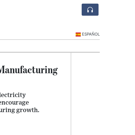
ESPAÑOL
 Manufacturing
ectricity
 encourage
uring growth.