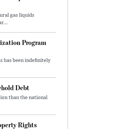
ral gas liquids
r...
nization Program
s has been indefinitely
ehold Debt
ion than the national
.
perty Rights