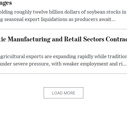
nges
lding roughly twelve billion dollars of soybean stocks in
g seasonal export liquidations as producers await...
ic Manufacturing and Retail Sectors Contra
gricultural exports are expanding rapidly while traditi
under severe pressure, with weaker employment and ri...
LOAD MORE