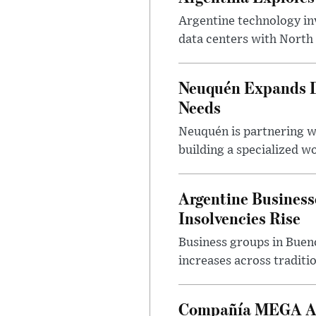
Argentine technology inv
data centers with North 
Neuquén Expands Di
Needs
Neuquén is partnering w
building a specialized w
Argentine Business
Insolvencies Rise
Business groups in Bueno
increases across traditi
Compañía MEGA App