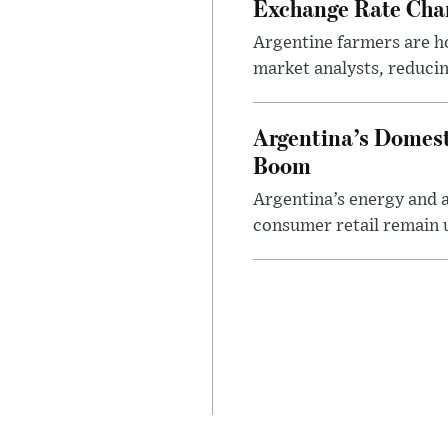
Exchange Rate Cha
Argentine farmers are ho
market analysts, reducin
Argentina’s Domest
Boom
Argentina’s energy and a
consumer retail remain 