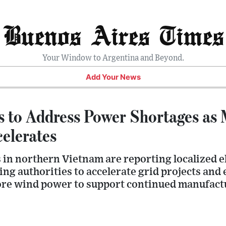
Buenos Aires Times
Your Window to Argentina and Beyond.
Add Your News
 to Address Power Shortages as
elerates
 in northern Vietnam are reporting localized el
ng authorities to accelerate grid projects and
ore wind power to support continued manufact