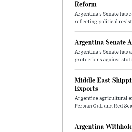
Reform
Argentina’s Senate has r
reflecting political resi
Argentina Senate A
Argentina’s Senate has a
protections against stat
Middle East Shippi
Exports
Argentine agricultural ex
Persian Gulf and Red Sea 
Argentina Withhold