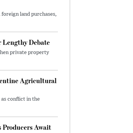
 foreign land purchases,
r Lengthy Debate
then private property
entine Agricultural
as conflict in the
s Producers Await