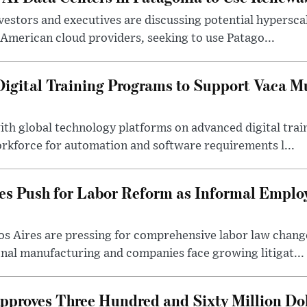
estors and executives are discussing potential hyperscale 
American cloud providers, seeking to use Patago...
gital Training Programs to Support Vaca M
ith global technology platforms on advanced digital tra
orkforce for automation and software requirements l...
es Push for Labor Reform as Informal Empl
s Aires are pressing for comprehensive labor law change
onal manufacturing and companies face growing litigat...
roves Three Hundred and Sixty Million Dol