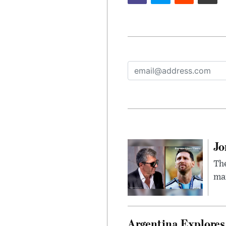
Jo
The
man
Argentina Explores