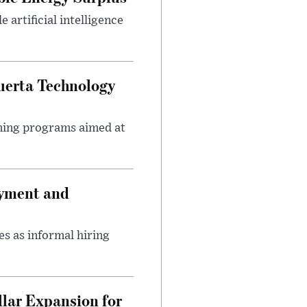
artificial intelligence
uerta Technology
ining programs aimed at
oyment and
s as informal hiring
lar Expansion for