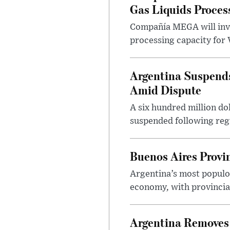
Gas Liquids Proces
Compañía MEGA will inves
processing capacity for 
Argentina Suspends
Amid Dispute
A six hundred million do
suspended following regu
Buenos Aires Provi
Argentina’s most populo
economy, with provincial
Argentina Removes 