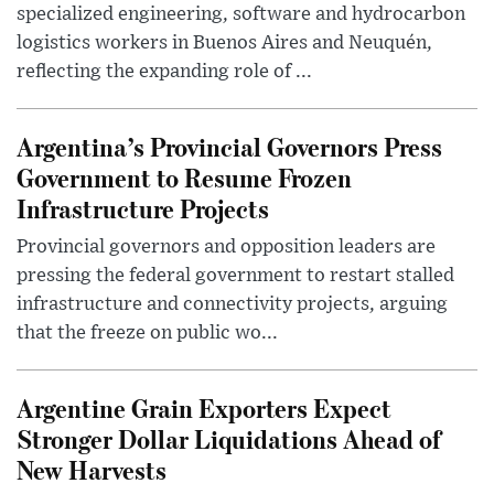
specialized engineering, software and hydrocarbon
logistics workers in Buenos Aires and Neuquén,
reflecting the expanding role of ...
Argentina’s Provincial Governors Press
Government to Resume Frozen
Infrastructure Projects
Provincial governors and opposition leaders are
pressing the federal government to restart stalled
infrastructure and connectivity projects, arguing
that the freeze on public wo...
Argentine Grain Exporters Expect
Stronger Dollar Liquidations Ahead of
New Harvests