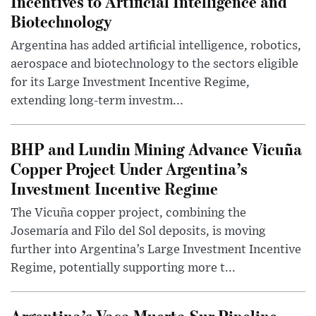
Incentives to Artificial Intelligence and
Biotechnology
Argentina has added artificial intelligence, robotics,
aerospace and biotechnology to the sectors eligible
for its Large Investment Incentive Regime,
extending long-term investm...
BHP and Lundin Mining Advance Vicuña
Copper Project Under Argentina’s
Investment Incentive Regime
The Vicuña copper project, combining the
Josemaría and Filo del Sol deposits, is moving
further into Argentina’s Large Investment Incentive
Regime, potentially supporting more t...
Argentina’s Vaca Muerta Sur Pipeline