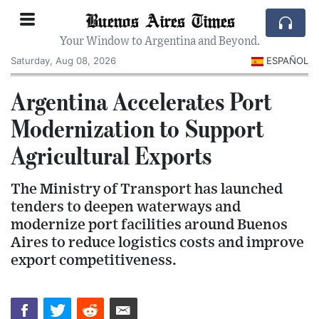
Buenos Aires Times
Your Window to Argentina and Beyond.
Saturday, Aug 08, 2026
ESPAÑOL
Argentina Accelerates Port
Modernization to Support
Agricultural Exports
The Ministry of Transport has launched
tenders to deepen waterways and
modernize port facilities around Buenos
Aires to reduce logistics costs and improve
export competitiveness.