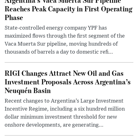
Reaches Peak Capacity in First Operating
Phase
State-controlled energy company YPF has
maximized flows through the first segment of the
Vaca Muerta Sur pipeline, moving hundreds of
thousands of barrels a day to domestic refi...
RIGI Changes Attract New Oil and Gas
Investment Proposals Across Argentina’s
Neuquén Basin
Recent changes to Argentina’s Large Investment
Incentive Regime, including a six hundred million
dollar minimum investment threshold for new
onshore developments, are generating...