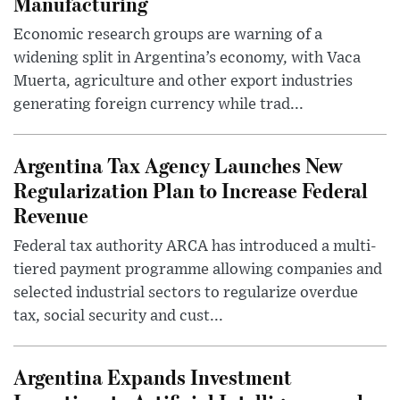
Manufacturing
Economic research groups are warning of a
widening split in Argentina’s economy, with Vaca
Muerta, agriculture and other export industries
generating foreign currency while trad...
Argentina Tax Agency Launches New
Regularization Plan to Increase Federal
Revenue
Federal tax authority ARCA has introduced a multi-
tiered payment programme allowing companies and
selected industrial sectors to regularize overdue
tax, social security and cust...
Argentina Expands Investment