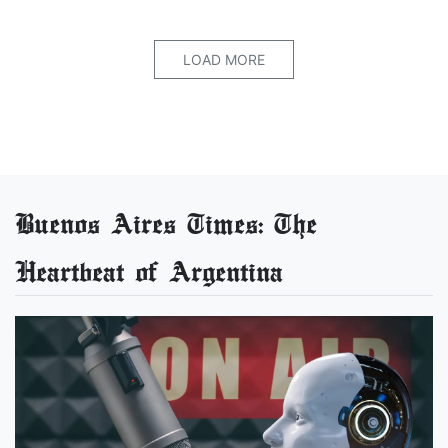
LOAD MORE
Buenos Aires Times: The
Heartbeat of Argentina