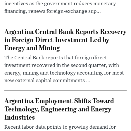
incentives as the government reduces monetary
financing, renews foreign-exchange sup...
Argentina Central Bank Reports Recovery
in Foreign Direct Investment Led by
Energy and Mining
The Central Bank reports that foreign direct
investment recovered in the second quarter, with
energy, mining and technology accounting for most
new external capital commitments ...
Argentina Employment Shifts Toward
Technology, Engineering and Energy
Industries
Recent labor data points to growing demand for