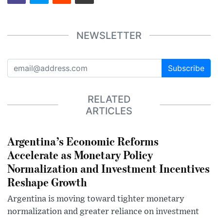
NEWSLETTER
Subscribe
RELATED
ARTICLES
Argentina’s Economic Reforms
Accelerate as Monetary Policy
Normalization and Investment Incentives
Reshape Growth
Argentina is moving toward tighter monetary
normalization and greater reliance on investment