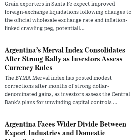
Grain exporters in Santa Fe expect improved
foreign-exchange liquidations following changes to
the official wholesale exchange rate and inflation-
linked crawling peg, potentiall...
Argentina’s Merval Index Consolidates
After Strong Rally as Investors Assess
Currency Rules
The BYMA Merval index has posted modest
corrections after months of strong dollar-
denominated gains, as investors assess the Central
Bank’s plans for unwinding capital controls ...
Argentina Faces Wider Divide Between
Export Industries and Domestic