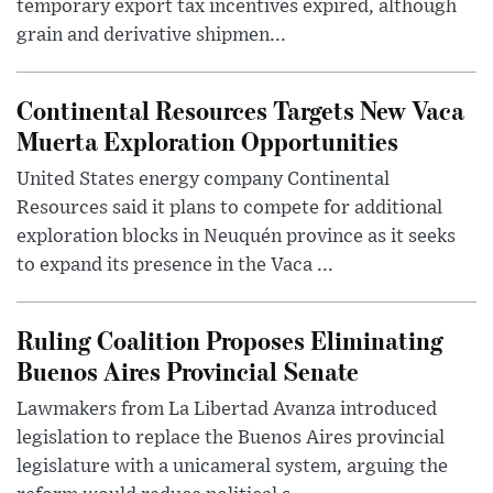
temporary export tax incentives expired, although
grain and derivative shipmen...
Continental Resources Targets New Vaca
Muerta Exploration Opportunities
United States energy company Continental
Resources said it plans to compete for additional
exploration blocks in Neuquén province as it seeks
to expand its presence in the Vaca ...
Ruling Coalition Proposes Eliminating
Buenos Aires Provincial Senate
Lawmakers from La Libertad Avanza introduced
legislation to replace the Buenos Aires provincial
legislature with a unicameral system, arguing the