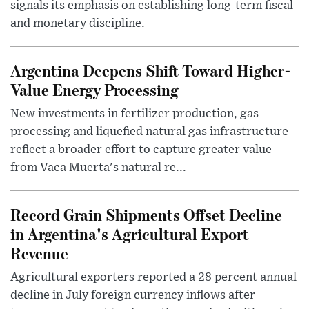
signals its emphasis on establishing long-term fiscal
and monetary discipline.
Argentina Deepens Shift Toward Higher-
Value Energy Processing
New investments in fertilizer production, gas
processing and liquefied natural gas infrastructure
reflect a broader effort to capture greater value
from Vaca Muerta's natural re...
Record Grain Shipments Offset Decline
in Argentina's Agricultural Export
Revenue
Agricultural exporters reported a 28 percent annual
decline in July foreign currency inflows after