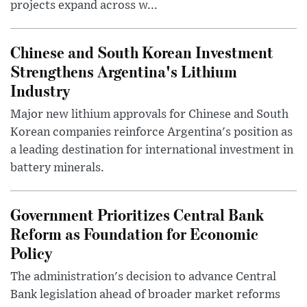
projects expand across w...
Chinese and South Korean Investment
Strengthens Argentina's Lithium
Industry
Major new lithium approvals for Chinese and South
Korean companies reinforce Argentina's position as
a leading destination for international investment in
battery minerals.
Government Prioritizes Central Bank
Reform as Foundation for Economic
Policy
The administration's decision to advance Central
Bank legislation ahead of broader market reforms