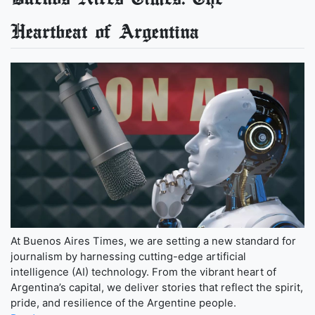
Heartbeat of Argentina
At Buenos Aires Times, we are setting a new standard for
journalism by harnessing cutting-edge artificial
intelligence (AI) technology. From the vibrant heart of
Argentina’s capital, we deliver stories that reflect the spirit,
pride, and resilience of the Argentine people.