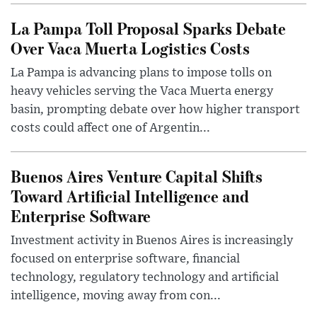
La Pampa Toll Proposal Sparks Debate
Over Vaca Muerta Logistics Costs
La Pampa is advancing plans to impose tolls on
heavy vehicles serving the Vaca Muerta energy
basin, prompting debate over how higher transport
costs could affect one of Argentin...
Buenos Aires Venture Capital Shifts
Toward Artificial Intelligence and
Enterprise Software
Investment activity in Buenos Aires is increasingly
focused on enterprise software, financial
technology, regulatory technology and artificial
intelligence, moving away from con...