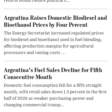
reform would reduce political s...
Argentina Raises Domestic Biodiesel and
Bioethanol Prices by Four Percent
The Energy Secretariat increased regulated prices
for biodiesel and bioethanol used in fuel blending,
affecting production margins for agricultural
processors and raising costs ...
Argentina's Fuel Sales Decline for Fifth
Consecutive Month
Domestic fuel consumption fell for a fifth straight
month, with retail sales down 1.3 percent in the first
half of 2026 as weaker purchasing power and
changing commercial transp...