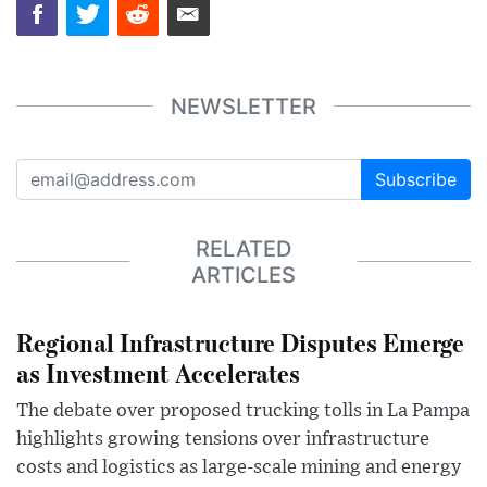
NEWSLETTER
Subscribe
RELATED
ARTICLES
Regional Infrastructure Disputes Emerge
as Investment Accelerates
The debate over proposed trucking tolls in La Pampa
highlights growing tensions over infrastructure
costs and logistics as large-scale mining and energy