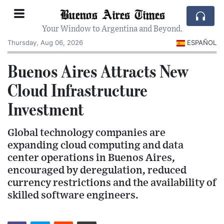
Buenos Aires Times
Your Window to Argentina and Beyond.
Thursday, Aug 06, 2026
ESPAÑOL
Buenos Aires Attracts New
Cloud Infrastructure
Investment
Global technology companies are
expanding cloud computing and data
center operations in Buenos Aires,
encouraged by deregulation, reduced
currency restrictions and the availability of
skilled software engineers.