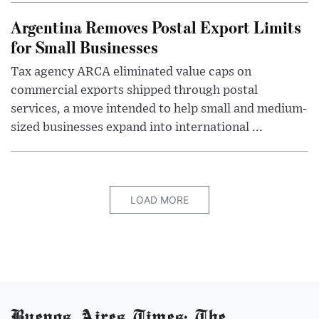
Argentina Removes Postal Export Limits
for Small Businesses
Tax agency ARCA eliminated value caps on
commercial exports shipped through postal
services, a move intended to help small and medium-
sized businesses expand into international ...
LOAD MORE
Buenos Aires Times: The