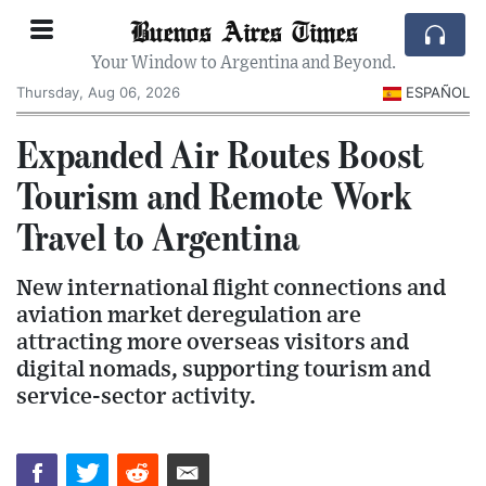
Buenos Aires Times
Your Window to Argentina and Beyond.
Thursday, Aug 06, 2026
ESPAÑOL
Expanded Air Routes Boost
Tourism and Remote Work
Travel to Argentina
New international flight connections and
aviation market deregulation are
attracting more overseas visitors and
digital nomads, supporting tourism and
service-sector activity.