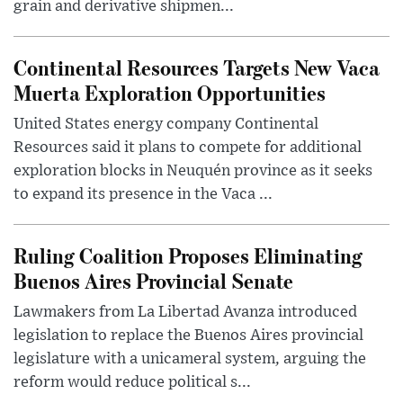
grain and derivative shipmen...
Continental Resources Targets New Vaca
Muerta Exploration Opportunities
United States energy company Continental
Resources said it plans to compete for additional
exploration blocks in Neuquén province as it seeks
to expand its presence in the Vaca ...
Ruling Coalition Proposes Eliminating
Buenos Aires Provincial Senate
Lawmakers from La Libertad Avanza introduced
legislation to replace the Buenos Aires provincial
legislature with a unicameral system, arguing the
reform would reduce political s...