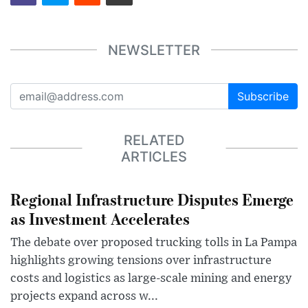
NEWSLETTER
Subscribe
RELATED
ARTICLES
Regional Infrastructure Disputes Emerge
as Investment Accelerates
The debate over proposed trucking tolls in La Pampa
highlights growing tensions over infrastructure
costs and logistics as large-scale mining and energy
projects expand across w...