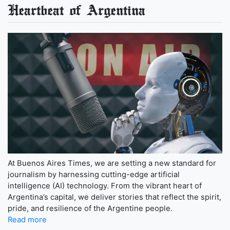
Heartbeat of Argentina
At Buenos Aires Times, we are setting a new standard for
journalism by harnessing cutting-edge artificial
intelligence (AI) technology. From the vibrant heart of
Argentina’s capital, we deliver stories that reflect the spirit,
pride, and resilience of the Argentine people.
Read more