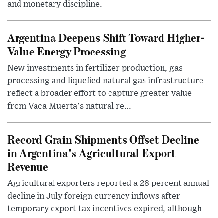
and monetary discipline.
Argentina Deepens Shift Toward Higher-
Value Energy Processing
New investments in fertilizer production, gas
processing and liquefied natural gas infrastructure
reflect a broader effort to capture greater value
from Vaca Muerta's natural re...
Record Grain Shipments Offset Decline
in Argentina's Agricultural Export
Revenue
Agricultural exporters reported a 28 percent annual
decline in July foreign currency inflows after
temporary export tax incentives expired, although