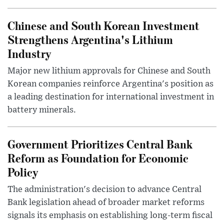
Chinese and South Korean Investment
Strengthens Argentina's Lithium
Industry
Major new lithium approvals for Chinese and South
Korean companies reinforce Argentina's position as
a leading destination for international investment in
battery minerals.
Government Prioritizes Central Bank
Reform as Foundation for Economic
Policy
The administration's decision to advance Central
Bank legislation ahead of broader market reforms
signals its emphasis on establishing long-term fiscal