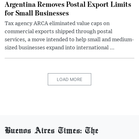
Argentina Removes Postal Export Limits
for Small Businesses
Tax agency ARCA eliminated value caps on
commercial exports shipped through postal
services, a move intended to help small and medium-
sized businesses expand into international ...
LOAD MORE
Buenos Aires Times: The