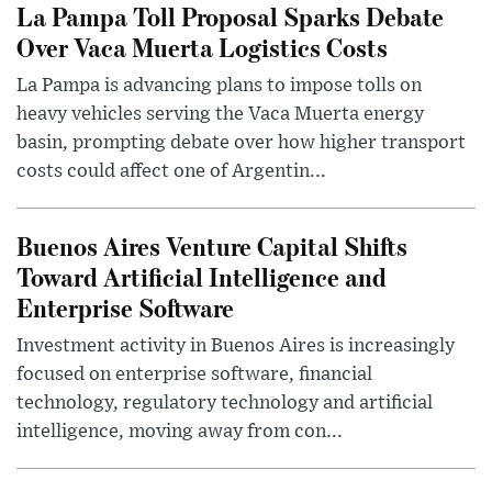
La Pampa Toll Proposal Sparks Debate
Over Vaca Muerta Logistics Costs
La Pampa is advancing plans to impose tolls on
heavy vehicles serving the Vaca Muerta energy
basin, prompting debate over how higher transport
costs could affect one of Argentin...
Buenos Aires Venture Capital Shifts
Toward Artificial Intelligence and
Enterprise Software
Investment activity in Buenos Aires is increasingly
focused on enterprise software, financial
technology, regulatory technology and artificial
intelligence, moving away from con...