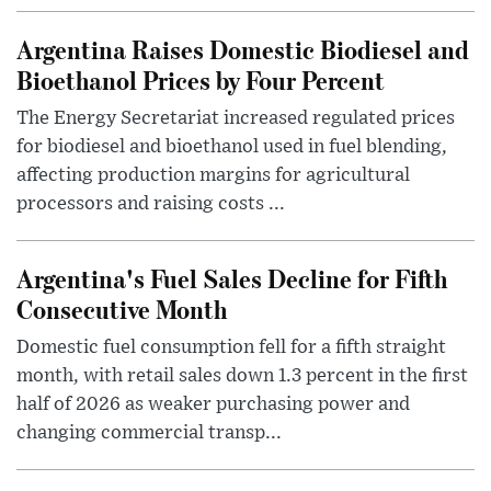
Argentina Raises Domestic Biodiesel and
Bioethanol Prices by Four Percent
The Energy Secretariat increased regulated prices
for biodiesel and bioethanol used in fuel blending,
affecting production margins for agricultural
processors and raising costs ...
Argentina's Fuel Sales Decline for Fifth
Consecutive Month
Domestic fuel consumption fell for a fifth straight
month, with retail sales down 1.3 percent in the first
half of 2026 as weaker purchasing power and
changing commercial transp...