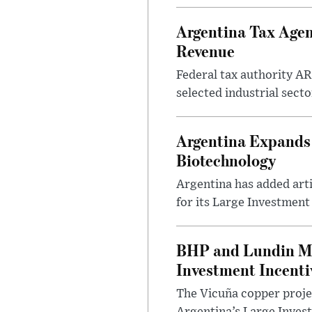
Argentina Tax Agen
Revenue
Federal tax authority A
selected industrial secto
Argentina Expands I
Biotechnology
Argentina has added artif
for its Large Investment
BHP and Lundin Mi
Investment Incent
The Vicuña copper projec