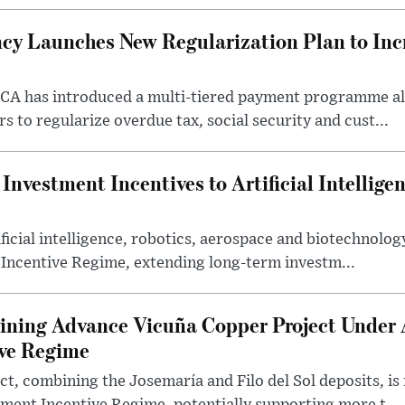
cy Launches New Regularization Plan to Inc
RCA has introduced a multi-tiered payment programme a
rs to regularize overdue tax, social security and cust...
nvestment Incentives to Artificial Intellige
icial intelligence, robotics, aerospace and biotechnology
 Incentive Regime, extending long-term investm...
ning Advance Vicuña Copper Project Under 
ive Regime
t, combining the Josemaría and Filo del Sol deposits, is