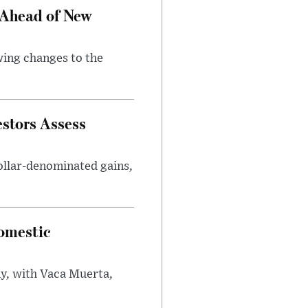
 Ahead of New
wing changes to the
estors Assess
ollar-denominated gains,
omestic
y, with Vaca Muerta,