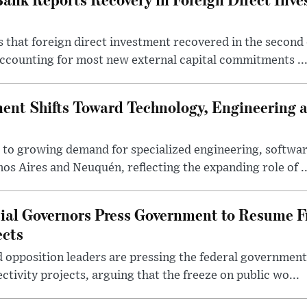
 that foreign direct investment recovered in the second 
ccounting for most new external capital commitments ..
nt Shifts Toward Technology, Engineering 
s to growing demand for specialized engineering, softw
nos Aires and Neuquén, reflecting the expanding role of ..
cial Governors Press Government to Resume F
ects
 opposition leaders are pressing the federal government 
ctivity projects, arguing that the freeze on public wo...