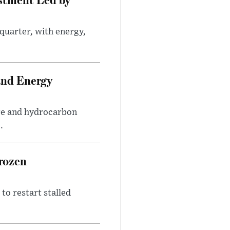
quarter, with energy,
.
and Energy
are and hydrocarbon
.
rozen
to restart stalled