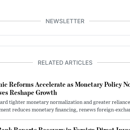
NEWSLETTER
RELATED ARTICLES
ic Reforms Accelerate as Monetary Policy N
ives Reshape Growth
ard tighter monetary normalization and greater relianc
nment reduces monetary financing, renews foreign-exchan
Bank Reports Recovery in Foreign Direct Inv