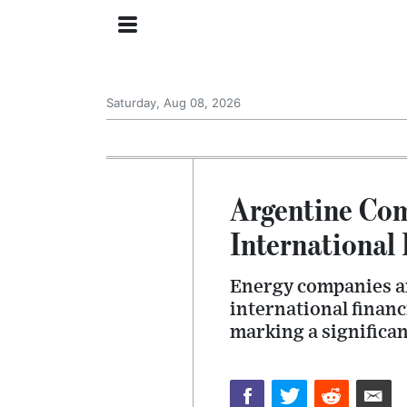
Saturday, Aug 08, 2026
Argentine Com
International
Energy companies an
international financ
marking a significan