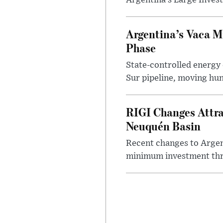
Argentina’s Large Invest
Argentina’s Vaca M
Phase
State-controlled energy
Sur pipeline, moving hun
RIGI Changes Attra
Neuquén Basin
Recent changes to Argent
minimum investment thre