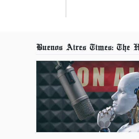
Buenos Aires Times: The He