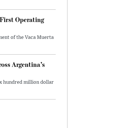
First Operating
ment of the Vaca Muerta
oss Argentina’s
x hundred million dollar