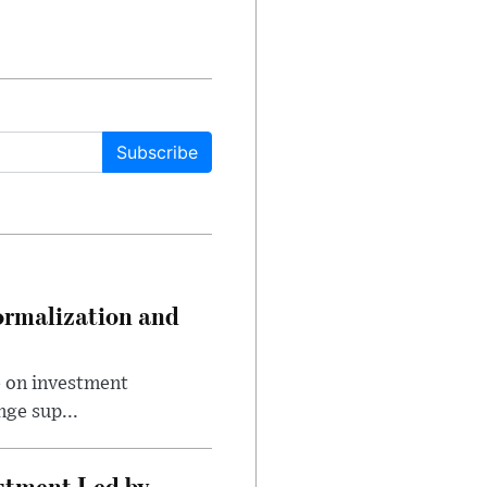
Subscribe
ormalization and
e on investment
ge sup...
estment Led by