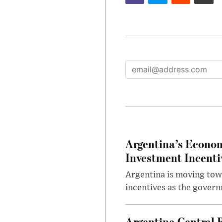
Argentina’s Econom
Investment Incent
Argentina is moving tow
incentives as the gover
Argentina Central 