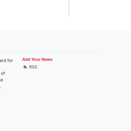
Add Your News
ard for
RSS
 of
he
.