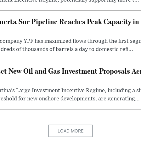
ment Incentive Regime, potentially supporting more t...
uerta Sur Pipeline Reaches Peak Capacity in 
 company YPF has maximized flows through the first seg
dreds of thousands of barrels a day to domestic refi...
ct New Oil and Gas Investment Proposals Acr
ina’s Large Investment Incentive Regime, including a si
shold for new onshore developments, are generating...
LOAD MORE