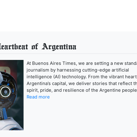
artbeat of Argentina
At Buenos Aires Times, we are setting a new stand
journalism by harnessing cutting-edge artificial
intelligence (AI) technology. From the vibrant heart
Argentina’s capital, we deliver stories that reflect t
spirit, pride, and resilience of the Argentine people
Read more