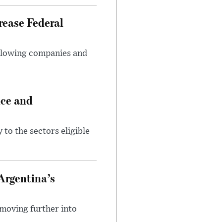
rease Federal
llowing companies and
nce and
 to the sectors eligible
Argentina’s
 moving further into