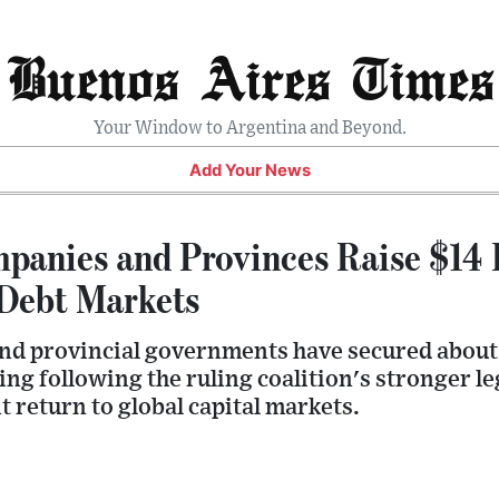
Buenos Aires Times
Your Window to Argentina and Beyond.
Add Your News
panies and Provinces Raise $14 B
 Debt Markets
d provincial governments have secured about $
ing following the ruling coalition's stronger le
t return to global capital markets.