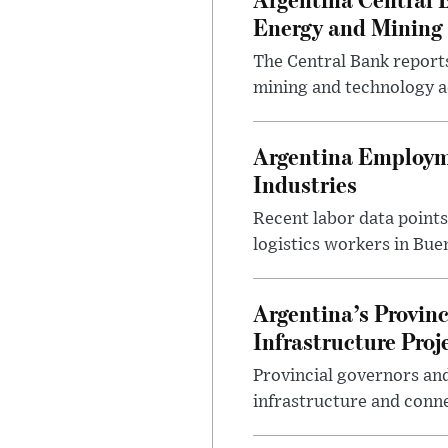
Energy and Mining
The Central Bank reports
mining and technology a
Argentina Employme
Industries
Recent labor data point
logistics workers in Bue
Argentina’s Provin
Infrastructure Proj
Provincial governors and
infrastructure and conne