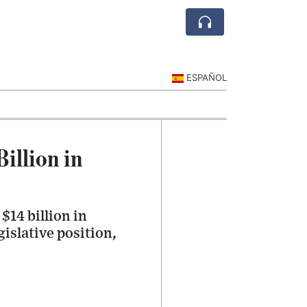
ESPAÑOL
illion in
14 billion in
gislative position,