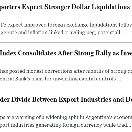
porters Expect Stronger Dollar Liquidations
 Fe expect improved foreign-exchange liquidations follo
ge rate and inflation-linked crawling peg, potentiall...
Index Consolidates After Strong Rally as Inv
as posted modest corrections after months of strong d
entral Bank’s plans for unwinding capital controls ...
der Divide Between Export Industries and D
s are warning of a widening split in Argentina’s econom
port industries generating foreign currency while trad...