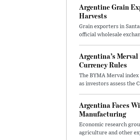
Argentine Grain Ex
Harvests
Grain exporters in Santa
official wholesale exchan
Argentina’s Merval 
Currency Rules
The BYMA Merval index h
as investors assess the C
Argentina Faces Wi
Manufacturing
Economic research group
agriculture and other ex