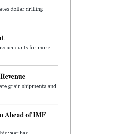
tes dollar drilling
ut
now accounts for more
.
 Revenue
rate grain shipments and
on Ahead of IMF
his year has