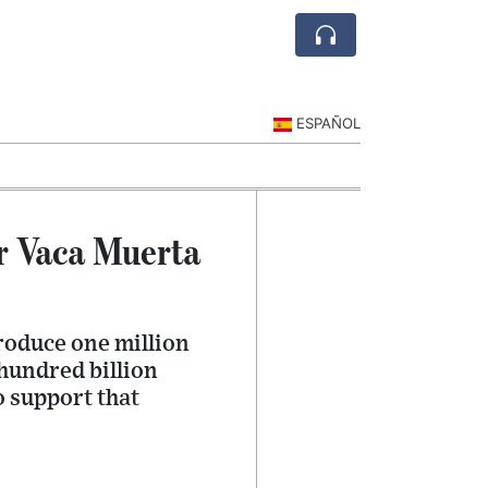
ESPAÑOL
r Vaca Muerta
roduce one million
 hundred billion
o support that