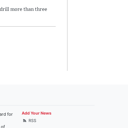
 drill more than three
Add Your News
ard for
RSS
 of