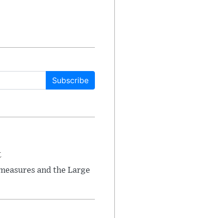
Subscribe
t
 measures and the Large