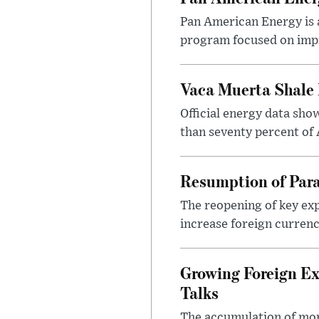
Pan American Energy is a
program focused on impr
Vaca Muerta Shale 
Official energy data sh
than seventy percent of 
Resumption of Para
The reopening of key exp
increase foreign currenc
Growing Foreign Ex
Talks
The accumulation of more