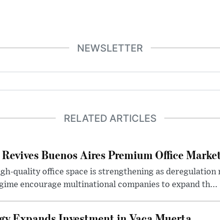
NEWSLETTER
RELATED ARTICLES
 Revives Buenos Aires Premium Office Marke
h-quality office space is strengthening as deregulation
gime encourage multinational companies to expand th...
gy Expands Investment in Vaca Muerta