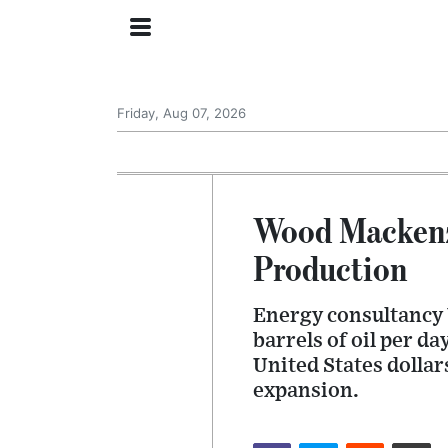
Friday, Aug 07, 2026
Wood Mackenz
Production
Energy consultancy 
barrels of oil per d
United States dollar
expansion.