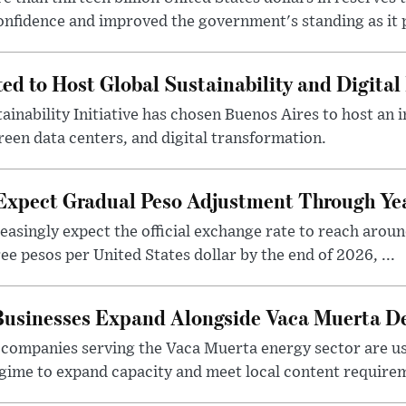
nfidence and improved the government's standing as it p
ted to Host Global Sustainability and Digit
ainability Initiative has chosen Buenos Aires to host an 
reen data centers, and digital transformation.
 Expect Gradual Peso Adjustment Through Y
easingly expect the official exchange rate to reach arou
e pesos per United States dollar by the end of 2026, ...
 Businesses Expand Alongside Vaca Muerta 
companies serving the Vaca Muerta energy sector are u
gime to expand capacity and meet local content requirem