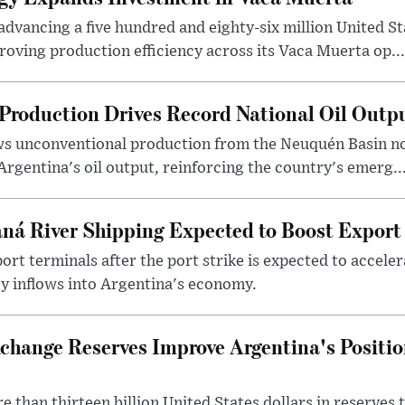
dvancing a five hundred and eighty-six million United Sta
oving production efficiency across its Vaca Muerta op...
Production Drives Record National Oil Outp
ows unconventional production from the Neuquén Basin 
Argentina's oil output, reinforcing the country's emerg..
ná River Shipping Expected to Boost Export
ort terminals after the port strike is expected to accele
y inflows into Argentina's economy.
change Reserves Improve Argentina's Positi
 than thirteen billion United States dollars in reserves t