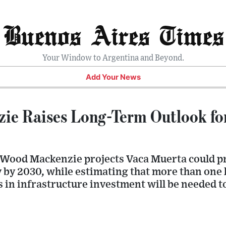
Buenos Aires Times
Your Window to Argentina and Beyond.
Add Your News
ie Raises Long-Term Outlook fo
Wood Mackenzie projects Vaca Muerta could p
ay by 2030, while estimating that more than one
s in infrastructure investment will be needed t