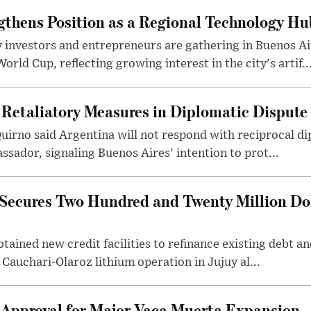
gthens Position as a Regional Technology Hu
 investors and entrepreneurs are gathering in Buenos Ai
ld Cup, reflecting growing interest in the city's artif..
 Retaliatory Measures in Diplomatic Dispute
uirno said Argentina will not respond with reciprocal d
ssador, signaling Buenos Aires' intention to prot...
Secures Two Hundred and Twenty Million Do
tained new credit facilities to refinance existing debt a
 Cauchari-Olaroz lithium operation in Jujuy al...
 Approval for Major Vaca Muerta Expansion