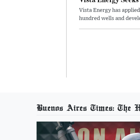
Vista Energy has applied
hundred wells and develo
Buenos Aires Times: The He