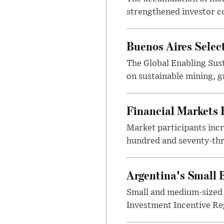
strengthened investor co
Buenos Aires Selec
The Global Enabling Sust
on sustainable mining, g
Financial Markets
Market participants incr
hundred and seventy-thre
Argentina's Small
Small and medium-sized 
Investment Incentive Re