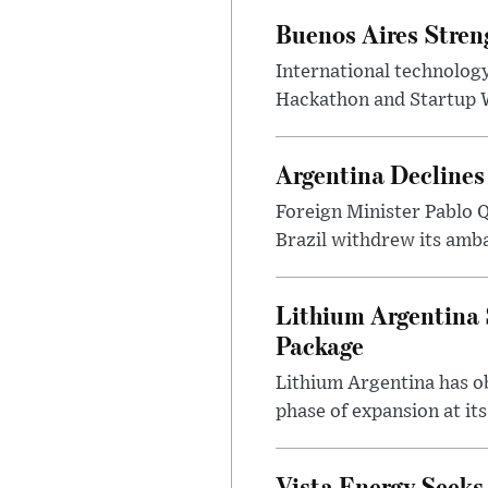
Buenos Aires Stren
International technology
Hackathon and Startup Wor
Argentina Declines
Foreign Minister Pablo Q
Brazil withdrew its amba
Lithium Argentina 
Package
Lithium Argentina has ob
phase of expansion at its
Vista Energy Seeks