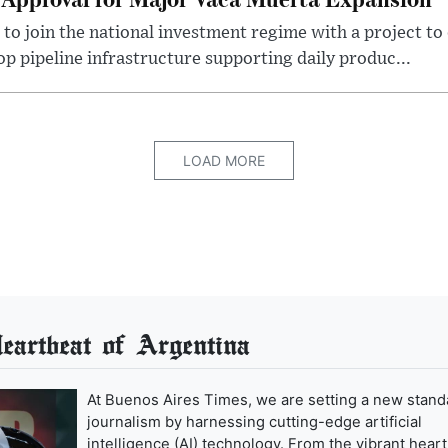
 to join the national investment regime with a project to
p pipeline infrastructure supporting daily produc...
LOAD MORE
artbeat of Argentina
At Buenos Aires Times, we are setting a new stand
journalism by harnessing cutting-edge artificial
intelligence (AI) technology. From the vibrant heart