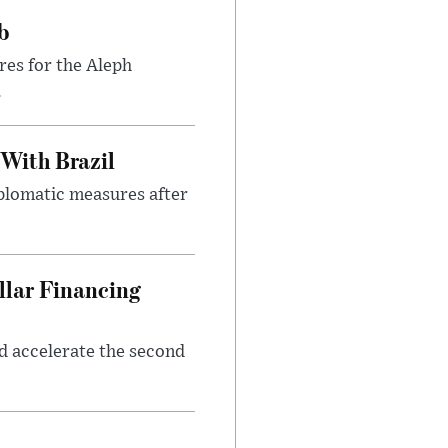
b
res for the Aleph
.
 With Brazil
iplomatic measures after
llar Financing
nd accelerate the second