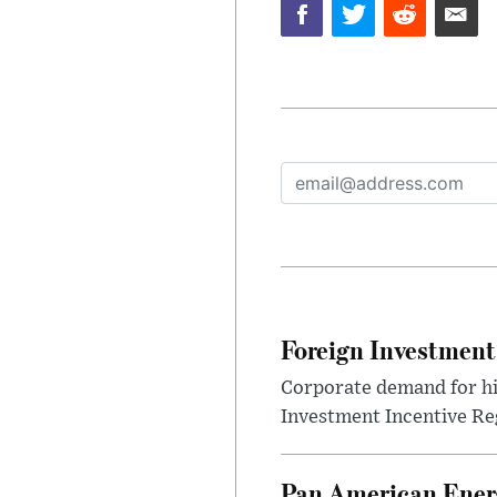
Foreign Investment
Corporate demand for hig
Investment Incentive Re
Pan American Ener