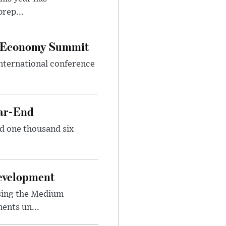
rep...
al Economy Summit
international conference
ear-End
nd one thousand six
Development
sing the Medium
ents un...