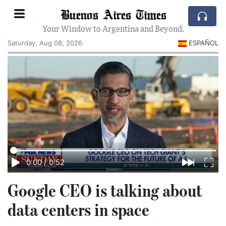
Buenos Aires Times
Your Window to Argentina and Beyond.
Saturday, Aug 08, 2026
ESPAÑOL
0:00
/
0:52
Google CEO is talking about
data centers in space