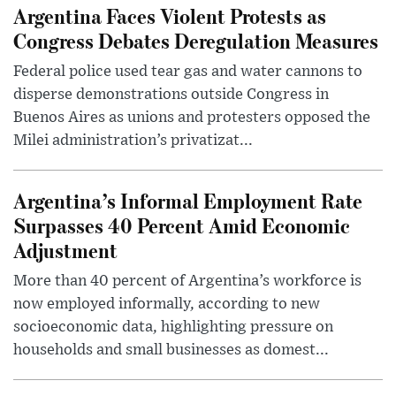
Argentina Faces Violent Protests as
Congress Debates Deregulation Measures
Federal police used tear gas and water cannons to
disperse demonstrations outside Congress in
Buenos Aires as unions and protesters opposed the
Milei administration’s privatizat...
Argentina’s Informal Employment Rate
Surpasses 40 Percent Amid Economic
Adjustment
More than 40 percent of Argentina’s workforce is
now employed informally, according to new
socioeconomic data, highlighting pressure on
households and small businesses as domest...