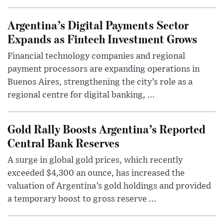
Argentina’s Digital Payments Sector
Expands as Fintech Investment Grows
Financial technology companies and regional
payment processors are expanding operations in
Buenos Aires, strengthening the city’s role as a
regional centre for digital banking, ...
Gold Rally Boosts Argentina’s Reported
Central Bank Reserves
A surge in global gold prices, which recently
exceeded $4,300 an ounce, has increased the
valuation of Argentina’s gold holdings and provided
a temporary boost to gross reserve ...