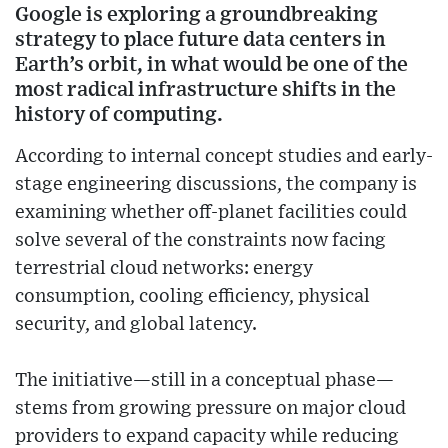
Google is exploring a groundbreaking
strategy to place future data centers in
Earth’s orbit, in what would be one of the
most radical infrastructure shifts in the
history of computing.
According to internal concept studies and early-
stage engineering discussions, the company is
examining whether off-planet facilities could
solve several of the constraints now facing
terrestrial cloud networks: energy
consumption, cooling efficiency, physical
security, and global latency.
The initiative—still in a conceptual phase—
stems from growing pressure on major cloud
providers to expand capacity while reducing