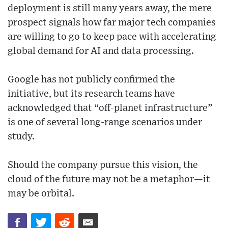
deployment is still many years away, the mere
prospect signals how far major tech companies
are willing to go to keep pace with accelerating
global demand for AI and data processing.
Google has not publicly confirmed the
initiative, but its research teams have
acknowledged that “off-planet infrastructure”
is one of several long-range scenarios under
study.
Should the company pursue this vision, the
cloud of the future may not be a metaphor—it
may be orbital.