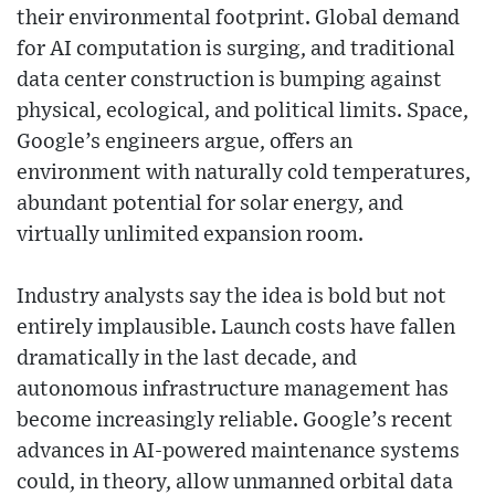
their environmental footprint. Global demand
for AI computation is surging, and traditional
data center construction is bumping against
physical, ecological, and political limits. Space,
Google’s engineers argue, offers an
environment with naturally cold temperatures,
abundant potential for solar energy, and
virtually unlimited expansion room.
Industry analysts say the idea is bold but not
entirely implausible. Launch costs have fallen
dramatically in the last decade, and
autonomous infrastructure management has
become increasingly reliable. Google’s recent
advances in AI-powered maintenance systems
could, in theory, allow unmanned orbital data