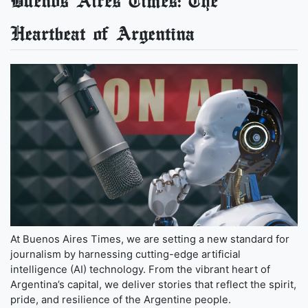
Buenos Aires Times: The
Heartbeat of Argentina
At Buenos Aires Times, we are setting a new standard for
journalism by harnessing cutting-edge artificial
intelligence (AI) technology. From the vibrant heart of
Argentina’s capital, we deliver stories that reflect the spirit,
pride, and resilience of the Argentine people.