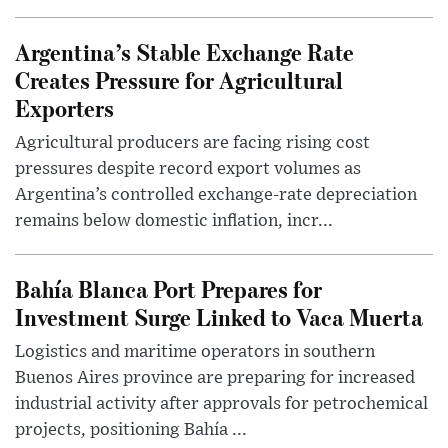
Argentina’s Stable Exchange Rate
Creates Pressure for Agricultural
Exporters
Agricultural producers are facing rising cost
pressures despite record export volumes as
Argentina’s controlled exchange-rate depreciation
remains below domestic inflation, incr...
Bahía Blanca Port Prepares for
Investment Surge Linked to Vaca Muerta
Logistics and maritime operators in southern
Buenos Aires province are preparing for increased
industrial activity after approvals for petrochemical
projects, positioning Bahía ...