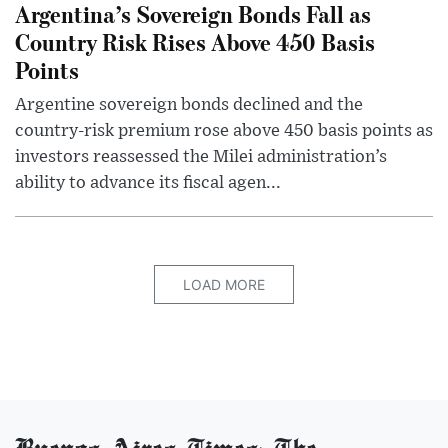
Argentina’s Sovereign Bonds Fall as
Country Risk Rises Above 450 Basis
Points
Argentine sovereign bonds declined and the
country-risk premium rose above 450 basis points as
investors reassessed the Milei administration’s
ability to advance its fiscal agen...
LOAD MORE