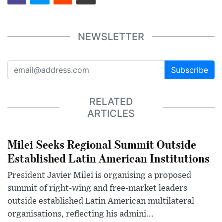
NEWSLETTER
Subscribe
RELATED
ARTICLES
Milei Seeks Regional Summit Outside
Established Latin American Institutions
President Javier Milei is organising a proposed
summit of right-wing and free-market leaders
outside established Latin American multilateral
organisations, reflecting his admini...