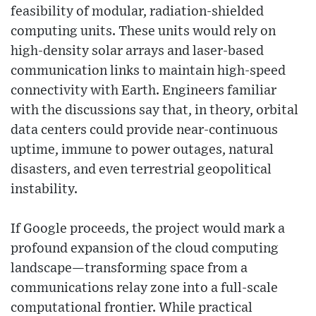
feasibility of modular, radiation-shielded
computing units. These units would rely on
high-density solar arrays and laser-based
communication links to maintain high-speed
connectivity with Earth. Engineers familiar
with the discussions say that, in theory, orbital
data centers could provide near-continuous
uptime, immune to power outages, natural
disasters, and even terrestrial geopolitical
instability.
If Google proceeds, the project would mark a
profound expansion of the cloud computing
landscape—transforming space from a
communications relay zone into a full-scale
computational frontier. While practical