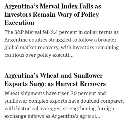
Argentina’s Merval Index Falls as
Investors Remain Wary of Policy
Execution
The S&P Merval fell 2.4 percent in dollar terms as
Argentine equities struggled to follow a broader
global market recovery, with investors remaining
cautious over policy executi...
Argentina’s Wheat and Sunflower
Exports Surge as Harvest Recovers
Wheat shipments have risen 70 percent and
sunflower complex exports have doubled compared
with historical averages, strengthening foreign-
exchange inflows as Argentina’s agricul...