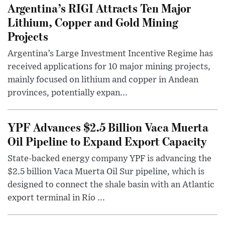
Argentina’s RIGI Attracts Ten Major
Lithium, Copper and Gold Mining
Projects
Argentina’s Large Investment Incentive Regime has
received applications for 10 major mining projects,
mainly focused on lithium and copper in Andean
provinces, potentially expan...
YPF Advances $2.5 Billion Vaca Muerta
Oil Pipeline to Expand Export Capacity
State-backed energy company YPF is advancing the
$2.5 billion Vaca Muerta Oil Sur pipeline, which is
designed to connect the shale basin with an Atlantic
export terminal in Río ...