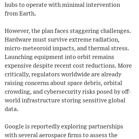
hubs to operate with minimal intervention
from Earth.
However, the plan faces staggering challenges.
Hardware must survive extreme radiation,
micro-meteoroid impacts, and thermal stress.
Launching equipment into orbit remains
expensive despite recent cost reductions. More
critically, regulators worldwide are already
raising concerns about space debris, orbital
crowding, and cybersecurity risks posed by off-
world infrastructure storing sensitive global
data.
Google is reportedly exploring partnerships
with several aerospace firms to assess the