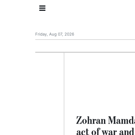
Friday, Aug 07, 2026
Zohran Mamdani
act of war and