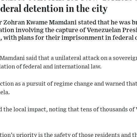
ederal detention in the city
r Zohran Kwame Mamdani stated that he was br
ation involving the capture of Venezuelan Pres
, with plans for their imprisonment in federal
 Mamdani said that a unilateral attack on a sovereig
lation of federal and international law.
ction as a pursuit of regime change and warned tha
ela.
he local impact, noting that tens of thousands of 
ion’s priority is the safety of those residents and t