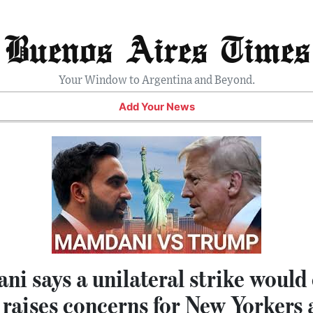
Buenos Aires Times
Your Window to Argentina and Beyond.
Add Your News
 says a unilateral strike would 
 raises concerns for New Yorkers