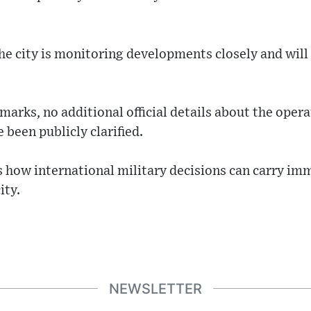
e city is monitoring developments closely and will 
arks, no additional official details about the opera
 been publicly clarified.
s how international military decisions can carry im
ity.
NEWSLETTER