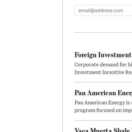
Foreign Investment
Corporate demand for hig
Investment Incentive Re
Pan American Ener
Pan American Energy is a
program focused on impr
Vaca Muerta Shale 