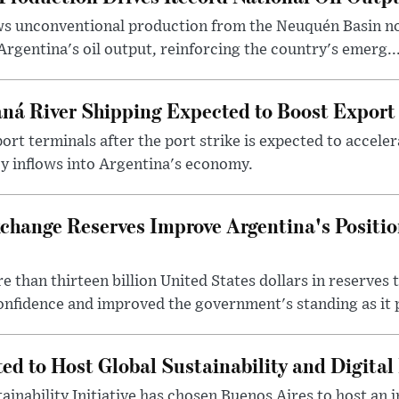
ows unconventional production from the Neuquén Basin 
Argentina's oil output, reinforcing the country's emerg..
ná River Shipping Expected to Boost Export
ort terminals after the port strike is expected to accele
y inflows into Argentina's economy.
change Reserves Improve Argentina's Positi
 than thirteen billion United States dollars in reserves t
nfidence and improved the government's standing as it p
ted to Host Global Sustainability and Digit
ainability Initiative has chosen Buenos Aires to host an 