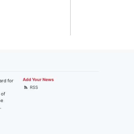
Add Your News
ard for
RSS
 of
he
.