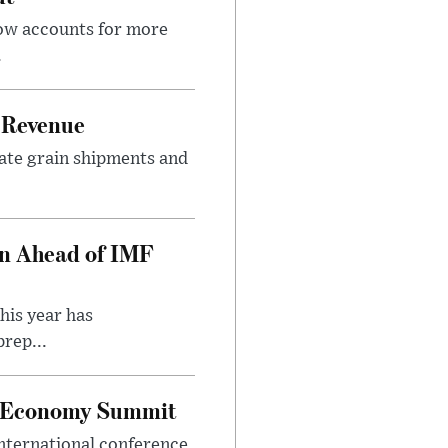
now accounts for more
.
 Revenue
rate grain shipments and
on Ahead of IMF
his year has
rep...
al Economy Summit
international conference