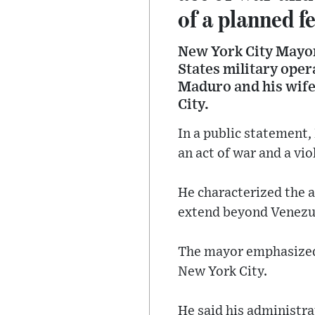
of a planned f
New York City Mayo
States military oper
Maduro and his wife
City.
In a public statement,
an act of war and a vio
He characterized the a
extend beyond Venezu
The mayor emphasized t
New York City.
He said his administrat