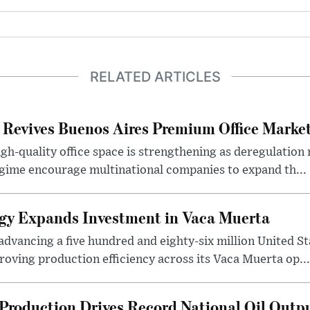
RELATED ARTICLES
 Revives Buenos Aires Premium Office Marke
h-quality office space is strengthening as deregulation
gime encourage multinational companies to expand th...
gy Expands Investment in Vaca Muerta
dvancing a five hundred and eighty-six million United Sta
oving production efficiency across its Vaca Muerta op...
Production Drives Record National Oil Outp