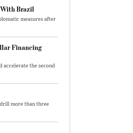
 With Brazil
iplomatic measures after
llar Financing
nd accelerate the second
 drill more than three