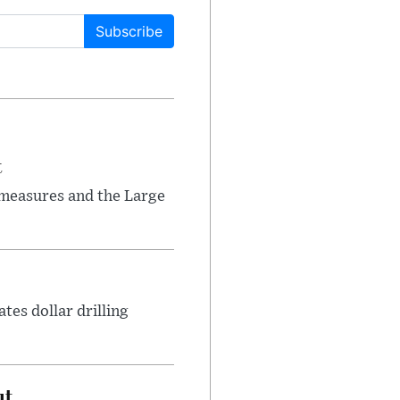
Subscribe
t
 measures and the Large
tes dollar drilling
ut