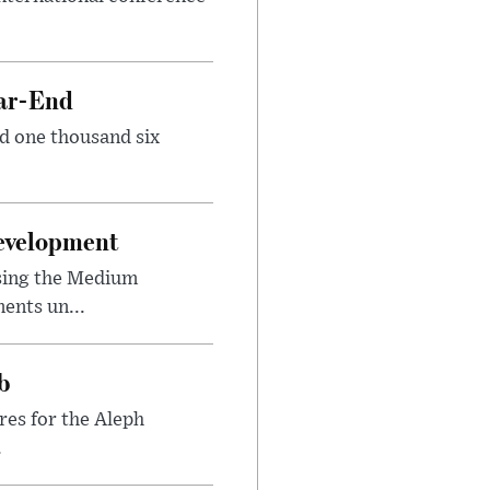
ear-End
nd one thousand six
Development
sing the Medium
ents un...
b
res for the Aleph
.