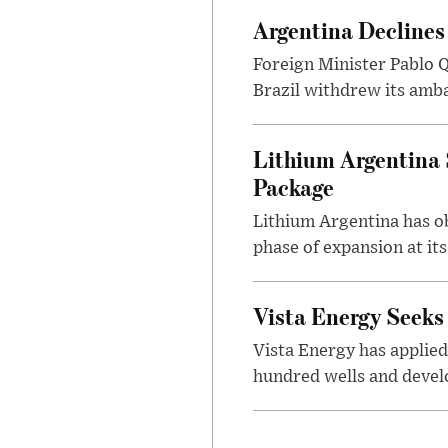
Argentina Declines
Foreign Minister Pablo Q
Brazil withdrew its amba
Lithium Argentina 
Package
Lithium Argentina has ob
phase of expansion at its
Vista Energy Seeks
Vista Energy has applied
hundred wells and develo