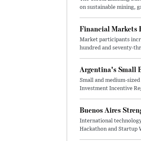
on sustainable mining, g
Financial Markets
Market participants incr
hundred and seventy-thre
Argentina's Small
Small and medium-sized 
Investment Incentive Re
Buenos Aires Stren
International technology
Hackathon and Startup Wor