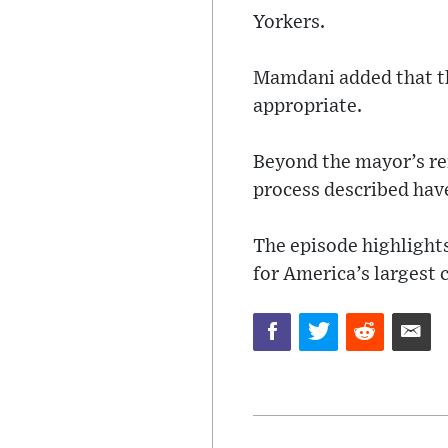
Yorkers.
Mamdani added that th
appropriate.
Beyond the mayor’s rem
process described have
The episode highlight
for America’s largest c