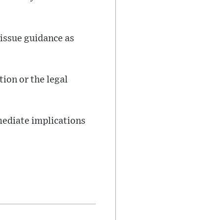
issue guidance as
tion or the legal
mediate implications