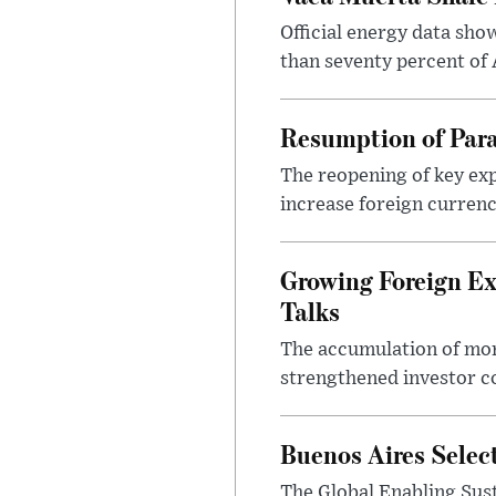
Official energy data sh
than seventy percent of 
Resumption of Para
The reopening of key exp
increase foreign currenc
Growing Foreign Ex
Talks
The accumulation of more
strengthened investor co
Buenos Aires Selec
The Global Enabling Sust