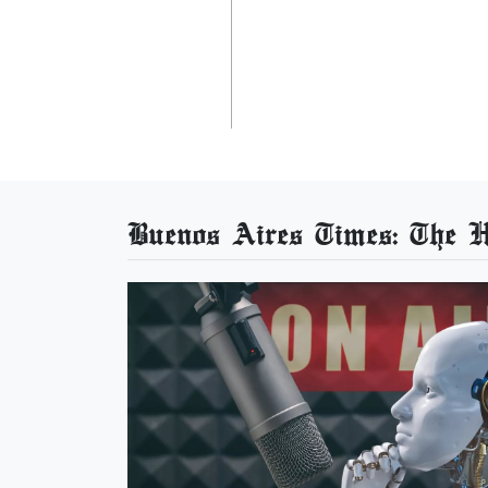
Buenos Aires Times: The He