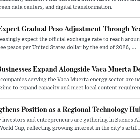
reen data centers, and digital transformation.
 Expect Gradual Peso Adjustment Through Y
easingly expect the official exchange rate to reach arou
e pesos per United States dollar by the end of 2026, ...
 Businesses Expand Alongside Vaca Muerta 
companies serving the Vaca Muerta energy sector are u
gime to expand capacity and meet local content requirem
gthens Position as a Regional Technology Hu
 investors and entrepreneurs are gathering in Buenos Ai
ld Cup, reflecting growing interest in the city's artif..