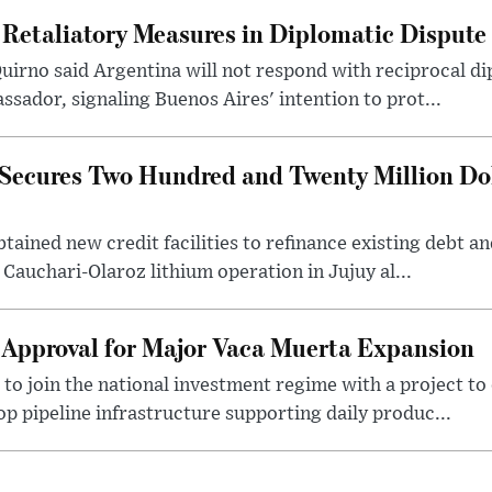
 Retaliatory Measures in Diplomatic Dispute
uirno said Argentina will not respond with reciprocal d
ssador, signaling Buenos Aires' intention to prot...
Secures Two Hundred and Twenty Million Do
tained new credit facilities to refinance existing debt a
 Cauchari-Olaroz lithium operation in Jujuy al...
 Approval for Major Vaca Muerta Expansion
 to join the national investment regime with a project to
p pipeline infrastructure supporting daily produc...