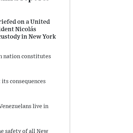
iefed on a United
ident Nicolás
 custody in New York
n nation constitutes
t its consequences
Venezuelans live in
he safety of all New