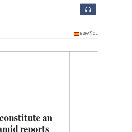
ESPAÑOL
constitute an
 amid reports