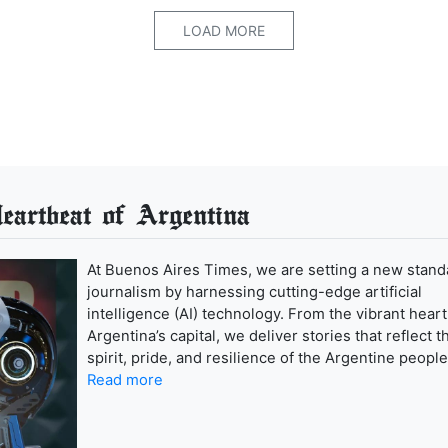
LOAD MORE
artbeat of Argentina
At Buenos Aires Times, we are setting a new stand
journalism by harnessing cutting-edge artificial
intelligence (AI) technology. From the vibrant heart
Argentina’s capital, we deliver stories that reflect t
spirit, pride, and resilience of the Argentine people
Read more